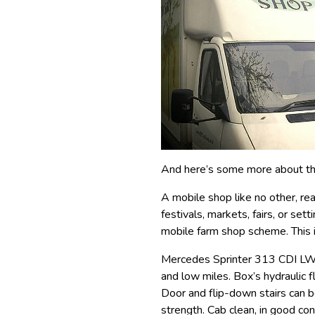
And here’s some more about th
A mobile shop like no other, rea
festivals, markets, fairs, or set
mobile farm shop scheme. This is
Mercedes Sprinter 313 CDI LWB
and low miles. Box’s hydraulic f
Door and flip-down stairs can 
strength. Cab clean, in good con