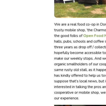
We are a real food co-op in Dor
trusty mobile shop, ‘the Charm
the good folks of
Open Food 
halls, pubs, schools and coffee
three years as drop off / collec
hopefully become accessible to 
make our weekly stops. And we’l
organic smallholders of our coo
same
rusty old stall, as it ha
has kindly offered to help us to
suppose that’s local news, but
interested in talking the pros a
cooperative or mobile shop, we
our experience.