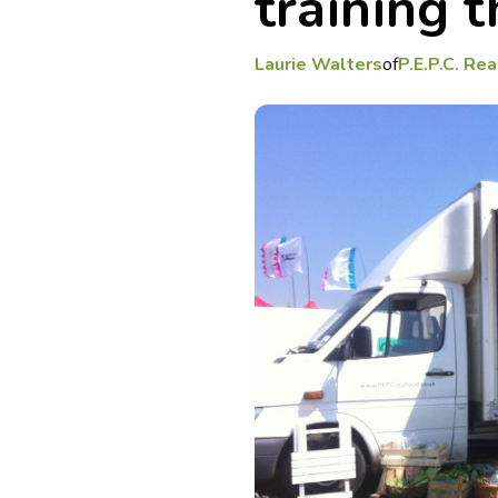
training 
Laurie Walters
of
P.E.P.C. Re