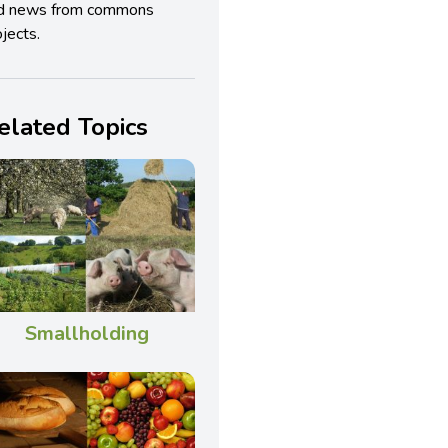
d news from commons
jects.
elated Topics
Smallholding