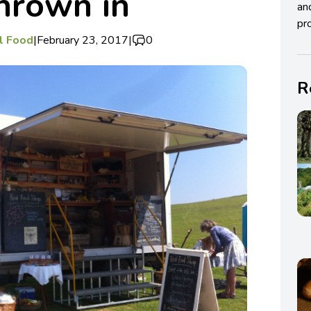
thrown in
an
pro
al Food
|
February 23, 2017
|
0
R