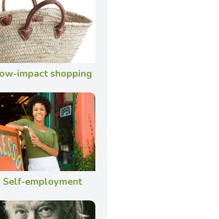
ow-impact shopping
Self-employment