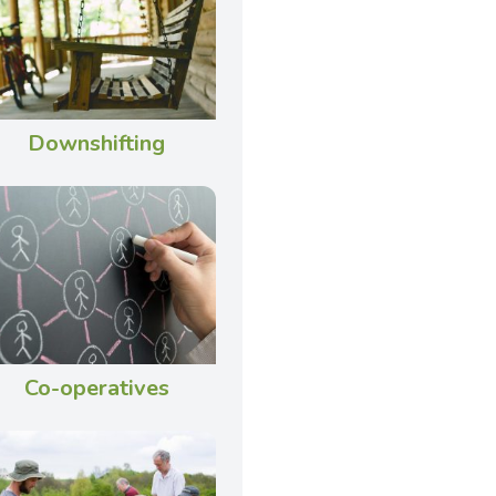
Downshifting
Co-operatives