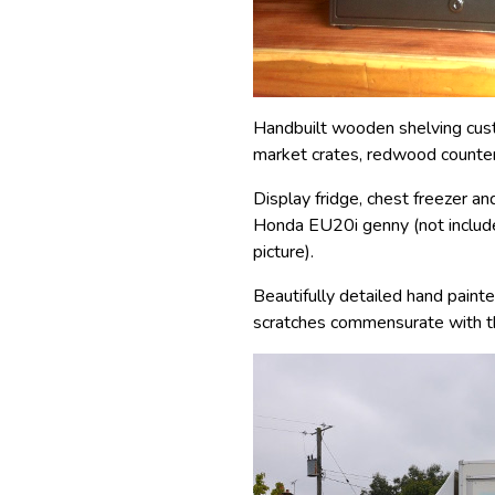
Handbuilt wooden shelving cus
market crates, redwood counte
Display fridge, chest freezer and
Honda EU20i genny (not included
picture).
Beautifully detailed hand pain
scratches commensurate with th