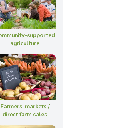
ommunity-supported
agriculture
Farmers' markets /
direct farm sales