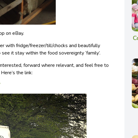
hop on eBay.
C
r with fridge/freezer/till/chocks and beautifully
 see it stay within the food sovereignty ‘family’.
interested, forward where relevant, and feel free to
 Here’s the link:
/