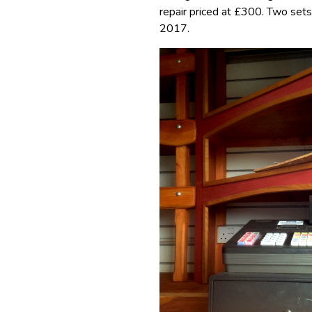
repair priced at £300. Two sets
2017.