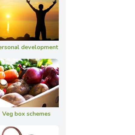
ersonal development
Veg box schemes