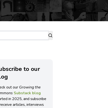
ubscribe to our
log
eck out our
Growing the
ommons
Substack blog
arted in 2025, and subscribe
receive articles, interviews