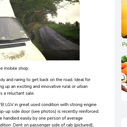
P
e mobile shop:
dy and raring to get back on the road. Ideal for
ting up an exciting and innovative rural or urban
 a reluctant sale.
 LGV in great used condition with strong engine
lip-up side door (see photos) is recently reinforced.
be handled easily by one person of average
dition. Dent on passenger side of cab (pictured),