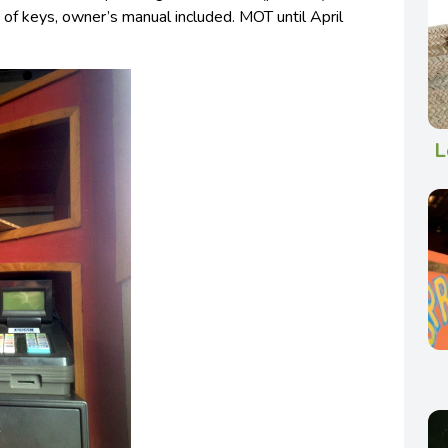
 of keys, owner’s manual included. MOT until April
L