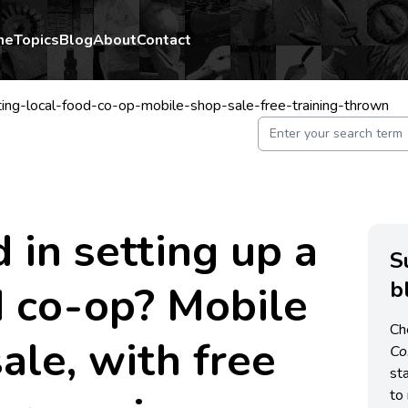
me
Topics
Blog
About
Contact
ting-local-food-co-op-mobile-shop-sale-free-training-thrown
 in setting up a
S
b
d co-op? Mobile
Ch
ale, with free
C
st
to 