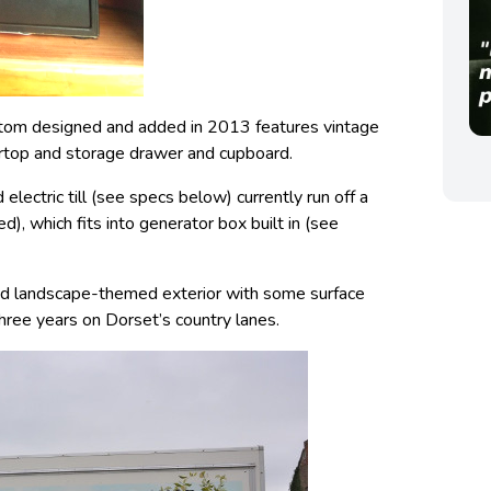
tom designed and added in 2013 features vintage
rtop and storage drawer and cupboard.
 electric till (see specs below) currently run off a
), which fits into generator box built in (see
ted landscape-themed exterior with some surface
ree years on Dorset’s country lanes.