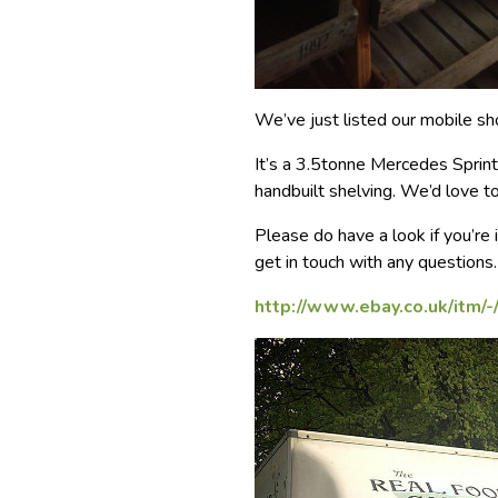
We’ve just listed our mobile s
It’s a 3.5tonne Mercedes Sprinte
handbuilt shelving. We’d love to
Please do have a look if you’re 
get in touch with any questions.
http://www.ebay.co.uk/itm/-