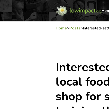
Ho
Home
>
Posts
>
Interested-set
Interested
local foo
shop for s