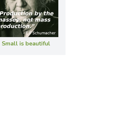
Small is beautiful