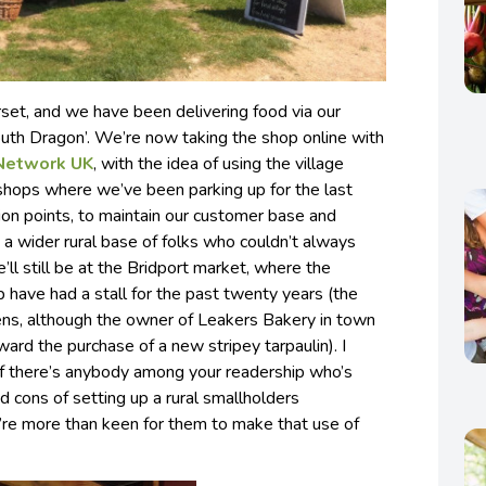
set, and we have been delivering food via our
outh Dragon’. We’re now taking the shop online with
Network UK
, with the idea of using the village
 shops where we’ve been parking up for the last
tion points, to maintain our customer base and
a wider rural base of folks who couldn’t always
l still be at the Bridport market, where the
p have had a stall for the past twenty years (the
ppens, although the owner of Leakers Bakery in town
ward the purchase of a new stripey tarpaulin). I
 if there’s anybody among your readership who’s
nd cons of setting up a rural smallholders
’re more than keen for them to make that use of