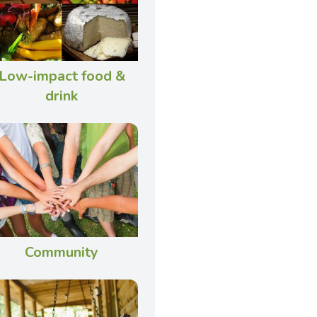
Low-impact food &
drink
Community