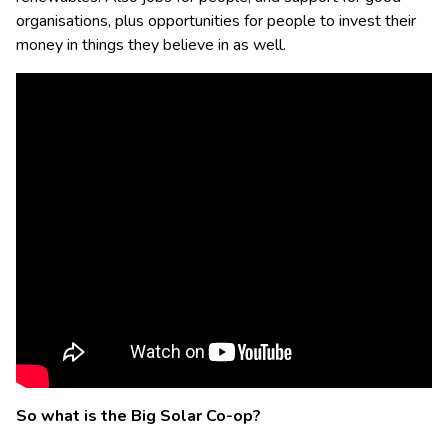
organisations, plus opportunities for people to invest their
money in things they believe in as well.
So what is the Big Solar Co-op?