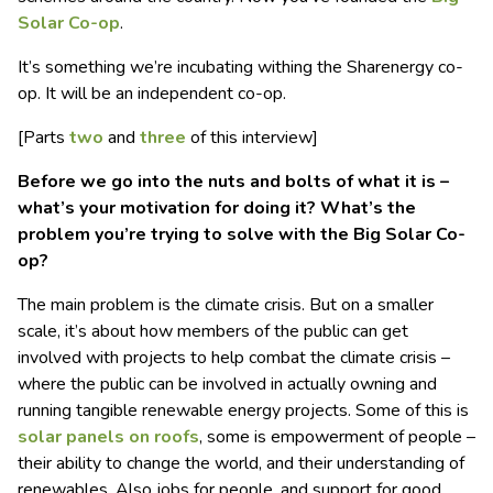
Solar Co-op
.
It’s something we’re incubating withing the Sharenergy co-
op. It will be an independent co-op.
[Parts
two
and
three
of this interview]
Before we go into the nuts and bolts of what it is –
what’s your motivation for doing it? What’s the
problem you’re trying to solve with the Big Solar Co-
op?
The main problem is the climate crisis. But on a smaller
scale, it’s about how members of the public can get
involved with projects to help combat the climate crisis –
where the public can be involved in actually owning and
running tangible renewable energy projects. Some of this is
solar panels on roofs
, some is empowerment of people –
their ability to change the world, and their understanding of
renewables. Also jobs for people, and support for good