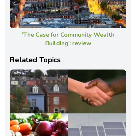
‘The Case for Community Wealth
Building’: review
Related Topics