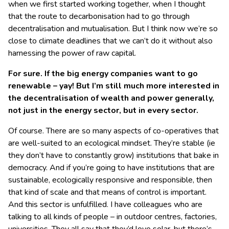
when we first started working together, when I thought
that the route to decarbonisation had to go through
decentralisation and mutualisation. But I think now we’re so
close to climate deadlines that we can’t do it without also
harnessing the power of raw capital.
For sure. If the big energy companies want to go
renewable – yay! But I’m still much more interested in
the decentralisation of wealth and power generally,
not just in the energy sector, but in every sector.
Of course. There are so many aspects of co-operatives that
are well-suited to an ecological mindset. They’re stable (ie
they don’t have to constantly grow) institutions that bake in
democracy. And if you’re going to have institutions that are
sustainable, ecologically responsive and responsible, then
that kind of scale and that means of control is important.
And this sector is unfulfilled. I have colleagues who are
talking to all kinds of people – in outdoor centres, factories,