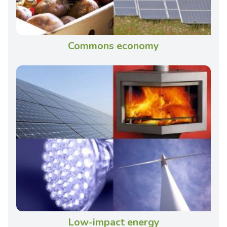
Commons economy
Low-impact energy