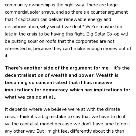
community ownership is the right way. There are large
commercial solar arrays, and so there’s a counter argument
that if capitalism can deliver renewable energy and
decarbonisation, why would we do it? We’re maybe too
late in the crisis to be having this fight. Big Solar Co-op will
be putting solar on roofs that the corporates are not
interested in, because they can’t make enough money out of
it.
There’s another side of the argument for me – it’s the
decentralisation of wealth and power. Wealth is
becoming so concentrated that it has massive
implications for democracy, which has implications for
what we can do at all.
It depends where we believe we’re at with the climate
crisis. I think it’s a big mistake to say that we have to do it
via the capitalist model because we don’t have time to do it
any other way. But I might feel differently about this than