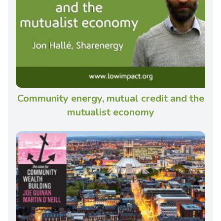
Community energy, mutual credit and the
mutualist economy