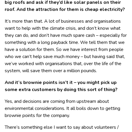
big roofs and ask if they’d like solar panels on their
roof. And the attraction for them is cheap electricity?
It’s more than that. A lot of businesses and organisations
want to help with the climate crisis, and don’t know what
they can do, and don’t have much spare cash – especially for
something with a long payback time. We tell them that we
have a solution for them. So we have interest from people
who we can’t help save much money – but having said that,
we’ve worked with organisations that, over the life of the
system, will save them over a million pounds.
And it’s brownie points isn’t it – you might pick up
some extra customers by doing this sort of thing?
Yes, and decisions are coming from upstream about
environmental considerations. It all boils down to getting
brownie points for the company.
There’s something else I want to say about volunteers /