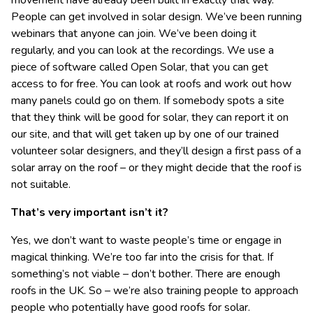
movement have already been built in exactly that way.
People can get involved in solar design. We’ve been running
webinars that anyone can join. We’ve been doing it
regularly, and you can look at the recordings. We use a
piece of software called Open Solar, that you can get
access to for free. You can look at roofs and work out how
many panels could go on them. If somebody spots a site
that they think will be good for solar, they can report it on
our site, and that will get taken up by one of our trained
volunteer solar designers, and they’ll design a first pass of a
solar array on the roof – or they might decide that the roof is
not suitable.
That’s very important isn’t it?
Yes, we don’t want to waste people’s time or engage in
magical thinking. We’re too far into the crisis for that. If
something’s not viable – don’t bother. There are enough
roofs in the UK. So – we’re also training people to approach
people who potentially have good roofs for solar.