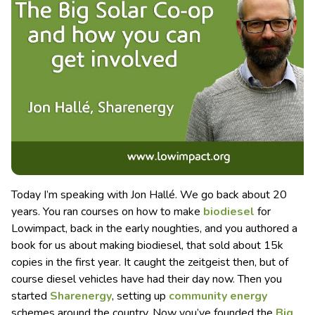
Today I’m speaking with Jon Hallé. We go back about 20
years. You ran courses on how to make
biodiesel
for
Lowimpact, back in the early noughties, and you authored a
book for us about making biodiesel, that sold about 15k
copies in the first year. It caught the zeitgeist then, but of
course diesel vehicles have had their day now. Then you
started
Sharenergy
, setting up
community energy
schemes around the country. Now you’ve founded the
Big