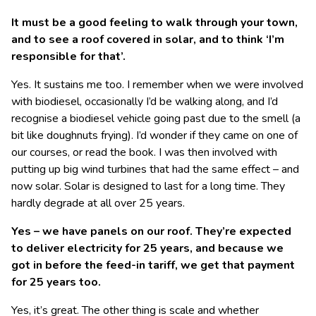
It must be a good feeling to walk through your town,
and to see a roof covered in solar, and to think ‘I’m
responsible for that’.
Yes. It sustains me too. I remember when we were involved
with biodiesel, occasionally I’d be walking along, and I’d
recognise a biodiesel vehicle going past due to the smell (a
bit like doughnuts frying). I’d wonder if they came on one of
our courses, or read the book. I was then involved with
putting up big wind turbines that had the same effect – and
now solar. Solar is designed to last for a long time. They
hardly degrade at all over 25 years.
Yes – we have panels on our roof. They’re expected
to deliver electricity for 25 years, and because we
got in before the feed-in tariff, we get that payment
for 25 years too.
Yes, it’s great. The other thing is scale and whether