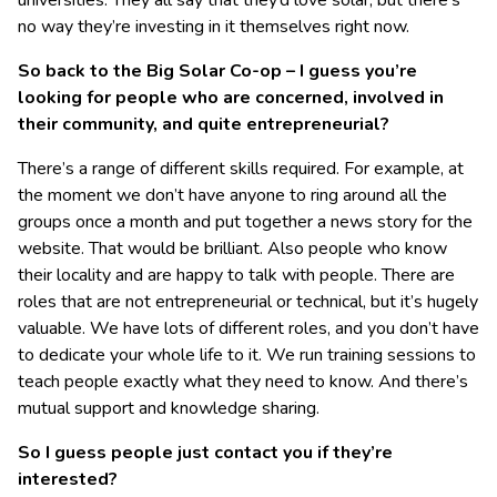
universities. They all say that they’d love solar, but there’s
no way they’re investing in it themselves right now.
So back to the Big Solar Co-op – I guess you’re
looking for people who are concerned, involved in
their community, and quite entrepreneurial?
There’s a range of different skills required. For example, at
the moment we don’t have anyone to ring around all the
groups once a month and put together a news story for the
website. That would be brilliant. Also people who know
their locality and are happy to talk with people. There are
roles that are not entrepreneurial or technical, but it’s hugely
valuable. We have lots of different roles, and you don’t have
to dedicate your whole life to it. We run training sessions to
teach people exactly what they need to know. And there’s
mutual support and knowledge sharing.
So I guess people just contact you if they’re
interested?