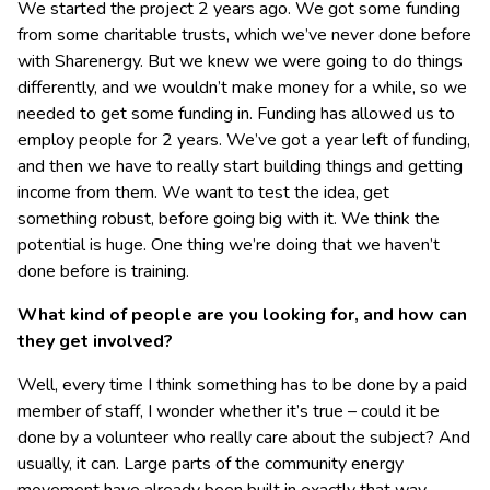
We started the project 2 years ago. We got some funding
from some charitable trusts, which we’ve never done before
with Sharenergy. But we knew we were going to do things
differently, and we wouldn’t make money for a while, so we
needed to get some funding in. Funding has allowed us to
employ people for 2 years. We’ve got a year left of funding,
and then we have to really start building things and getting
income from them. We want to test the idea, get
something robust, before going big with it. We think the
potential is huge. One thing we’re doing that we haven’t
done before is training.
What kind of people are you looking for, and how can
they get involved?
Well, every time I think something has to be done by a paid
member of staff, I wonder whether it’s true – could it be
done by a volunteer who really care about the subject? And
usually, it can. Large parts of the community energy