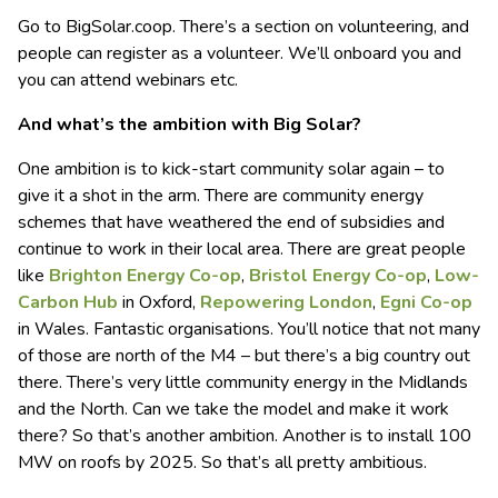
Go to BigSolar.coop. There’s a section on volunteering, and
people can register as a volunteer. We’ll onboard you and
you can attend webinars etc.
And what’s the ambition with Big Solar?
One ambition is to kick-start community solar again – to
give it a shot in the arm. There are community energy
schemes that have weathered the end of subsidies and
continue to work in their local area. There are great people
like
Brighton Energy Co-op
,
Bristol Energy Co-op
,
Low-
Carbon Hub
in Oxford,
Repowering London
,
Egni Co-op
in Wales. Fantastic organisations. You’ll notice that not many
of those are north of the M4 – but there’s a big country out
there. There’s very little community energy in the Midlands
and the North. Can we take the model and make it work
there? So that’s another ambition. Another is to install 100
MW on roofs by 2025. So that’s all pretty ambitious.