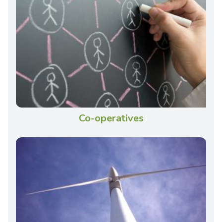
Co-operatives