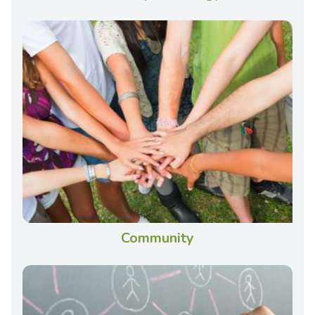
Community