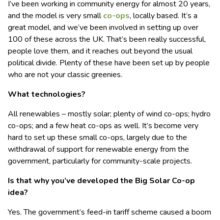
I’ve been working in community energy for almost 20 years,
and the model is very small
co-ops
, locally based. It’s a
great model, and we’ve been involved in setting up over
100 of these across the UK. That’s been really successful,
people love them, and it reaches out beyond the usual
political divide. Plenty of these have been set up by people
who are not your classic greenies.
What technologies?
All renewables – mostly solar; plenty of wind co-ops; hydro
co-ops; and a few heat co-ops as well. It’s become very
hard to set up these small co-ops, largely due to the
withdrawal of support for renewable energy from the
government, particularly for community-scale projects.
Is that why you’ve developed the Big Solar Co-op
idea?
Yes. The government’s feed-in tariff scheme caused a boom