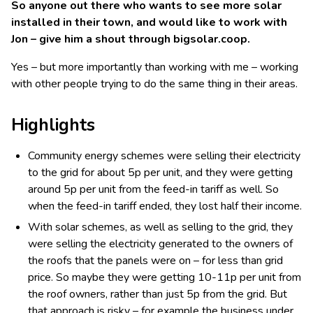
So anyone out there who wants to see more solar
installed in their town, and would like to work with
Jon – give him a shout through bigsolar.coop.
Yes – but more importantly than working with me – working
with other people trying to do the same thing in their areas.
Highlights
Community energy schemes were selling their electricity
to the grid for about 5p per unit, and they were getting
around 5p per unit from the feed-in tariff as well. So
when the feed-in tariff ended, they lost half their income.
With solar schemes, as well as selling to the grid, they
were selling the electricity generated to the owners of
the roofs that the panels were on – for less than grid
price. So maybe they were getting 10-11p per unit from
the roof owners, rather than just 5p from the grid. But
that approach is risky – for example the business under