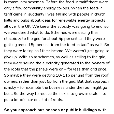
in community schemes. Before the feed-in tariff there were
only a few community energy co-ops. When the feed-in
tariff came in, suddenly I was talking with people in church
halls and pubs about ideas for renewable energy projects
all over the UK. We knew the subsidy was going to end, so
we wondered what to do. Schemes were selling their
electricity to the grid for about 5p per unit, and they were
getting around 5p per unit from the feed-in tariff as well. So
they were losing half their income. We weren’t just going to
give up. With solar schemes, as well as selling to the grid,
they were selling the electricity generated to the owners of
the roofs that the panels were on – for less than grid price.
So maybe they were getting 10-11p per unit from the roof
owners, rather than just 5p from the grid. But that approach
is risky – for example the business under the roof might go
bust. So the way to reduce the risk is to grow in scale – to
put a lot of solar on a lot of roofs.
So you approach businesses or public buildings with