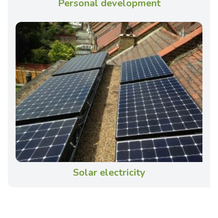
Personal development
Solar electricity