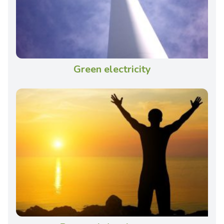
Green electricity