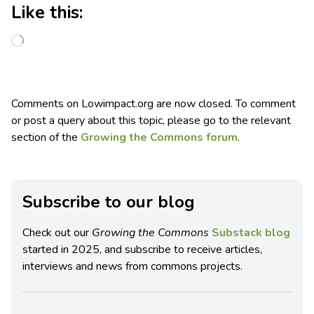
Like this:
Comments on Lowimpact.org are now closed. To comment
or post a query about this topic, please go to the relevant
section of the
Growing the Commons forum
.
Subscribe to our blog
Check out our
Growing the Commons
Substack blog
started in 2025, and subscribe to receive articles,
interviews and news from commons projects.