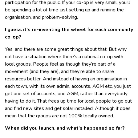
participation for the public. If your co-op is very small, you’ll
be spending a lot of time just setting up and running the
organisation, and problem-solving.
I guess it’s re-inventing the wheel for each community
co-op?
Yes, and there are some great things about that. But why
not have a situation where there’s a national co-op with
local groups. People feel as though they’re part of a
movement (and they are), and they’re able to share
resources better. And instead of having an organisation in
each town, with its own admin, accounts, AGM etc, you just
get one set of accounts, one AGM, rather than everybody
having to do it. That frees up time for local people to go out
and find new sites and get solar installed. Although it does
mean that the groups are not 100% locally owned.
When did you launch, and what’s happened so far?