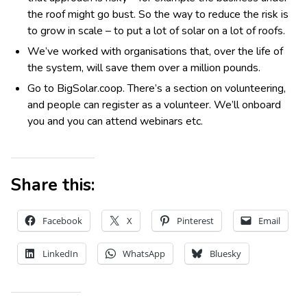
the roof might go bust. So the way to reduce the risk is
to grow in scale – to put a lot of solar on a lot of roofs.
We’ve worked with organisations that, over the life of
the system, will save them over a million pounds.
Go to BigSolar.coop. There’s a section on volunteering,
and people can register as a volunteer. We’ll onboard
you and you can attend webinars etc.
Share this:
Facebook
X
Pinterest
Email
LinkedIn
WhatsApp
Bluesky