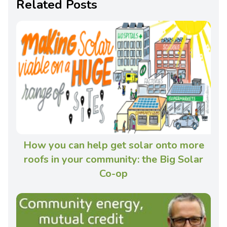
Related Posts
How you can help get solar onto more
roofs in your community: the Big Solar
Co-op