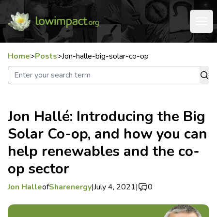
Home
>
Posts
>
Jon-halle-big-solar-co-op
Jon Hallé: Introducing the Big
Solar Co-op, and how you can
help renewables and the co-
op sector
Jon Halle
of
Sharenergy
|
July 4, 2021
|
0