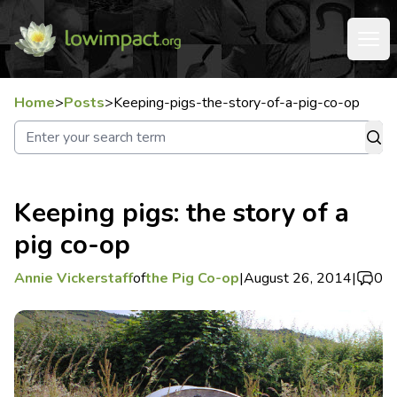
Home
>
Posts
>
Keeping-pigs-the-story-of-a-pig-co-op
Keeping pigs: the story of a
pig co-op
Annie Vickerstaff
of
the Pig Co-op
|
August 26, 2014
|
0