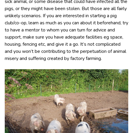
sick animal, or some disease that could have infected all the
pigs, or they might have been stolen. But those are all fairly
unlikely scenarios. If you are interested in starting a pig
club/co-op, learn as much as you can about it beforehand, try
to have a mentor to whom you can turn for advice and
support, make sure you have adequate facilities eg space,
housing, fencing etc, and give it a go. It’s not complicated
and you won’t be contributing to the perpetuation of animal
misery and suffering created by factory farming.