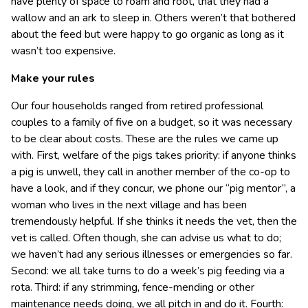
have plenty of space to roam and root, that they had a
wallow and an ark to sleep in. Others weren’t that bothered
about the feed but were happy to go organic as long as it
wasn’t too expensive.
Make your rules
Our four households ranged from retired professional
couples to a family of five on a budget, so it was necessary
to be clear about costs. These are the rules we came up
with. First, welfare of the pigs takes priority: if anyone thinks
a pig is unwell, they call in another member of the co-op to
have a look, and if they concur, we phone our “pig mentor”, a
woman who lives in the next village and has been
tremendously helpful. If she thinks it needs the vet, then the
vet is called. Often though, she can advise us what to do;
we haven’t had any serious illnesses or emergencies so far.
Second: we all take turns to do a week’s pig feeding via a
rota. Third: if any strimming, fence-mending or other
maintenance needs doing, we all pitch in and do it. Fourth: