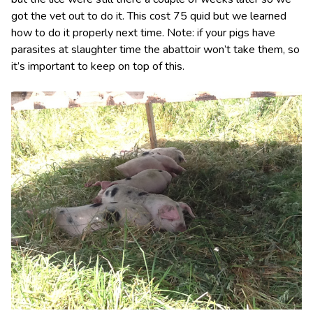
got the vet out to do it. This cost 75 quid but we learned
how to do it properly next time. Note: if your pigs have
parasites at slaughter time the abattoir won’t take them, so
it’s important to keep on top of this.