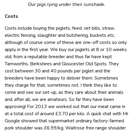
Our pigs lying under their sunshade.
Costs
Costs include buying the piglets, feed, vet bills, straw,
electric fencing, slaughter and butchering, buckets etc,
although of course some of these are one-off costs so only
apply in the first year. We buy our piglets at 8 or 10 weeks
old, from a reputable breeder and thus far have kept
Tamworths, Berkshires and Gloucester Old Spots. They
cost between 30 and 40 pounds per piglet and the
breeders have been happy to deliver them. Sometimes
they charge for that, sometimes not. I think they like to
come and see our set-up, as they care about their animals
and, after all, we are amateurs. So far they have been
approving! For 2013 we worked out that our meat came in
at a total cost of around £3.70 per kilo. A quick chat with Mr
Google showed that supermarket ordinary factory-farmed
pork shoulder was £6.99/kg, Waitrose free range shoulder