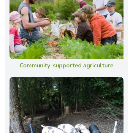
Community-supported agriculture