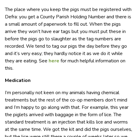
The place where you keep the pigs must be registered with
Defra: you get a County Parish Holding Number and there is
a small amount of paperwork to fill out. When the pigs
arrive they won’t have ear tags but you must put these in
before the pigs go to slaughter as the tag numbers are
recorded. We tend to tag our pigs the day before they go
and it’s very easy; they hardly notice it as we do it while
they are eating. See
here
for much helpful information on
this.
Medication
I’m personally not keen on my animals having chemical
treatments but the rest of the co-op members don’t mind
and I’m happy to go along with that. For example, this year
the piglets arrived with baggage in the form of lice. The
standard treatment is an injection that kills lice and worms
at the same time. We got the kit and did the pigs ourselves,
but the lice were still there a couple of weeks later so we