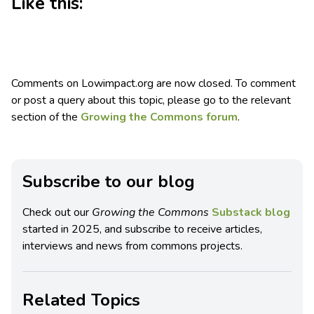
Like this:
Comments on Lowimpact.org are now closed. To comment
or post a query about this topic, please go to the relevant
section of the
Growing the Commons forum
.
Subscribe to our blog
Check out our
Growing the Commons
Substack blog
started in 2025, and subscribe to receive articles,
interviews and news from commons projects.
Related Topics