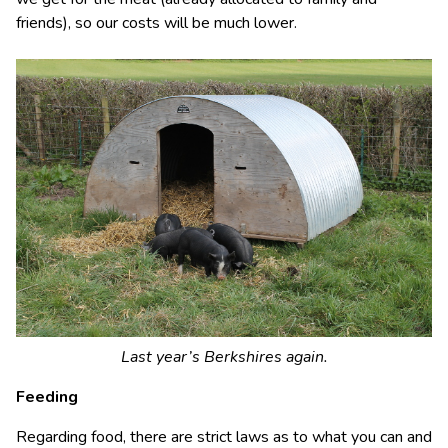
friends), so our costs will be much lower.
Last year’s Berkshires again.
Feeding
Regarding food, there are strict laws as to what you can and