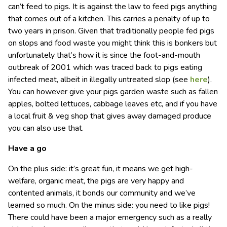
can’t feed to pigs. It is against the law to feed pigs anything
that comes out of a kitchen. This carries a penalty of up to
two years in prison. Given that traditionally people fed pigs
on slops and food waste you might think this is bonkers but
unfortunately that’s how it is since the foot-and-mouth
outbreak of 2001 which was traced back to pigs eating
infected meat, albeit in illegally untreated slop (see
here
).
You can however give your pigs garden waste such as fallen
apples, bolted lettuces, cabbage leaves etc, and if you have
a local fruit & veg shop that gives away damaged produce
you can also use that.
Have a go
On the plus side: it’s great fun, it means we get high-
welfare, organic meat, the pigs are very happy and
contented animals, it bonds our community and we’ve
learned so much. On the minus side: you need to like pigs!
There could have been a major emergency such as a really