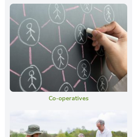
Co-operatives