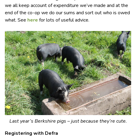
we all keep account of expenditure we’ve made and at the
end of the co-op we do our sums and sort out who is owed
what. See
here
for lots of useful advice.
Last year’s Berkshire pigs – just because they’re cute.
Registering with Defra