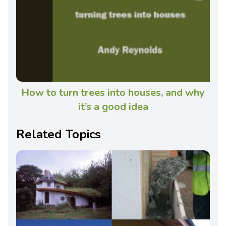
How to turn trees into houses, and why
it’s a good idea
Related Topics