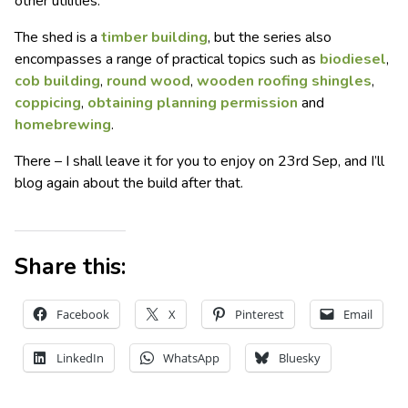
other utilities.
The shed is a
timber building
, but the series also
encompasses a range of practical topics such as
biodiesel
,
cob building
,
round wood
,
wooden roofing shingles
,
coppicing
,
obtaining planning permission
and
homebrewing
.
There – I shall leave it for you to enjoy on 23rd Sep, and I’ll
blog again about the build after that.
Share this:
Facebook
X
Pinterest
Email
LinkedIn
WhatsApp
Bluesky