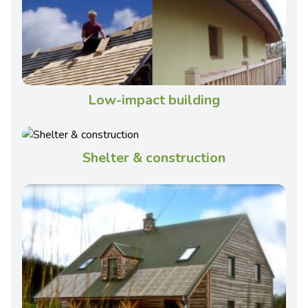
Low-impact building
Shelter & construction