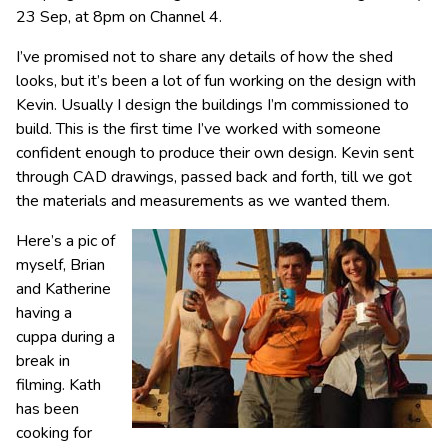
23 Sep, at 8pm on Channel 4.
I’ve promised not to share any details of how the shed
looks, but it’s been a lot of fun working on the design with
Kevin. Usually I design the buildings I’m commissioned to
build. This is the first time I’ve worked with someone
confident enough to produce their own design. Kevin sent
through CAD drawings, passed back and forth, till we got
the materials and measurements as we wanted them.
Here’s a pic of
myself, Brian
and Katherine
having a
cuppa during a
break in
filming. Kath
has been
cooking for