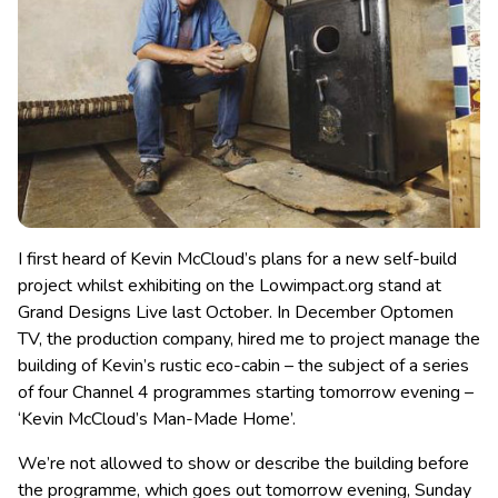
I first heard of Kevin McCloud’s plans for a new self-build
project whilst exhibiting on the Lowimpact.org stand at
Grand Designs Live last October. In December Optomen
TV, the production company, hired me to project manage the
building of Kevin’s rustic eco-cabin
– the subject of a series
of four Channel 4 programmes starting tomorrow evening –
‘Kevin McCloud’s Man-Made Home’.
We’re not allowed to show or describe the building before
the programme, which goes out tomorrow evening, Sunday