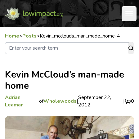
Home
>
Posts
>
Kevin_mcclouds_man_made_home-4
Kevin McCloud’s man-made
home
Adrian
September 22,
of
Wholewoods
|
|
0
Leaman
2012