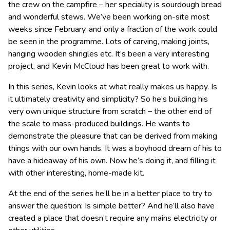
the crew on the campfire – her speciality is sourdough bread
and wonderful stews. We’ve been working on-site most
weeks since February, and only a fraction of the work could
be seen in the programme. Lots of carving, making joints,
hanging wooden shingles etc. It’s been a very interesting
project, and Kevin McCloud has been great to work with.
In this series, Kevin looks at what really makes us happy. Is
it ultimately creativity and simplicity? So he’s building his
very own unique structure from scratch – the other end of
the scale to mass-produced buildings. He wants to
demonstrate the pleasure that can be derived from making
things with our own hands. It was a boyhood dream of his to
have a hideaway of his own. Now he’s doing it, and filling it
with other interesting, home-made kit.
At the end of the series he’ll be in a better place to try to
answer the question: Is simple better? And he’ll also have
created a place that doesn’t require any mains electricity or