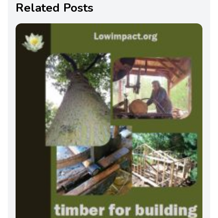
Related Posts