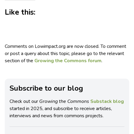
Like this:
Comments on Lowimpact.org are now closed. To comment
or post a query about this topic, please go to the relevant
section of the
Growing the Commons forum
.
Subscribe to our blog
Check out our
Growing the Commons
Substack blog
started in 2025, and subscribe to receive articles,
interviews and news from commons projects.