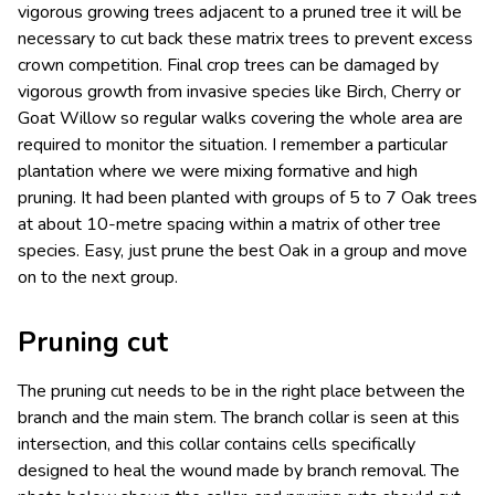
vigorous growing trees adjacent to a pruned tree it will be
necessary to cut back these matrix trees to prevent excess
crown competition. Final crop trees can be damaged by
vigorous growth from invasive species like Birch, Cherry or
Goat Willow so regular walks covering the whole area are
required to monitor the situation. I remember a particular
plantation where we were mixing formative and high
pruning. It had been planted with groups of 5 to 7 Oak trees
at about 10-metre spacing within a matrix of other tree
species. Easy, just prune the best Oak in a group and move
on to the next group.
Pruning cut
The pruning cut needs to be in the right place between the
branch and the main stem. The branch collar is seen at this
intersection, and this collar contains cells specifically
designed to heal the wound made by branch removal. The