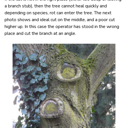
a branch stub), then the tree cannot heal quickly and
depending on species, rot can enter the tree. The next
photo shows and ideal cut on the middle, and a poor cut
higher up. In this case the operator has stood in the wrong
place and cut the branch at an angle.