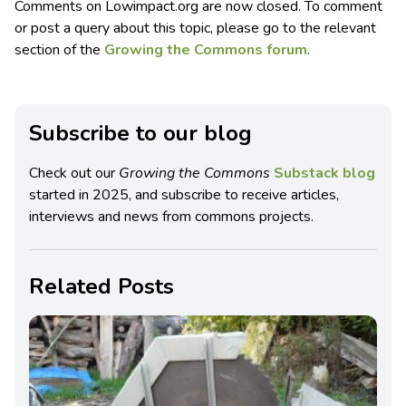
Comments on Lowimpact.org are now closed. To comment
or post a query about this topic, please go to the relevant
section of the
Growing the Commons forum
.
Subscribe to our blog
Check out our
Growing the Commons
Substack blog
started in 2025, and subscribe to receive articles,
interviews and news from commons projects.
Related Posts