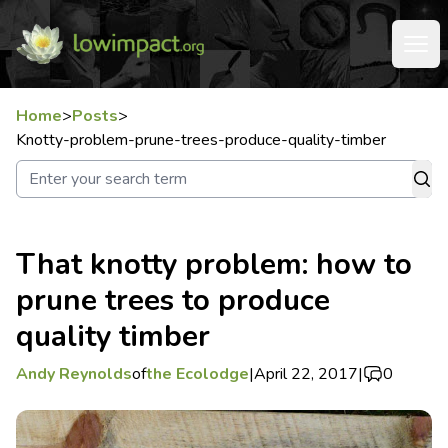
Home
>
Posts
>
Knotty-problem-prune-trees-produce-quality-timber
That knotty problem: how to
prune trees to produce
quality timber
Andy Reynolds
of
the Ecolodge
|
April 22, 2017
|
0