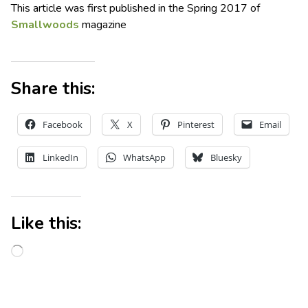
This article was first published in the Spring 2017 of
Smallwoods
magazine
Share this:
Facebook
X
Pinterest
Email
LinkedIn
WhatsApp
Bluesky
Like this: