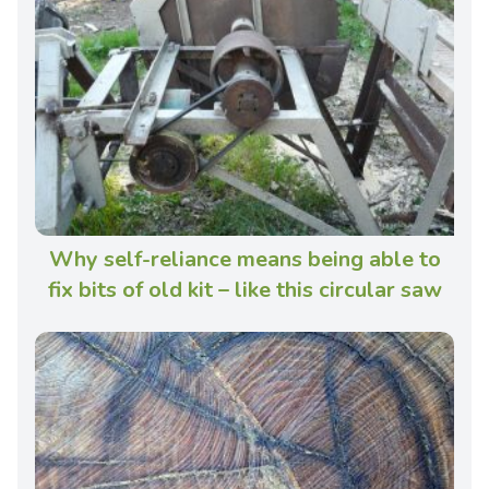
Why self-reliance means being able to
fix bits of old kit – like this circular saw