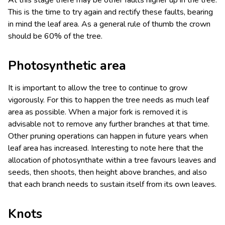
This is the time to try again and rectify these faults, bearing
in mind the leaf area. As a general rule of thumb the crown
should be 60% of the tree.
Photosynthetic area
It is important to allow the tree to continue to grow
vigorously. For this to happen the tree needs as much leaf
area as possible. When a major fork is removed it is
advisable not to remove any further branches at that time.
Other pruning operations can happen in future years when
leaf area has increased. Interesting to note here that the
allocation of photosynthate within a tree favours leaves and
seeds, then shoots, then height above branches, and also
that each branch needs to sustain itself from its own leaves.
Knots