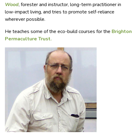
Wood
, forester and instructor, long-term practitioner in
low-impact living, and tries to promote self-reliance
wherever possible.
He teaches some of the eco-build courses for the
Brighton
Permaculture Trust.