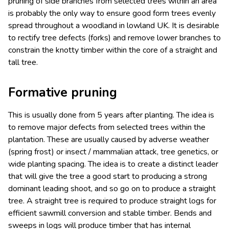
pruning of side branches from selected trees within an area
is probably the only way to ensure good form trees evenly
spread throughout a woodland in lowland UK. It is desirable
to rectify tree defects (forks) and remove lower branches to
constrain the knotty timber within the core of a straight and
tall tree.
Formative pruning
This is usually done from 5 years after planting. The idea is
to remove major defects from selected trees within the
plantation. These are usually caused by adverse weather
(spring frost) or insect / mammalian attack, tree genetics, or
wide planting spacing. The idea is to create a distinct leader
that will give the tree a good start to producing a strong
dominant leading shoot, and so go on to produce a straight
tree. A straight tree is required to produce straight logs for
efficient sawmill conversion and stable timber. Bends and
sweeps in logs will produce timber that has internal