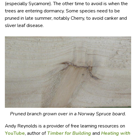
(especially Sycamore). The other time to avoid is when the
trees are entering dormancy. Some species need to be
pruned in late summer, notably Cherry, to avoid canker and
sliver leaf disease.
Pruned branch grown over in a Norway Spruce board.
Andy Reynolds is a provider of free learning resources on
YouTube
, author of
Timber for Building
and
Heating with