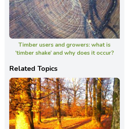
Timber users and growers: what is
‘timber shake’ and why does it occur?
Related Topics