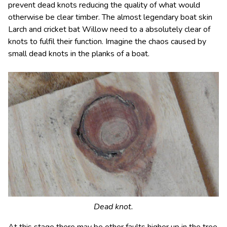
prevent dead knots reducing the quality of what would
otherwise be clear timber. The almost legendary boat skin
Larch and cricket bat Willow need to a absolutely clear of
knots to fulfil their function. Imagine the chaos caused by
small dead knots in the planks of a boat.
Dead knot.
At this stage there may be other faults higher up in the tree.