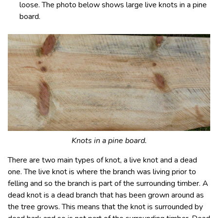
loose. The photo below shows large live knots in a pine
board.
Knots in a pine board.
There are two main types of knot, a live knot and a dead
one. The live knot is where the branch was living prior to
felling and so the branch is part of the surrounding timber. A
dead knot is a dead branch that has been grown around as
the tree grows. This means that the knot is surrounded by