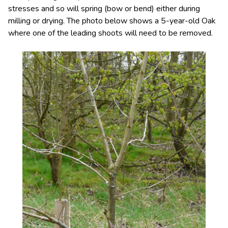
stresses and so will spring (bow or bend) either during
milling or drying. The photo below shows a 5-year-old Oak
where one of the leading shoots will need to be removed.