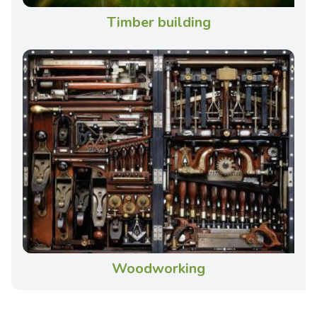
Timber building
Woodworking