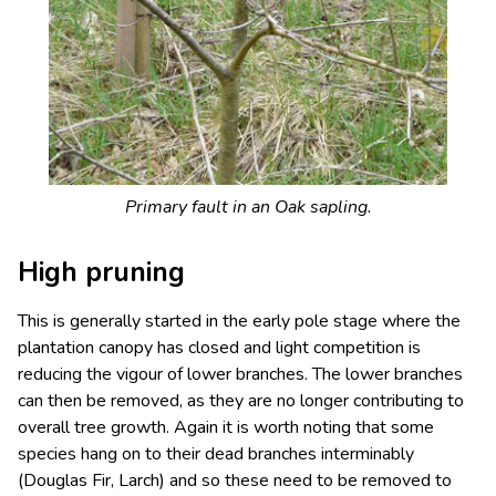
Primary fault in an Oak sapling.
High pruning
This is generally started in the early pole stage where the
plantation canopy has closed and light competition is
reducing the vigour of lower branches. The lower branches
can then be removed, as they are no longer contributing to
overall tree growth. Again it is worth noting that some
species hang on to their dead branches interminably
(Douglas Fir, Larch) and so these need to be removed to