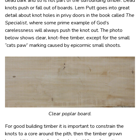
dead bark and so is not part of the surrounding timber. Dead
knots push or fall out of boards. Lem Putt goes into great
detail about knot holes in privy doors in the book called
The
Specialist
, where some prime example of God’s
carelessness will always push the knot out. The photo
below shows clear, knot-free timber, except for the small
“cats paw” marking caused by epicormic small shoots.
Clear poplar board.
For good building timber it is important to constrain the
knots to a core around the pith, then the timber grown