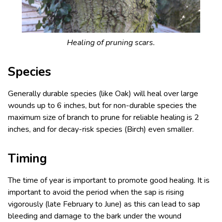
Healing of pruning scars.
Species
Generally durable species (like Oak) will heal over large
wounds up to 6 inches, but for non-durable species the
maximum size of branch to prune for reliable healing is 2
inches, and for decay-risk species (Birch) even smaller.
Timing
The time of year is important to promote good healing. It is
important to avoid the period when the sap is rising
vigorously (late February to June) as this can lead to sap
bleeding and damage to the bark under the wound