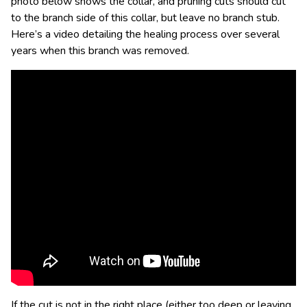
photo below shows the collar, and pruning cuts should cut
to the branch side of this collar, but leave no branch stub.
Here’s a video detailing the healing process over several
years when this branch was removed.
If the cut is not in the right place (either too deep or leaving