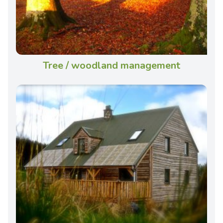
Tree / woodland management