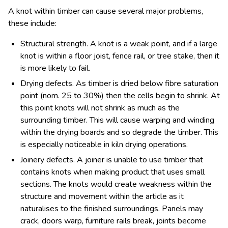
A knot within timber can cause several major problems,
these include:
Structural strength. A knot is a weak point, and if a large
knot is within a floor joist, fence rail, or tree stake, then it
is more likely to fail.
Drying defects. As timber is dried below fibre saturation
point (nom. 25 to 30%) then the cells begin to shrink. At
this point knots will not shrink as much as the
surrounding timber. This will cause warping and winding
within the drying boards and so degrade the timber. This
is especially noticeable in kiln drying operations.
Joinery defects. A joiner is unable to use timber that
contains knots when making product that uses small
sections. The knots would create weakness within the
structure and movement within the article as it
naturalises to the finished surroundings. Panels may
crack, doors warp, furniture rails break, joints become