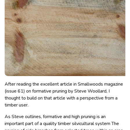
After reading the excellent article in Smallwoods magazine
(issue 61) on formative pruning by Steve Woollard, I
thought to build on that article with a perspective from a
timber user.
As Steve outlines, formative and high pruning is an
important part of a quality timber silvicultural system The