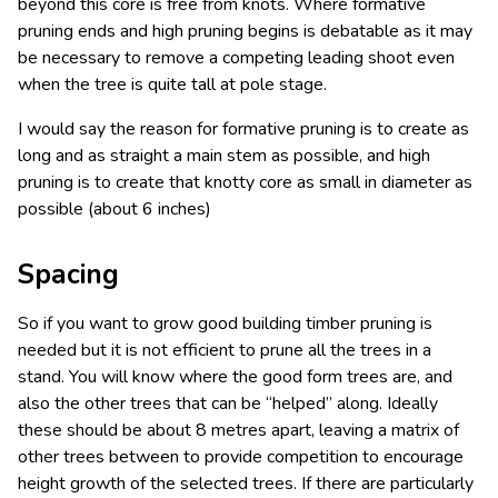
beyond this core is free from knots. Where formative
pruning ends and high pruning begins is debatable as it may
be necessary to remove a competing leading shoot even
when the tree is quite tall at pole stage.
I would say the reason for formative pruning is to create as
long and as straight a main stem as possible, and high
pruning is to create that knotty core as small in diameter as
possible (about 6 inches)
Spacing
So if you want to grow good building timber pruning is
needed but it is not efficient to prune all the trees in a
stand. You will know where the good form trees are, and
also the other trees that can be “helped” along. Ideally
these should be about 8 metres apart, leaving a matrix of
other trees between to provide competition to encourage
height growth of the selected trees. If there are particularly