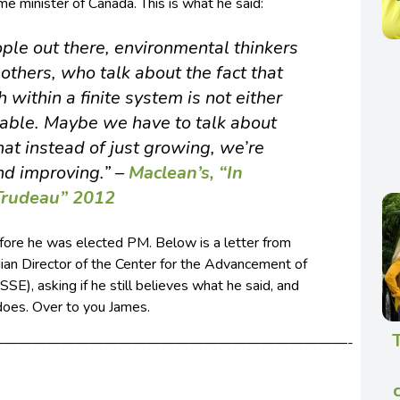
ime minister of Canada. This is what he said:
ople out there, environmental thinkers
others, who talk about the fact that
within a finite system is not either
rable. Maybe we have to talk about
that instead of just growing, we’re
nd improving.”
–
Maclean’s, “In
 Trudeau” 2012
efore he was elected PM. Below is a letter from
an Director of the Center for the Advancement of
), asking if he still believes what he said, and
does. Over to you James.
—————————————————————————-