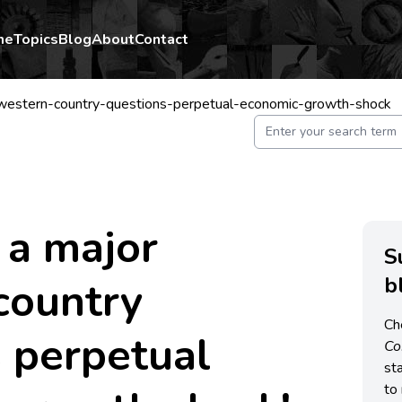
me
Topics
Blog
About
Contact
western-country-questions-perpetual-economic-growth-shock
 a major
S
b
country
Ch
 perpetual
C
st
to 