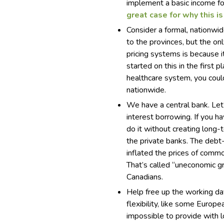
implement a basic income fo
great case for why this is
Consider a formal, nationwid
to the provinces, but the on
pricing systems is because i
started on this in the first 
healthcare system, you could
nationwide.
We have a central bank. Let’
interest borrowing. If you h
do it without creating long
the private banks. The debt
inflated the prices of commo
That’s called “uneconomic gr
Canadians.
Help free up the working da
flexibility, like some Europ
impossible to provide with 