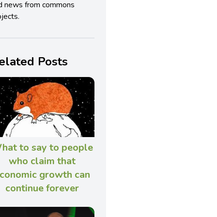
d news from commons
jects.
elated Posts
hat to say to people
who claim that
conomic growth can
continue forever