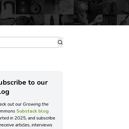
ubscribe to our
log
eck out our
Growing the
ommons
Substack blog
arted in 2025, and subscribe
receive articles, interviews