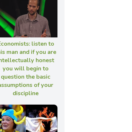
conomists: listen to
his man and if you are
ntellectually honest
you will begin to
question the basic
assumptions of your
discipline