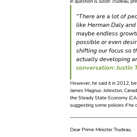
in question is Justin Trudeau, pr
“There are a lot of pe
like Herman Daly and 
maybe endless growth 
possible or even desi
shifting our focus so 
actually developing a
conversation: Justin
However, he said it in 2012, b
James Magnus-Johnston, Canadi
the Steady State Economy (CASSE
suggesting some policies if he 
—————————————
Dear Prime Minister Trudeau,