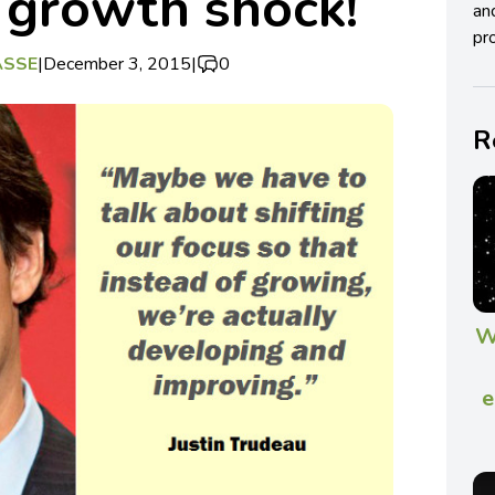
 growth shock!
an
pro
ASSE
|
December 3, 2015
|
0
R
W
e