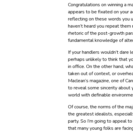
Congratulations on winning a m
appears to be fixated on your a
reflecting on these words you u
haven’t heard you repeat them 
rhetoric of the post-growth par
fundamental knowledge of alter
If your handlers wouldn’t dare le
perhaps unlikely to think that 
in office. On the other hand, w
taken out of context, or overhea
Maclean’s magazine, one of Ca
to reveal some sincerity about 
world with definable environmen
Of course, the norms of the maj
the greatest idealists, especiall
party. So I’m going to appeal t
that many young folks are facin