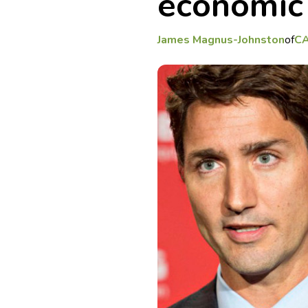
economic
James Magnus-Johnston
of
C