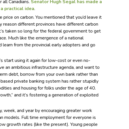
r all Canadians.
Senator Hugh Segal has made a
 a practical idea
.
e price on carbon. You mentioned that you’d leave it
ly reason different provinces have different carbon
t’s taken so long for the federal government to get
place. Much like the emergence of a national
 learn from the provincial early adopters and go
s start using it again for low-cost or even no-
ave an ambitious infrastructure agenda, and want to
-term debt, borrow from your own bank rather than
-based private banking system has rather stupidly
dities and housing for folks under the age of 40.
owth,” and it’s fostering a generation of exploited
y, week, and year by encouraging greater work
ean models. Full time employment for everyone is
low growth rates (like the present). Young people