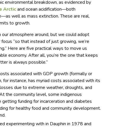
phic environmental breakdown, as evidenced by
e Arctic
and ocean acidification—both
ge—as well as mass extinction. These are real,
imits to growth.
urn our atmosphere around, but we could adopt
r focus “so that instead of just growing, we’re
ng.” Here are five practical ways to move us
ble economy. After all, you’re the one that keeps
tter is always possible.”
costs associated with GDP growth (formally or
, for instance, has myriad costs associated with its
d losses due to extreme weather, droughts, and
 At the community level, some indigenous
getting funding for incarceration and diabetes
nding for healthy food and community development.
nd.
rted experimenting with in Dauphin in 1978 and