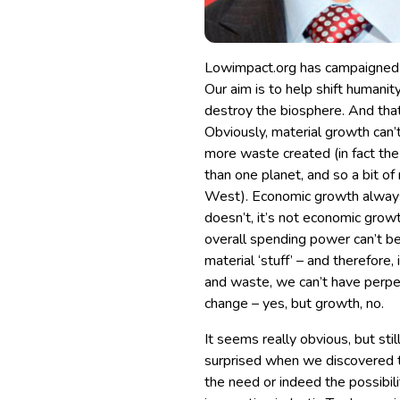
Lowimpact.org has campaigned s
Our aim is to help shift humani
destroy the biosphere. And that
Obviously, material growth can’
more waste created (in fact the
than one planet, and so a bit of m
West). Economic growth always r
doesn’t, it’s not economic growth
overall spending power can’t b
material ‘stuff’ – and therefore
and waste, we can’t have perpe
change – yes, but growth, no.
It seems really obvious, but still
surprised when we discovered t
the need or indeed the possibil