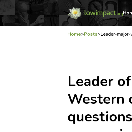
Ho
Home
>
Posts
>
Leader-major-
Leader of
Western 
questions