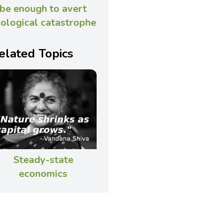
be enough to avert
ological catastrophe
elated Topics
Steady-state
economics