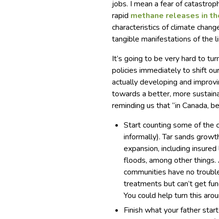
jobs. I mean a fear of catastro
rapid
methane releases in th
characteristics of climate chan
tangible manifestations of the l
It’s going to be very hard to t
policies immediately to shift ou
actually developing and improvi
towards a better, more sustaina
reminding us that “in Canada, be
Start counting some of the 
informally). Tar sands growth
expansion, including insure
floods, among other things.
communities have no trouble 
treatments but can’t get fu
You could help turn this arou
Finish what your father sta