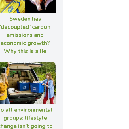
Sweden has
‘decoupled’ carbon
emissions and
economic growth?
Why this is a lie
To all environmental
groups: lifestyle
change isn’t going to