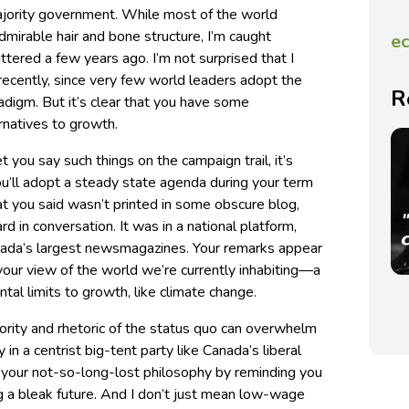
ajority government. While most of the world
dmirable hair and bone structure, I’m caught
ec
ttered a few years ago. I’m not surprised that I
recently, since very few world leaders adopt the
R
adigm. But it’s clear that you have some
natives to growth.
t you say such things on the campaign trail, it’s
you’ll adopt a steady state agenda during your term
hat you said wasn’t printed in some obscure blog,
rd in conversation. It was in a national platform,
nada’s largest newsmagazines. Your remarks appear
your view of the world we’re currently inhabiting—a
tal limits to growth, like climate change.
ority and rhetoric of the status quo can overwhelm
y in a centrist big-tent party like Canada’s liberal
o your not-so-long-lost philosophy by reminding you
g a bleak future. And I don’t just mean low-wage