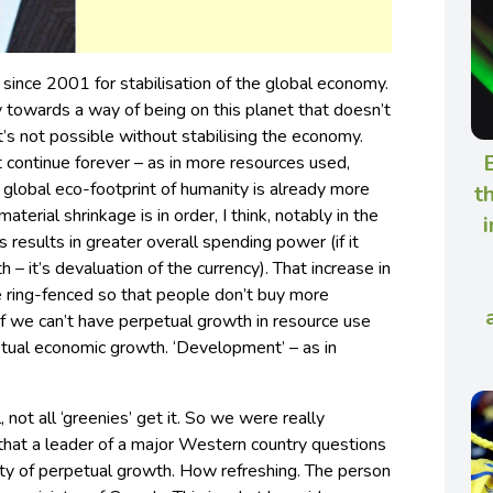
ince 2001 for stabilisation of the global economy.
ty towards a way of being on this planet that doesn’t
’s not possible without stabilising the economy.
E
t continue forever – as in more resources used,
 global eco-footprint of humanity is already more
t
aterial shrinkage is in order, I think, notably in the
i
esults in greater overall spending power (if it
 – it’s devaluation of the currency). That increase in
e ring-fenced so that people don’t buy more
, if we can’t have perpetual growth in resource use
tual economic growth. ‘Development’ – as in
, not all ‘greenies’ get it. So we were really
hat a leader of a major Western country questions
ity of perpetual growth. How refreshing. The person