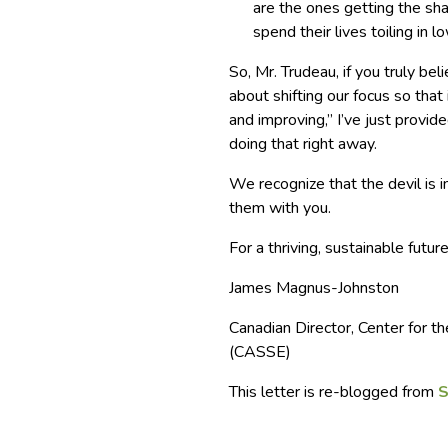
are the ones getting the sh
spend their lives toiling in 
So, Mr. Trudeau, if you truly be
about shifting our focus so that
and improving,” I’ve just provi
doing that right away.
We recognize that the devil is i
them with you.
For a thriving, sustainable future
James Magnus-Johnston
Canadian Director, Center for
(CASSE)
This letter is re-blogged from
S