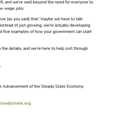
aft, and we’re well beyond the need for everyone to
low-wage jobs.
lieve (as you said) that “maybe we have to talk
 instead of just growing, we’re actually developing
ded five examples of how your government can start
n the details, and we’re here to help sort through
,
 the Advancement of the Steady State Economy
teadystate.org