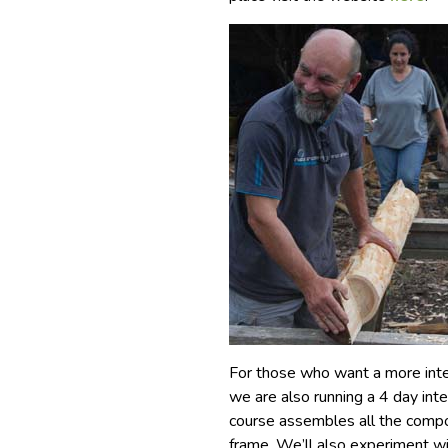
For those who want a more inten
we are also running a 4 day inte
course assembles all the compo
frame. We’ll also experiment wit