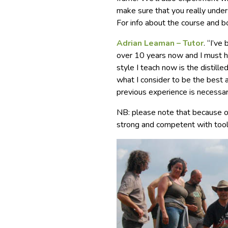
make sure that you really under
For info about the course and 
Adrian Leaman – Tutor
. “I’v
over 10 years now and I must ha
style I teach now is the distil
what I consider to be the best 
previous experience is necessar
NB: please note that because of
strong and competent with tool