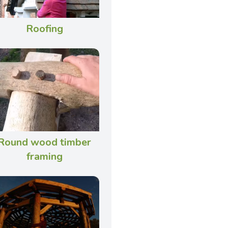
Roofing
Round wood timber
framing