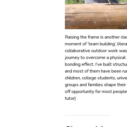
Raising the frame is another cl
moment of ‘team building’, liter
collaborative outdoor work was
journey to overcome a physical 
bonding effect. I’ve built struc
and most of them have been run
children, college students, uni
groups and families shape their
off opportunity for most people
tutor)