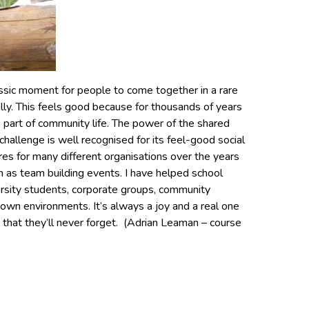
assic moment for people to come together in a rare
ally. This feels good because for thousands of years
 part of community life. The power of the shared
challenge is well recognised for its feel-good social
tures for many different organisations over the years
 as team building events. I have helped school
versity students, corporate groups, community
 own environments. It’s always a joy and a real one
 that they’ll never forget. (Adrian Leaman – course