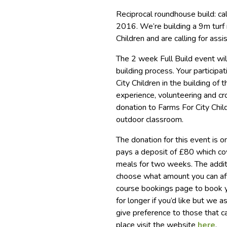
Reciprocal roundhouse build: cal
2016. We’re building a 9m turf 
Children and are calling for assi
The 2 week Full Build event wil
building process. Your participat
City Children in the building o
experience, volunteering and cro
donation to Farms For City Chil
outdoor classroom.
The donation for this event is 
pays a deposit of £80 which co
meals for two weeks. The addi
choose what amount you can aff
course bookings page to book yo
for longer if you’d like but w
give preference to those that c
place visit the website
here
.