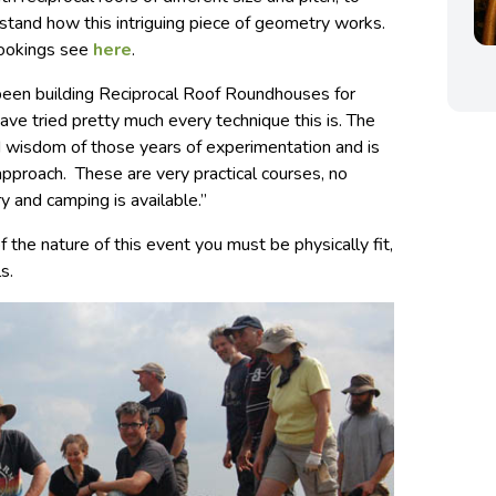
stand how this intriguing piece of geometry works.
bookings see
here
.
e been building Reciprocal Roof Roundhouses for
ve tried pretty much every technique this is. The
led wisdom of those years of experimentation and is
approach. These are very practical courses, no
y and camping is available.”
 the nature of this event you must be physically fit,
s.