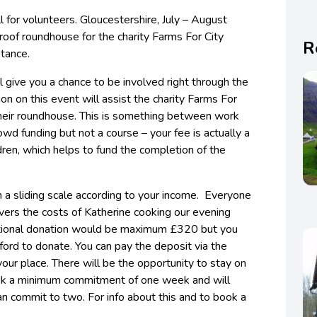
l for volunteers. Gloucestershire, July – August
roof roundhouse for the charity Farms For City
R
stance.
l give you a chance to be involved right through the
ion on this event will assist the charity Farms For
f their roundhouse. This is something between work
wd funding but not a course – your fee is actually a
dren, which helps to fund the completion of the
on a sliding scale according to your income. Everyone
vers the costs of Katherine cooking our evening
tional donation would be maximum £320 but you
ord to donate. You can pay the deposit via the
ur place. There will be the opportunity to stay on
e ask a minimum commitment of one week and will
an commit to two. For info about this and to book a