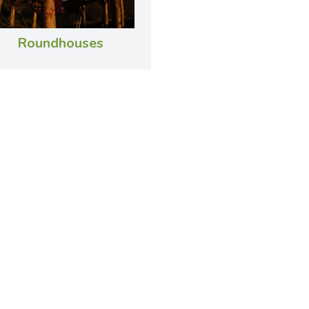
Roundhouses