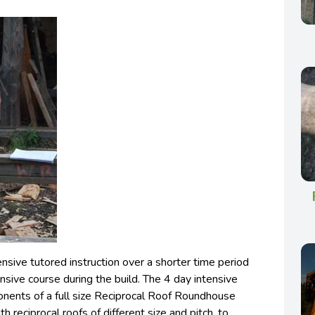
sive tutored instruction over a shorter time period
nsive course during the build. The 4 day intensive
nents of a full size Reciprocal Roof Roundhouse
h reciprocal roofs of different size and pitch, to