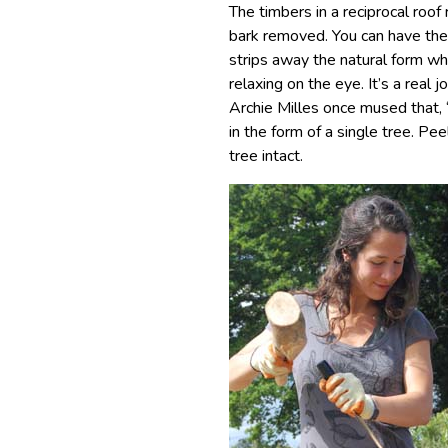
The timbers in a reciprocal roo
bark removed. You can have th
strips away the natural form w
relaxing on the eye. It’s a real 
Archie Milles once mused that,
in the form of a single tree. Pe
tree intact.