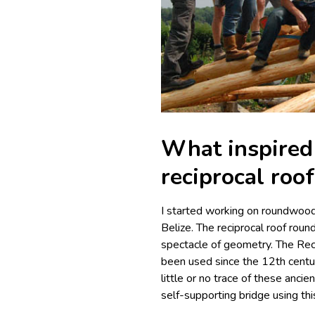
What inspired 
reciprocal roo
I started working on roundwood
Belize. The reciprocal roof roun
spectacle of geometry. The Rec
been used since the 12th centu
little or no trace of these anc
self-supporting bridge using th