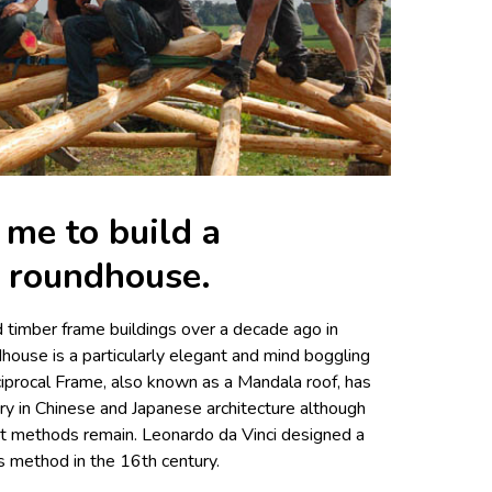
me to build a
f roundhouse.
 timber frame buildings over a decade ago in
dhouse is a particularly elegant and mind boggling
iprocal Frame, also known as a Mandala roof, has
ry in Chinese and Japanese architecture although
ient methods remain. Leonardo da Vinci designed a
is method in the 16th century.