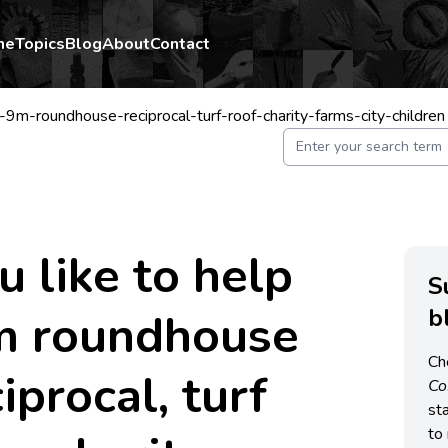
me
Topics
Blog
About
Contact
-9m-roundhouse-reciprocal-turf-roof-charity-farms-city-children
 like to help
S
b
9m roundhouse
Ch
iprocal, turf
C
st
to 