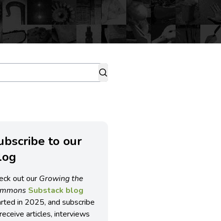
ubscribe to our
log
eck out our
Growing the
ommons
Substack blog
arted in 2025, and subscribe
receive articles, interviews