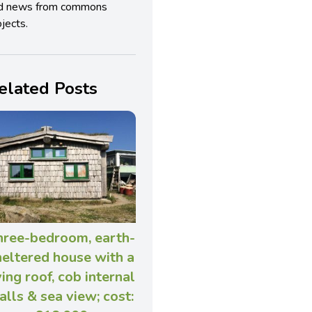
d news from commons
jects.
elated Posts
hree-bedroom, earth-
heltered house with a
ving roof, cob internal
alls & sea view; cost: