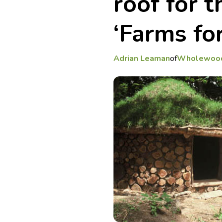
roof for t
‘Farms for
Adrian Leaman
of
Wholewoo