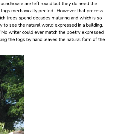
f roundhouse are left round but they do need the
e logs mechanically peeled. However that process
hich trees spend decades maturing and which is so
joy to see the natural world expressed in a building.
 “No writer could ever match the poetry expressed
eling the logs by hand leaves the natural form of the