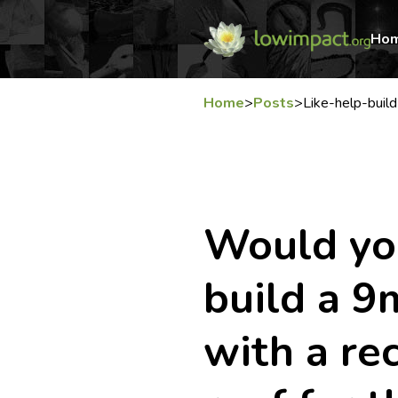
Ho
Home
>
Posts
>
Like-help-build
Would you
build a 
with a rec