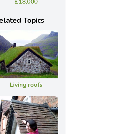
£18,000
elated Topics
Living roofs