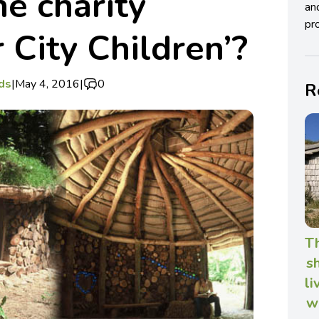
he charity
an
pro
 City Children’?
ds
|
May 4, 2016
|
0
R
T
s
li
w