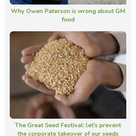
Why Owen Paterson is wrong about GM
food
The Great Seed Festival: let’s prevent
the corporate takeover of our seeds