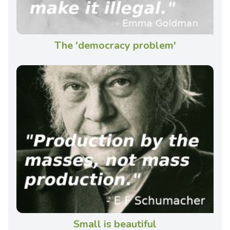
The 'democracy problem'
Small is beautiful