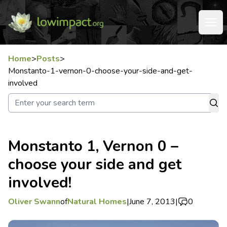
Home
>
Posts
>
Monstanto-1-vernon-0-choose-your-side-and-get-
involved
Monstanto 1, Vernon 0 –
choose your side and get
involved!
Oliver Swann
of
Natural Homes
|
June 7, 2013
|
0