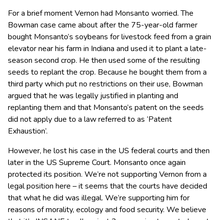
For a brief moment Vernon had Monsanto worried. The
Bowman case came about after the 75-year-old farmer
bought Monsanto’s soybeans for livestock feed from a grain
elevator near his farm in Indiana and used it to plant a late-
season second crop. He then used some of the resulting
seeds to replant the crop. Because he bought them from a
third party which put no restrictions on their use, Bowman
argued that he was legally justified in planting and
replanting them and that Monsanto’s patent on the seeds
did not apply due to a law referred to as ‘Patent
Exhaustion’.
However, he lost his case in the US federal courts and then
later in the US Supreme Court. Monsanto once again
protected its position. We’re not supporting Vernon from a
legal position here – it seems that the courts have decided
that what he did was illegal. We’re supporting him for
reasons of morality, ecology and food security. We believe