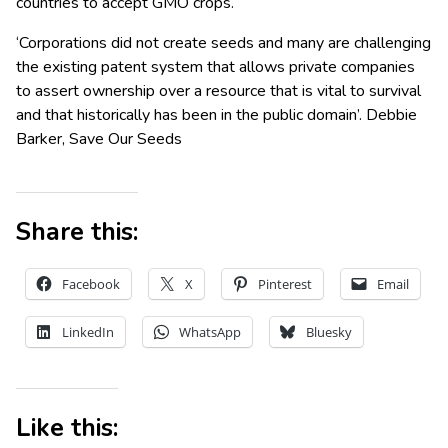
countries to accept GMO crops.
‘Corporations did not create seeds and many are challenging
the existing patent system that allows private companies
to assert ownership over a resource that is vital to survival
and that historically has been in the public domain’. Debbie
Barker, Save Our Seeds
Share this:
Facebook
X
Pinterest
Email
LinkedIn
WhatsApp
Bluesky
Like this: