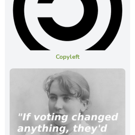
Copyleft