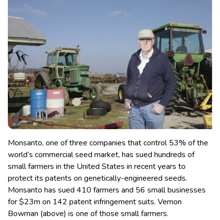
Monsanto, one of three companies that control 53% of the
world’s commercial seed market, has sued hundreds of
small farmers in the United States in recent years to
protect its patents on genetically-engineered seeds.
Monsanto has sued 410 farmers and 56 small businesses
for $23m on 142 patent infringement suits. Vernon
Bowman (above) is one of those small farmers.