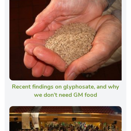
Recent findings on glyphosate, and why
we don’t need GM food