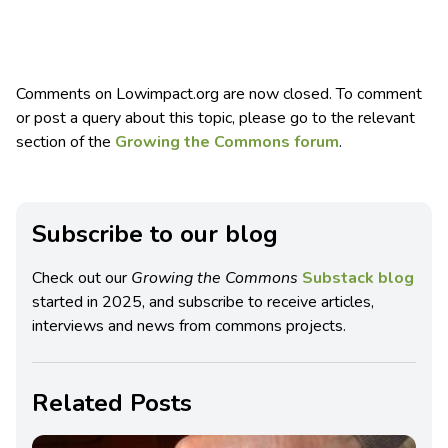
Comments on Lowimpact.org are now closed. To comment
or post a query about this topic, please go to the relevant
section of the
Growing the Commons forum
.
Subscribe to our blog
Check out our
Growing the Commons
Substack blog
started in 2025, and subscribe to receive articles,
interviews and news from commons projects.
Related Posts