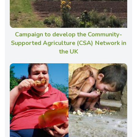
Campaign to develop the Community-
Supported Agriculture (CSA) Network in
the UK