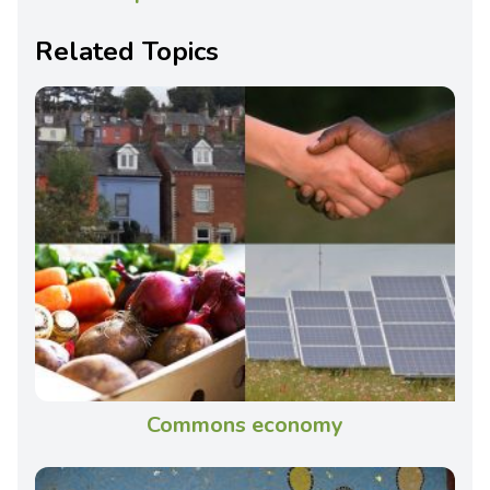
Related Topics
Commons economy