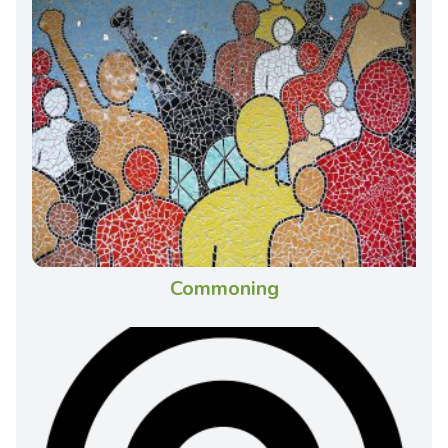
Commoning