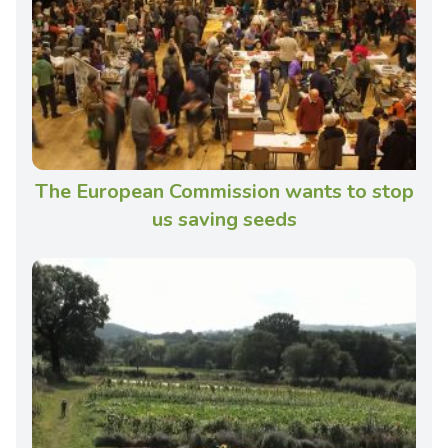
The European Commission wants to stop
us saving seeds