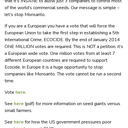
that it’s INSANE to allow just 3 companies to control most
of the world’s commercial seeds. Our message is simple –
let’s stop Monsanto.
If you are a European you have a vote that will force the
European Union to take the first step in establishing a 5th
International Crime, ECOCIDE. By the end of January 2014
ONE MILLION votes are required. This is NOT a petition, it’s
a European wide vote. One million votes from at least 7
different European countries are required to support
Ecocide. In Europe it is a huge opportunity to stop
companies like Monsanto. The vote cannot be run a second
time.
Vote
here
.
See
here
(pdf) for more information on seed giants versus
small farmers.
See
here
for how the US government pressures poor