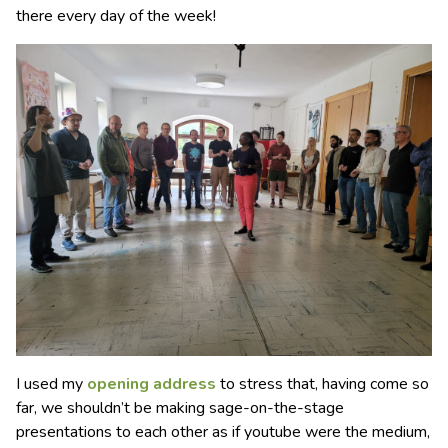
there every day of the week!
I used my
opening address
to stress that, having come so
far, we shouldn’t be making sage-on-the-stage
presentations to each other as if youtube were the medium,