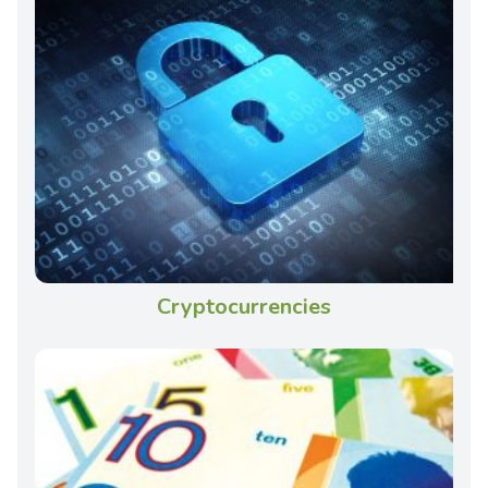
Cryptocurrencies