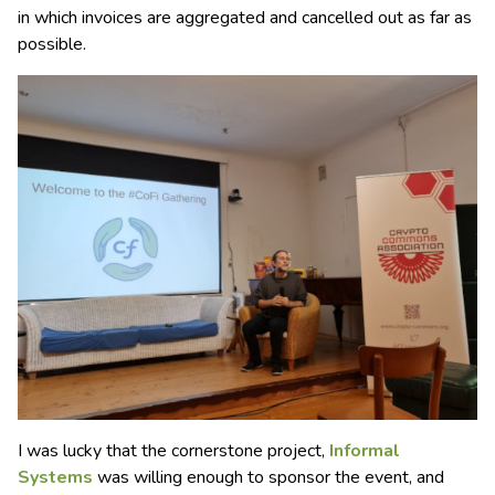
in which invoices are aggregated and cancelled out as far as
possible.
I was lucky that the cornerstone project,
Informal
Systems
was willing enough to sponsor the event, and