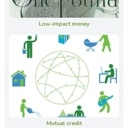
Low-impact money
Mutual credit