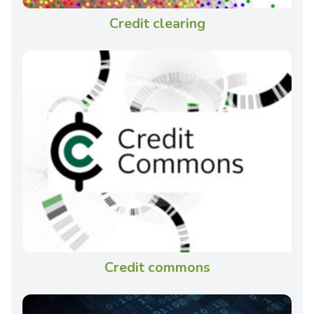
Credit clearing
Credit commons