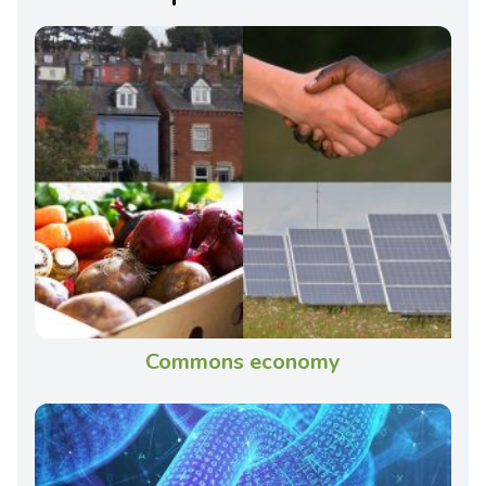
Commons economy