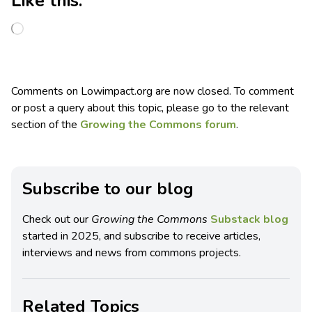
Like this:
Comments on Lowimpact.org are now closed. To comment
or post a query about this topic, please go to the relevant
section of the
Growing the Commons forum
.
Subscribe to our blog
Check out our
Growing the Commons
Substack blog
started in 2025, and subscribe to receive articles,
interviews and news from commons projects.
Related Topics