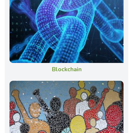
Blockchain