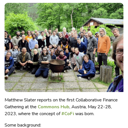
Matthew Slater reports on the first Collaborative Finance
Gathering at the
Commons Hub
, Austria, May 22-28,
2023, where the concept of
#CoFi
was born.
Some background: