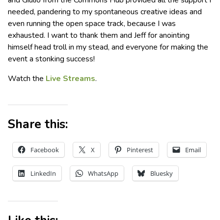
and Giulio from the Commons Hub provided all the support I
needed, pandering to my spontaneous creative ideas and
even running the open space track, because I was
exhausted. I want to thank them and Jeff for anointing
himself head troll in my stead, and everyone for making the
event a stonking success!
Watch the
Live Streams
.
Share this:
Facebook
X
Pinterest
Email
LinkedIn
WhatsApp
Bluesky