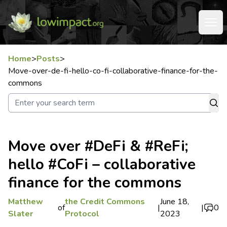
Home
>
Posts
>
Move-over-de-fi-hello-co-fi-collaborative-finance-for-the-
commons
Move over #DeFi & #ReFi;
hello #CoFi – collaborative
finance for the commons
Matthew
the Credit Commons
June 18,
of
|
|
0
Slater
Protocol
2023