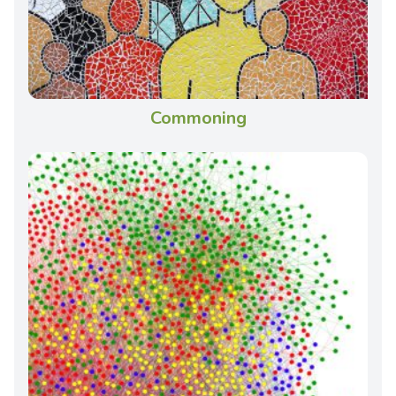
Commoning