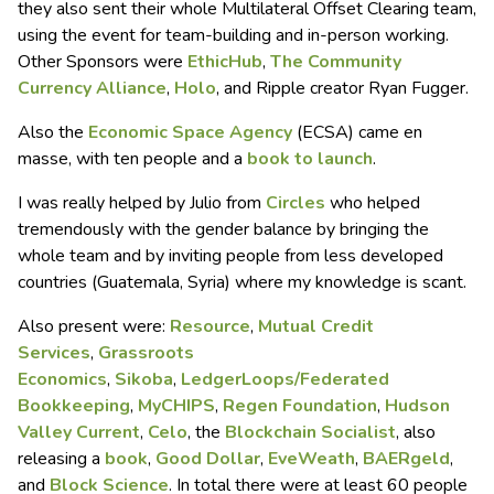
they also sent their whole Multilateral Offset Clearing team,
using the event for team-building and in-person working.
Other Sponsors were
EthicHub
,
The Community
Currency Alliance
,
Holo
, and Ripple creator Ryan Fugger.
Also the
Economic Space Agency
(ECSA) came en
masse, with ten people and a
book to launch
.
I was really helped by Julio from
Circles
who helped
tremendously with the gender balance by bringing the
whole team and by inviting people from less developed
countries (Guatemala, Syria) where my knowledge is scant.
Also present were:
Resource
,
Mutual Credit
Services
,
Grassroots
Economics
,
Sikoba
,
LedgerLoops/Federated
Bookkeeping
,
MyCHIPS
,
Regen Foundation
,
Hudson
Valley Current
,
Celo
, the
Blockchain Socialist
, also
releasing a
book
,
Good Dollar
,
EveWeath
,
BAERgeld
,
and
Block Science
. In total there were at least 60 people