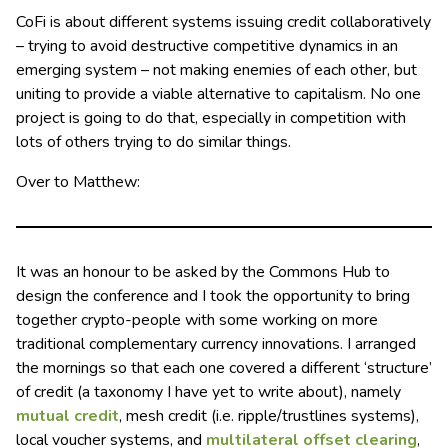
CoFi is about different systems issuing credit collaboratively
– trying to avoid destructive competitive dynamics in an
emerging system – not making enemies of each other, but
uniting to provide a viable alternative to capitalism. No one
project is going to do that, especially in competition with
lots of others trying to do similar things.
Over to Matthew:
It was an honour to be asked by the Commons Hub to
design the conference and I took the opportunity to bring
together crypto-people with some working on more
traditional complementary currency innovations. I arranged
the mornings so that each one covered a different ‘structure’
of credit (a taxonomy I have yet to write about), namely
mutual credit
, mesh credit (i.e. ripple/trustlines systems),
local voucher systems, and
multilateral offset clearing
,