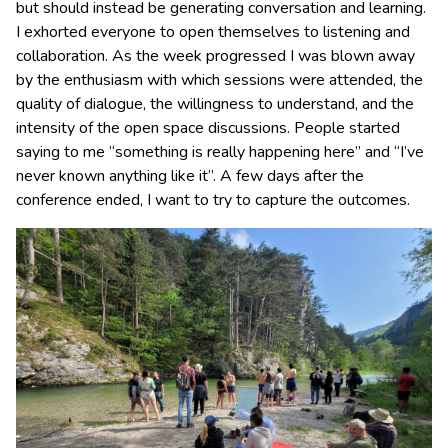
but should instead be generating conversation and learning.
I exhorted everyone to open themselves to listening and
collaboration. As the week progressed I was blown away
by the enthusiasm with which sessions were attended, the
quality of dialogue, the willingness to understand, and the
intensity of the open space discussions. People started
saying to me “something is really happening here” and “I’ve
never known anything like it”. A few days after the
conference ended, I want to try to capture the outcomes.