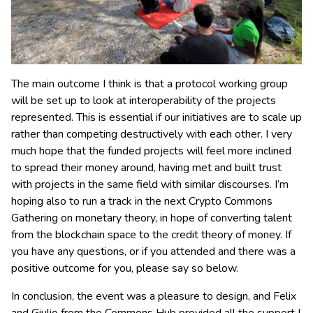
The main outcome I think is that a protocol working group
will be set up to look at interoperability of the projects
represented. This is essential if our initiatives are to scale up
rather than competing destructively with each other. I very
much hope that the funded projects will feel more inclined
to spread their money around, having met and built trust
with projects in the same field with similar discourses. I’m
hoping also to run a track in the next Crypto Commons
Gathering on monetary theory, in hope of converting talent
from the blockchain space to the credit theory of money. If
you have any questions, or if you attended and there was a
positive outcome for you, please say so below.
In conclusion, the event was a pleasure to design, and Felix