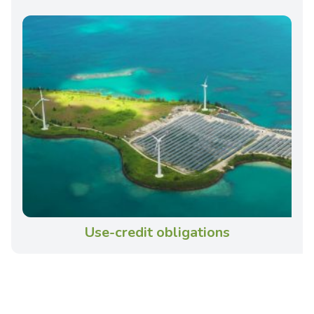
Use-credit obligations