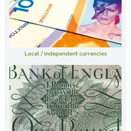
Local / independent currencies