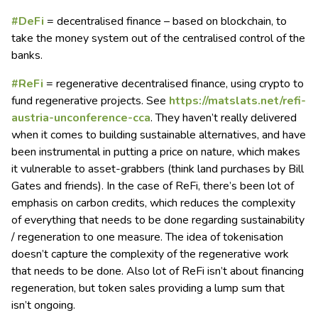
#DeFi
= decentralised finance – based on blockchain, to
take the money system out of the centralised control of the
banks.
#ReFi
= regenerative decentralised finance, using crypto to
fund regenerative projects. See
https://matslats.net/refi-
austria-unconference-cca
. They haven’t really delivered
when it comes to building sustainable alternatives, and have
been instrumental in putting a price on nature, which makes
it vulnerable to asset-grabbers (think land purchases by Bill
Gates and friends). In the case of ReFi, there’s been lot of
emphasis on carbon credits, which reduces the complexity
of everything that needs to be done regarding sustainability
/ regeneration to one measure. The idea of tokenisation
doesn’t capture the complexity of the regenerative work
that needs to be done. Also lot of ReFi isn’t about financing
regeneration, but token sales providing a lump sum that
isn’t ongoing.