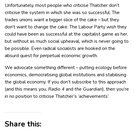
Unfortunately, most people who criticise Thatcher don’t
criticise the system in which she was so successful. The
trades unions want a bigger slice of the cake – but they
don’t want to change the cake. The Labour Party wish they
could have been as successful at the capitalist game as her,
but without as much social upheaval, which is never going to
be possible. Even radical socialists are hooked on the
absurd quest for perpetual economic growth.
We advocate something different – putting ecology before
economics, democratising global institutions and stabilising
the global economy. If you don’t subscribe to this approach
(and this means you,
Radio 4
and
the Guardian
), then you’re
in no position to criticise Thatcher’s ‘achievements’.
Share this: