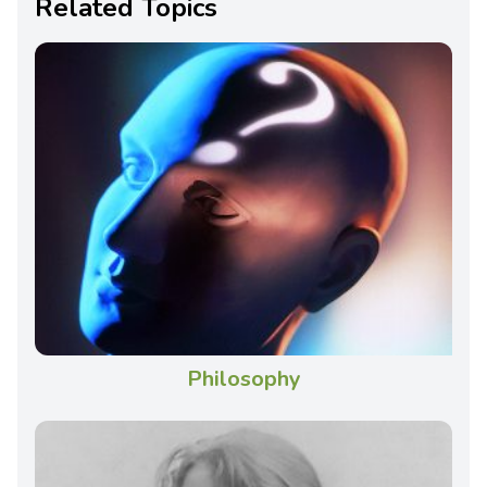
Related Topics
Philosophy