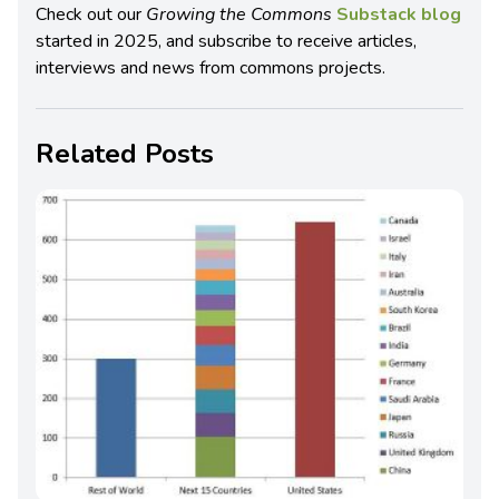
Check out our
Growing the Commons
Substack blog
started in 2025, and subscribe to receive articles,
interviews and news from commons projects.
Related Posts