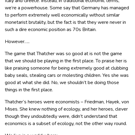
Italy and Greece. Instead, in traditional economic terms,
we’re a powerhouse. Some say that Germany has managed
to perform extremely well economically without similar
monetarist brutality, but the fact is that they were never in
such a dire economic position as 70s Britain.
However…..
The game that Thatcher was so good at is not the game
that we should be playing in the first place. To praise her is
like praising someone for being extremely good at clubbing
baby seals, stealing cars or molesting children. Yes she was
good at what she did. No, we shouldn’t be doing those
things in the first place.
Thatcher’s heroes were economists – Friedman, Hayek, von
Mises. She knew nothing of ecology, and her heroes, clever
though they undoubtedly were, didn’t understand that
economics is a subset of ecology, not the other way round.