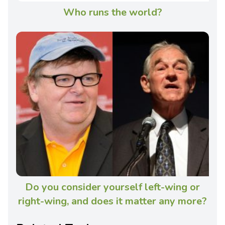
Who runs the world?
Do you consider yourself left-wing or
right-wing, and does it matter any more?