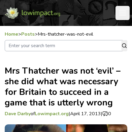
Home
>
Posts
>
Mrs-thatcher-was-not-evil
Mrs Thatcher was not ‘evil’ –
she did what was necessary
for Britain to succeed in a
game that is utterly wrong
Dave Darby
of
Lowimpact.org
|
April 17, 2013
|
0