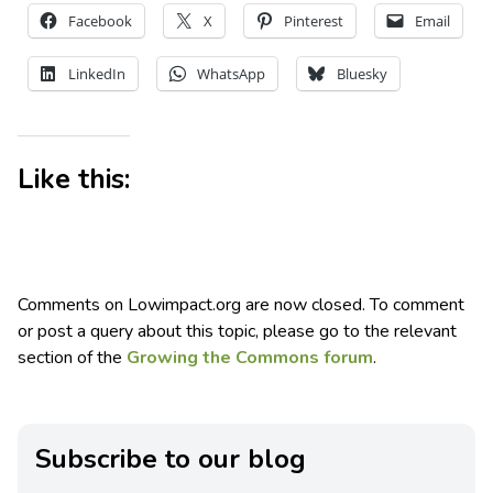
Facebook
X
Pinterest
Email
LinkedIn
WhatsApp
Bluesky
Like this:
Comments on Lowimpact.org are now closed. To comment
or post a query about this topic, please go to the relevant
section of the
Growing the Commons forum
.
Subscribe to our blog