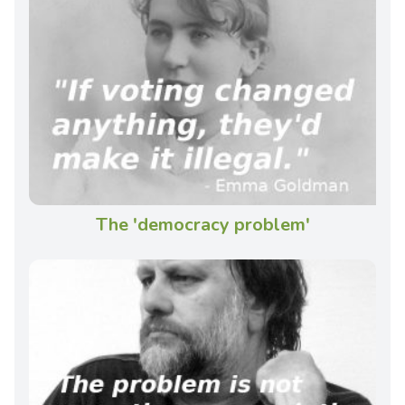
The 'democracy problem'