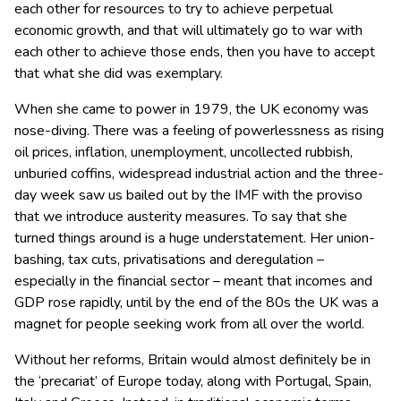
each other for resources to try to achieve perpetual
economic growth, and that will ultimately go to war with
each other to achieve those ends, then you have to accept
that what she did was exemplary.
When she came to power in 1979, the UK economy was
nose-diving. There was a feeling of powerlessness as rising
oil prices, inflation, unemployment, uncollected rubbish,
unburied coffins, widespread industrial action and the three-
day week saw us bailed out by the IMF with the proviso
that we introduce austerity measures. To say that she
turned things around is a huge understatement. Her union-
bashing, tax cuts, privatisations and deregulation –
especially in the financial sector – meant that incomes and
GDP rose rapidly, until by the end of the 80s the UK was a
magnet for people seeking work from all over the world.
Without her reforms, Britain would almost definitely be in
the ‘precariat’ of Europe today, along with Portugal, Spain,