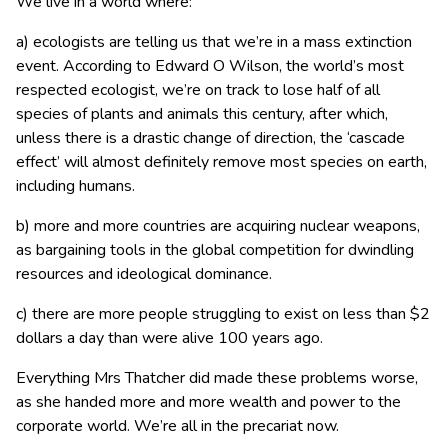
We live in a world where:
a) ecologists are telling us that we’re in a mass extinction
event. According to Edward O Wilson, the world’s most
respected ecologist, we’re on track to lose half of all
species of plants and animals this century, after which,
unless there is a drastic change of direction, the ‘cascade
effect’ will almost definitely remove most species on earth,
including humans.
b) more and more countries are acquiring nuclear weapons,
as bargaining tools in the global competition for dwindling
resources and ideological dominance.
c) there are more people struggling to exist on less than $2
dollars a day than were alive 100 years ago.
Everything Mrs Thatcher did made these problems worse,
as she handed more and more wealth and power to the
corporate world. We’re all in the precariat now.