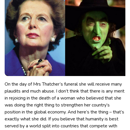
On the day of Mrs Thatcher’s funeral she will receive many
plaudits and much abuse. I don’t think that there is any merit
in rejoicing in the death of a woman who believed that she
was doing the right thing
to strengthen her country’s
position in the global economy. And here’s the thing – that’s
exactly what she did. If you believe that humanity is best
served by a world split into countries that compete with