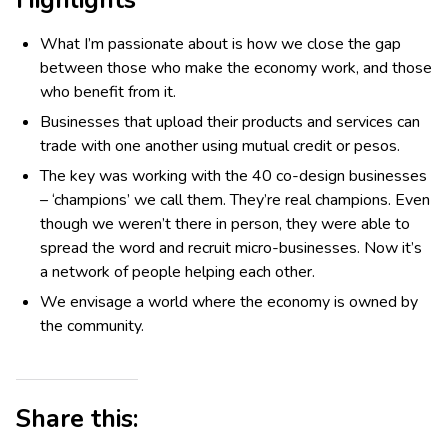
Highlights
What I’m passionate about is how we close the gap
between those who make the economy work, and those
who benefit from it.
Businesses that upload their products and services can
trade with one another using mutual credit or pesos.
The key was working with the 40 co-design businesses
– ‘champions’ we call them. They’re real champions. Even
though we weren’t there in person, they were able to
spread the word and recruit micro-businesses. Now it’s
a network of people helping each other.
We envisage a world where the economy is owned by
the community.
Share this: