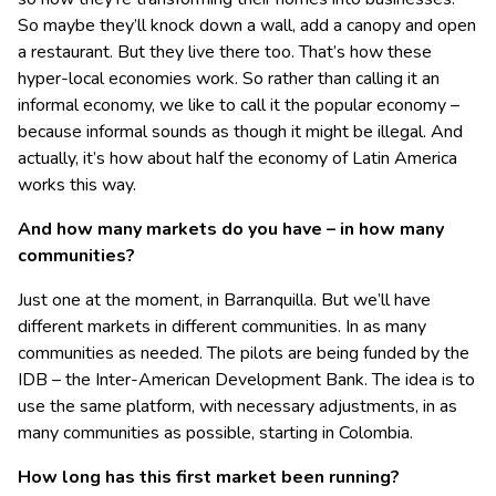
So maybe they’ll knock down a wall, add a canopy and open
a restaurant. But they live there too. That’s how these
hyper-local economies work. So rather than calling it an
informal economy, we like to call it the popular economy –
because informal sounds as though it might be illegal. And
actually, it’s how about half the economy of Latin America
works this way.
And how many markets do you have – in how many
communities?
Just one at the moment, in Barranquilla. But we’ll have
different markets in different communities. In as many
communities as needed. The pilots are being funded by the
IDB – the Inter-American Development Bank. The idea is to
use the same platform, with necessary adjustments, in as
many communities as possible, starting in Colombia.
How long has this first market been running?