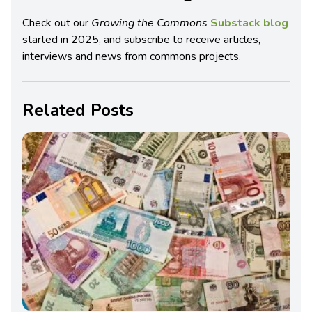
Check out our
Growing the Commons
Substack blog
started in 2025, and subscribe to receive articles,
interviews and news from commons projects.
Related Posts