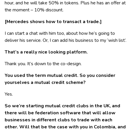
hour, and he will take 50% in tokens. Plus he has an offer at
the moment – 10% discount.
[Mercedes shows how to transact a trade.]
I can start a chat with him too, about how he’s going to
deliver his service. Or, I can add his business to my ‘wish list’.
That’s a really nice looking platform.
Thank you. It’s down to the co-design.
You used the term mutual credit. So you consider
yourselves a mutual credit scheme?
Yes.
So we’re starting mutual credit clubs in the UK, and
there will be federation software that will allow
businesses in different clubs to trade with each
other. Will that be the case with you in Colombia, and