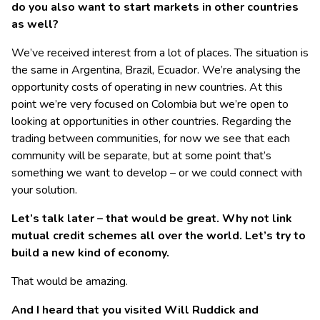
do you also want to start markets in other countries
as well?
We’ve received interest from a lot of places. The situation is
the same in Argentina, Brazil, Ecuador. We’re analysing the
opportunity costs of operating in new countries. At this
point we’re very focused on Colombia but we’re open to
looking at opportunities in other countries. Regarding the
trading between communities, for now we see that each
community will be separate, but at some point that’s
something we want to develop – or we could connect with
your solution.
Let’s talk later – that would be great. Why not link
mutual credit schemes all over the world. Let’s try to
build a new kind of economy.
That would be amazing.
And I heard that you visited Will Ruddick and