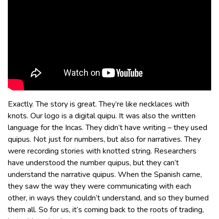
Exactly. The story is great. They’re like necklaces with
knots. Our logo is a digital quipu. It was also the written
language for the Incas. They didn’t have writing – they used
quipus. Not just for numbers, but also for narratives. They
were recording stories with knotted string. Researchers
have understood the number quipus, but they can’t
understand the narrative quipus. When the Spanish came,
they saw the way they were communicating with each
other, in ways they couldn’t understand, and so they burned
them all. So for us, it’s coming back to the roots of trading,