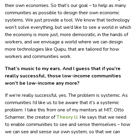
their own economies. So that’s our goal – to help as many
communities as possible to design their own economic
systems. We just provide a tool. We know that technology
won’t solve everything, but we’d like to see a world in which
the economy is more just, more democratic, in the hands of
workers, and we envisage a world where we can design
more technologies like Quipu, that are tailored for how
workers and communities work.
That’s music to my ears. And I guess that if you’re
really successful, those low-income communities
won’t be low-income any more?
If we’re really successful, yes. The problem is systemic. As
communities I’d like us to be aware that it’s a systemic
problem. I take this from one of my mentors at MIT, Otto
Scharmer, the creator of
Theory U
. He says that we need
to enable communities to see and sense themselves – how
we can see and sense our own system, so that we can