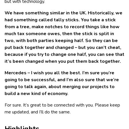
but with technology.
We have something similar in the UK. Historically, we
had something called tally sticks. You take a stick
from a tree, make notches to record things like how
much tax someone owes, then the stick is split in
two, with both parties keeping half. So they can be
put back together and changed – but you can’t cheat,
because if you try to change one half, you can see that
it’s been changed when you put them back together.
Mercedes – I wish you all the best. I’m sure you’re
going to be successful, and I’m also sure that we’re
going to talk again, about merging our projects to
build a new kind of economy.
For sure. It’s great to be connected with you. Please keep
me updated, and I’ll do the same.