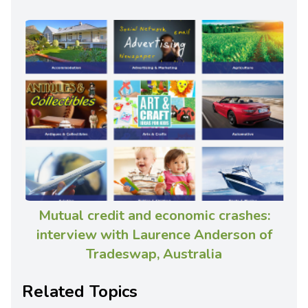
Mutual credit and economic crashes:
interview with Laurence Anderson of
Tradeswap, Australia
Related Topics