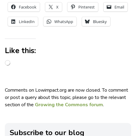
Facebook
X
Pinterest
Email
LinkedIn
WhatsApp
Bluesky
Like this:
Comments on Lowimpact.org are now closed. To comment
or post a query about this topic, please go to the relevant
section of the
Growing the Commons forum
.
Subscribe to our blog