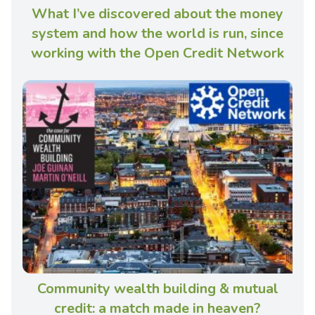
What I’ve discovered about the money
system and how the world is run, since
working with the Open Credit Network
Community wealth building & mutual
credit: a match made in heaven?