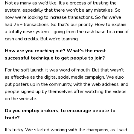
Not as many as we’d like. It’s a process of trusting the
system, especially that there won’t be any mistakes. So
now we’re looking to increase transactions. So far we’ve
had 25+ transactions. So that’s our priority. How to explain
a totally new system – going from the cash base to a mix of
cash and credits. But we’re learning.
How are you reaching out? What’s the most
successful technique to get people to join?
For the soft launch, it was word of mouth. But that wasn’t
as effective as the digital social media campaign. We also
put posters up in the community, with the web address, and
people signed up by themselves after watching the videos
on the website.
Do you employ brokers, to encourage people to
trade?
It’s tricky. We started working with the champions, as I said.