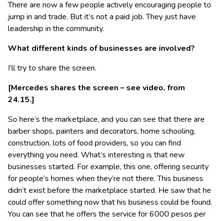
There are now a few people actively encouraging people to
jump in and trade. But it’s not a paid job. They just have
leadership in the community.
What different kinds of businesses are involved?
I’ll try to share the screen.
[Mercedes shares the screen – see video, from
24.15.]
So here’s the marketplace, and you can see that there are
barber shops, painters and decorators, home schooling,
construction, lots of food providers, so you can find
everything you need. What’s interesting is that new
businesses started. For example, this one, offering security
for people’s homes when they’re not there. This business
didn’t exist before the marketplace started. He saw that he
could offer something now that his business could be found.
You can see that he offers the service for 6000 pesos per