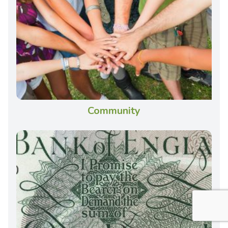
Community