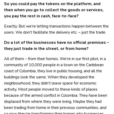
So you could pay the tokens on the platform, and
then when you go to collect the goods or services,
you pay the rest in cash, face-to-face?
Exactly. But we’re letting transactions happen between the
users. We don’t facilitate the delivery etc. – just the trade.
Do a lot of the businesses have no official premises –
they just trade in the street, or from home?
All of them – from their homes. We’re in our first pilot, in a
community of 10,000 people in a town on the Caribbean
coast of Colombia, they live in public housing, and all the
buildings look the same. When they developed the
neighbourhood, they didn’t leave space for economic
activity. Most people moved to these kinds of places
because of the armed conflict in Colombia. They have been
displaced from where they were living. Maybe they had
been trading from home in their previous communities, and
so now they’re transforming their homes into businesses.