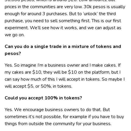
prices in the communities are very low. 30k pesos is usually
enough for around 3 purchases. But to ‘unlock’ the third
purchase, you need to sell something first. This is our first
experiment. We’ll see how it works, and we can adjust as
we go on.
Can you do a single trade in a mixture of tokens and
pesos?
Yes. So imagine I’m a business owner and I make cakes. If
my cakes are $10, they will be $10 on the platform, but I
can say how much of this I will accept in tokens. So maybe I
will accept $5, or 50%, in tokens.
Could you accept 100% in tokens?
Yes. We encourage business owners to do that. But
sometimes it’s not possible, for example if you have to buy
things from outside the community for your business.