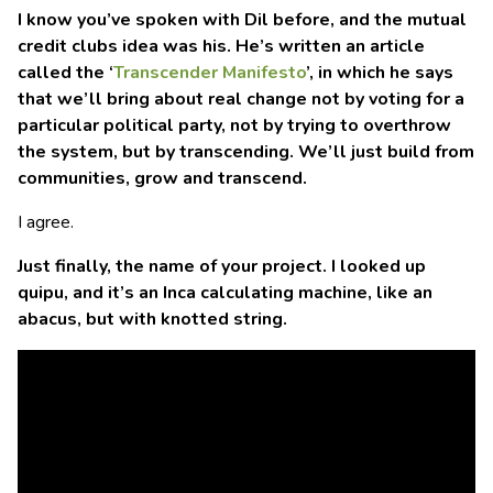
I know you’ve spoken with Dil before, and the mutual
credit clubs idea was his. He’s written an article
called the ‘
Transcender Manifesto
’, in which he says
that we’ll bring about real change not by voting for a
particular political party, not by trying to overthrow
the system, but by transcending. We’ll just build from
communities, grow and transcend.
I agree.
Just finally, the name of your project. I looked up
quipu, and it’s an Inca calculating machine, like an
abacus, but with knotted string.