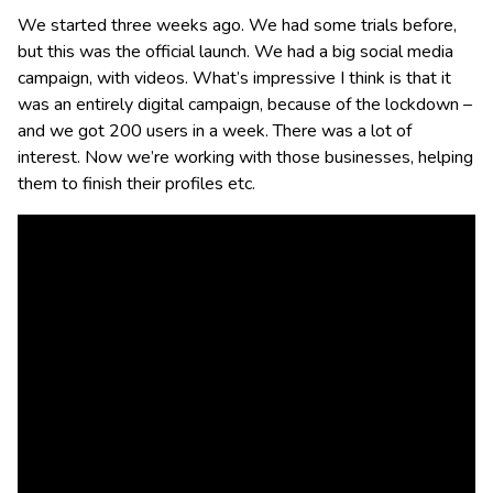
We started three weeks ago. We had some trials before,
but this was the official launch. We had a big social media
campaign, with videos. What’s impressive I think is that it
was an entirely digital campaign, because of the lockdown –
and we got 200 users in a week. There was a lot of
interest. Now we’re working with those businesses, helping
them to finish their profiles etc.