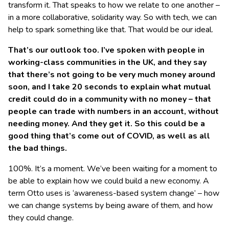
transform it. That speaks to how we relate to one another –
in a more collaborative, solidarity way. So with tech, we can
help to spark something like that. That would be our ideal.
That’s our outlook too. I’ve spoken with people in
working-class communities in the UK, and they say
that there’s not going to be very much money around
soon, and I take 20 seconds to explain what mutual
credit could do in a community with no money – that
people can trade with numbers in an account, without
needing money. And they get it. So this could be a
good thing that’s come out of COVID, as well as all
the bad things.
100%. It’s a moment. We’ve been waiting for a moment to
be able to explain how we could build a new economy. A
term Otto uses is ‘awareness-based system change’ – how
we can change systems by being aware of them, and how
they could change.