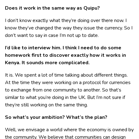
Does it work in the same way as Quipu?
I don’t know exactly what they’re doing over there now. I
know they’ve changed the way they issue the currency. So I
don’t want to say in case I’m not up to date.
I’d like to interview him. I think I need to do some
homework first to discover exactly how it works in
Kenya. It sounds more complicated.
It is. We spent a lot of time talking about different things.
At the time they were working on a protocol for currencies
to exchange from one community to another. So that’s
similar to what you’re doing in the UK. But I’m not sure if
they’re still working on the same thing.
So what’s your ambition? What’s the plan?
Well, we envisage a world where the economy is owned by
the community. We believe that communities can design