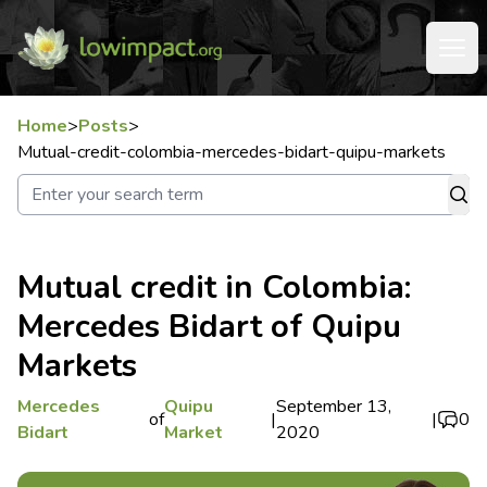
Home
>
Posts
>
Mutual-credit-colombia-mercedes-bidart-quipu-markets
Mutual credit in Colombia:
Mercedes Bidart of Quipu
Markets
Mercedes
Quipu
September 13,
of
|
|
0
Bidart
Market
2020