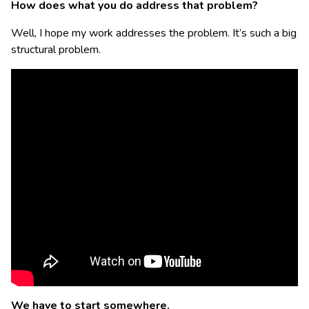
How does what you do address that problem?
Well, I hope my work addresses the problem. It’s such a big
structural problem.
We have to start somewhere.