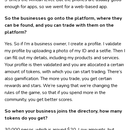
enough for apps, so we went for a web-based app.
So the businesses go onto the platform, where they
can be found, and you can trade with them on the
platform?
Yes. So if I’m a business owner, I create a profile. I validate
my profile by uploading a photo of my ID and a selfie. Then I
can fill out my details, including my products and services.
Your profile is then validated and you are allocated a certain
amount of tokens, with which you can start trading. There’s
also gamification. The more you trade, you get certain
rewards and stars. We’re saying that we’re changing the
rules of the game, so that if you spend more in the
community, you get better scores.
So when your business joins the directory, how many
tokens do you get?
30,000 pesos, which is around $20. Low amounts, but