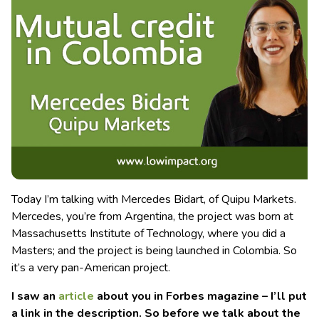
Today I’m talking with Mercedes Bidart, of Quipu Markets.
Mercedes, you’re from Argentina, the project was born at
Massachusetts Institute of Technology, where you did a
Masters; and the project is being launched in Colombia. So
it’s a very pan-American project.
I saw an
article
about you in Forbes magazine – I’ll put
a link in the description. So before we talk about the