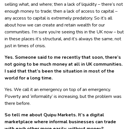
selling what, and where; then a lack of liquidity – there’s not
enough money to trade; then a lack of access to capital –
any access to capital is extremely predatory. So it’s all
about how we can create and retain wealth for our
communities. I’m sure you’re seeing this in the UK now – but
in these places it’s structural, and it’s always the same, not
just in times of crisis.
Yes. Someone said to me recently that soon, there’s
not going to be much money at all in UK communities.
I said that that’s been the situation in most of the
world for a long time.
Yes. We call it an emergency on top of an emergency.
Poverty and ‘informality’ is increasing, but the problem was
there before.
So tell me about Quipu Markets. It’s a digital
marketplace where informal businesses can trade
with each other more easily, without money?