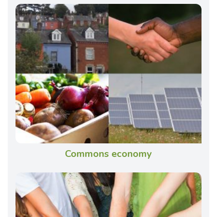
Commons economy