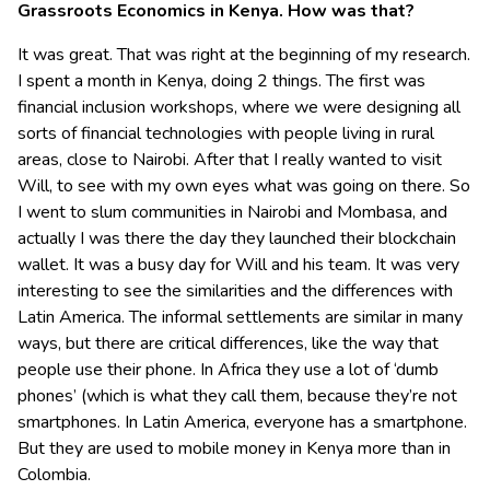
Grassroots Economics in Kenya. How was that?
It was great. That was right at the beginning of my research.
I spent a month in Kenya, doing 2 things. The first was
financial inclusion workshops, where we were designing all
sorts of financial technologies with people living in rural
areas, close to Nairobi. After that I really wanted to visit
Will, to see with my own eyes what was going on there. So
I went to slum communities in Nairobi and Mombasa, and
actually I was there the day they launched their blockchain
wallet. It was a busy day for Will and his team. It was very
interesting to see the similarities and the differences with
Latin America. The informal settlements are similar in many
ways, but there are critical differences, like the way that
people use their phone. In Africa they use a lot of ‘dumb
phones’ (which is what they call them, because they’re not
smartphones. In Latin America, everyone has a smartphone.
But they are used to mobile money in Kenya more than in
Colombia.