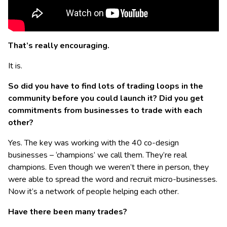
That’s really encouraging.
It is.
So did you have to find lots of trading loops in the
community before you could launch it? Did you get
commitments from businesses to trade with each
other?
Yes. The key was working with the 40 co-design
businesses – ‘champions’ we call them. They’re real
champions. Even though we weren’t there in person, they
were able to spread the word and recruit micro-businesses.
Now it’s a network of people helping each other.
Have there been many trades?