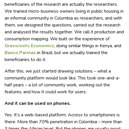
beneficiaries of the research are actually the researchers.
We trained micro-business owners living in public housing in
an informal community in Colombia as researchers, and with
them, we designed the questions, carried out the research
and analysed the results together. We call it production and
consumption mapping. We built on the experience of
Grassroots Economics
, doing similar things in Kenya, and
Banco Palmas
in Brazil, but we actually trained the
beneficiaries to do it.
After this, we just started drawing solutions – what a
community platform would look like. This took one-and-a-
half years – a lot of community work, working out the
features, and how it could work for users.
And it can be used on phones.
Yes. It’s a web-based platform. Access to smartphones is
there. More than 70% penetration in Colombia – more than
3 times the African level. But the phones are usually good