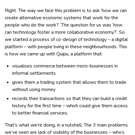
Right. The way we face this problem is to ask ‘how we can
create alternative economic systems that work for the
people who do the work? ‘.The question for us was ‘how
can technology foster a more collaborative economy?’. So
we started a process of co-design of technology – a digital
platform – with people living in these neighbourhoods. This
is how we came up with Quipu, a platform that:
visualises commerce between micro-businesses in
informal settlements
gives them a trading system that allows them to trade
without using money
records their transactions so that they can build a credit
history for the first time – which could give them access
to better financial services.
That’s what we’re doing, in a nutshell. The 3 main problems
we’ve seen are lack of visibility of the businesses – who’s