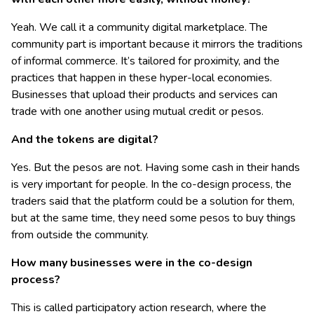
Yeah. We call it a community digital marketplace. The
community part is important because it mirrors the traditions
of informal commerce. It’s tailored for proximity, and the
practices that happen in these hyper-local economies.
Businesses that upload their products and services can
trade with one another using mutual credit or pesos.
And the tokens are digital?
Yes. But the pesos are not. Having some cash in their hands
is very important for people. In the co-design process, the
traders said that the platform could be a solution for them,
but at the same time, they need some pesos to buy things
from outside the community.
How many businesses were in the co-design
process?
This is called participatory action research, where the