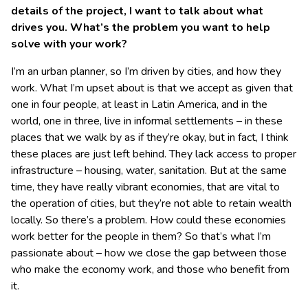
details of the project, I want to talk about what
drives you. What’s the problem you want to help
solve with your work?
I’m an urban planner, so I’m driven by cities, and how they
work. What I’m upset about is that we accept as given that
one in four people, at least in Latin America, and in the
world, one in three, live in informal settlements – in these
places that we walk by as if they’re okay, but in fact, I think
these places are just left behind. They lack access to proper
infrastructure – housing, water, sanitation. But at the same
time, they have really vibrant economies, that are vital to
the operation of cities, but they’re not able to retain wealth
locally. So there’s a problem. How could these economies
work better for the people in them? So that’s what I’m
passionate about – how we close the gap between those
who make the economy work, and those who benefit from
it.