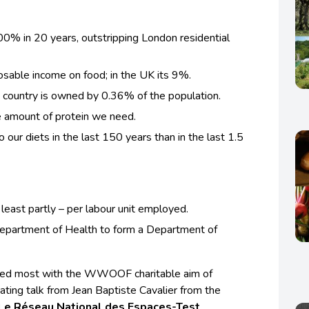
0% in 20 years, outstripping London residential
sable income on food; in the UK its 9%.
is country is owned by 0.36% of the population.
e amount of protein we need.
our diets in the last 150 years than in the last 1.5
 least partly – per labour unit employed.
epartment of Health to form a Department of
gned most with the WWOOF charitable aim of
ating talk from Jean Baptiste Cavalier from the
Le Réseau National des Espaces-Test