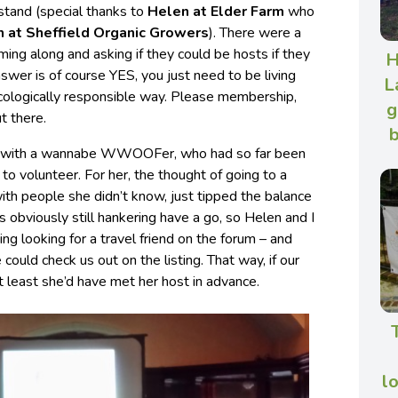
 stand (special thanks to
Helen at Elder Farm
who
h at Sheffield Organic Growers
). There were a
ming along and asking if they could be hosts if they
H
nswer is of course YES, you just need to be living
L
ecologically responsible way. Please membership,
g
t there.
b
chat with a wannabe WWOOFer, who had so far been
to volunteer. For her, the thought of going to a
with people she didn’t know, just tipped the balance
s obviously still hankering have a go, so Helen and I
ng looking for a travel friend on the forum – and
ould check us out on the listing. That way, if our
t least she’d have met her host in advance.
l