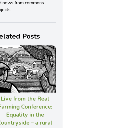
d news from commons
jects.
elated Posts
Live from the Real
Farming Conference:
Equality in the
ountryside – a rural