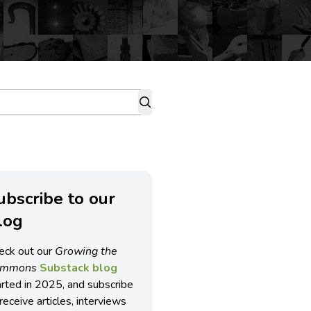
ubscribe to our
log
eck out our
Growing the
ommons
Substack blog
arted in 2025, and subscribe
receive articles, interviews