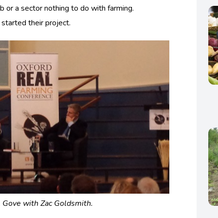
b or a sector nothing to do with farming.
started their project.
 Gove with Zac Goldsmith.