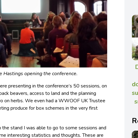
Hastings opening the conference.
do
e presenting in the conference’s 50 sessions, on
su
 back beavers, access to land and the planning
s
 two on herbs. We even had a WWOOF UK Trustee
ting produce for box schemes in the very first
R
n the stand I was able to go to some sessions and
me interesting statistics and thoughts. These are