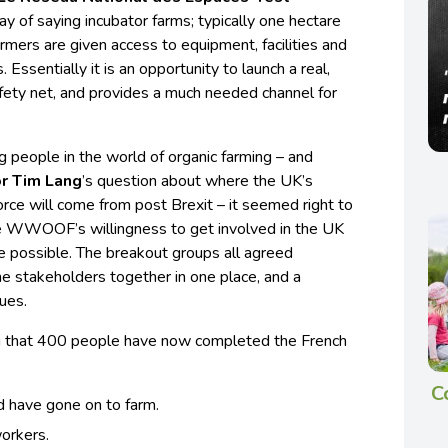
ay of saying incubator farms; typically one hectare
rmers are given access to equipment, facilities and
 Essentially it is an opportunity to launch a real,
ety net, and provides a much needed channel for
ng people in the world of organic farming – and
r Tim Lang
’s question about where the UK’s
orce will come from post Brexit – it seemed right to
ge WWOOF’s willingness to get involved in the UK
 possible. The breakout groups all agreed
the stakeholders together in one place, and a
ues.
ting that 400 people have now completed the French
C
d have gone on to farm.
orkers.