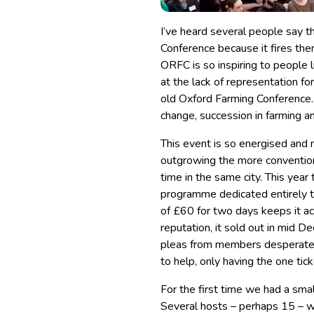
I’ve heard several people say t
Conference because it fires them
ORFC is so inspiring to people 
at the lack of representation f
old Oxford Farming Conference.
change, succession in farming an
This event is so energised and m
outgrowing the more conventio
time in the same city. This year
programme dedicated entirely to
of £60 for two days keeps it ac
reputation, it sold out in mi
pleas from members desperate t
to help, only having the one tic
For the first time we had a smal
Several hosts – perhaps 15 – w