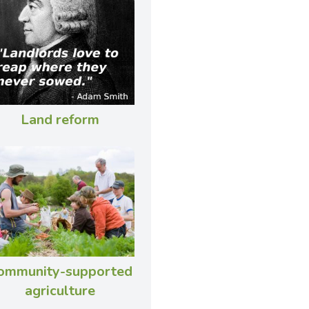
Land reform
ommunity-supported
agriculture