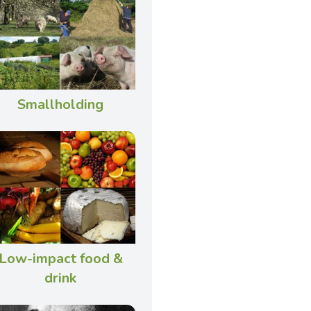
Smallholding
Low-impact food &
drink