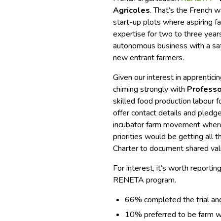
Agricoles
. That’s the French w
start-up plots where aspiring fa
expertise for two to three years.
autonomous business with a saf
new entrant farmers.
Given our interest in apprentici
chiming strongly with
Professo
skilled food production labour f
offer contact details and pled
incubator farm movement where
priorities would be getting all 
Charter to document shared val
For interest, it’s worth repor
RENETA program.
66% completed the trial an
10% preferred to be farm w