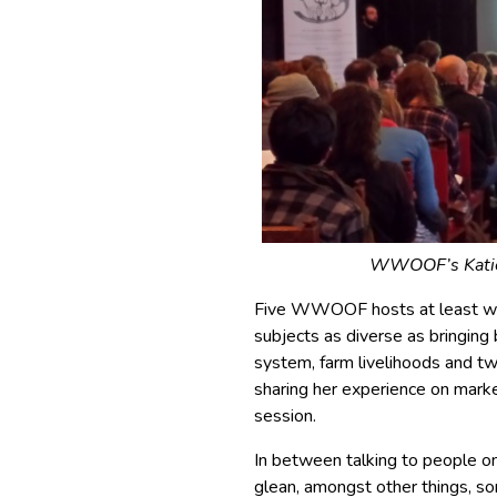
WWOOF’s Katie 
Five WWOOF hosts at least wer
subjects as diverse as bringing
system, farm livelihoods and
sharing her experience on marke
session.
In between talking to people o
glean, amongst other things, so