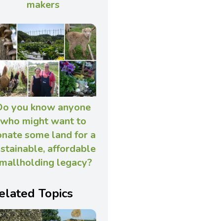
makers
Do you know anyone
who might want to
nate some land for a
stainable, affordable
mallholding legacy?
elated Topics