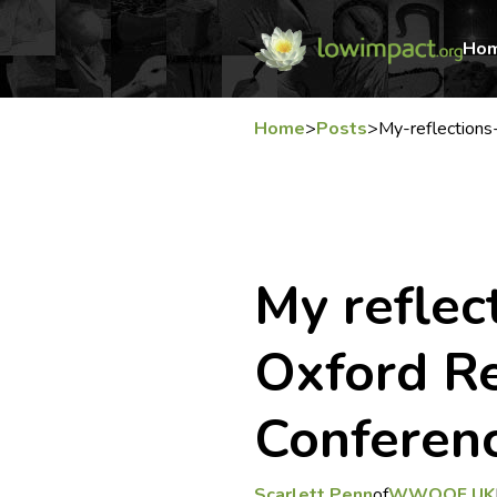
Ho
Home
>
Posts
>
My-reflections
My reflec
Oxford R
Conferen
Scarlett Penn
of
WWOOF UK