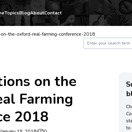
me
Topics
Blog
About
Contact
-on-the-oxford-real-farming-conference-2018
tions on the
S
b
eal Farming
Ch
ce 2018
C
st
to 
|
January 19, 2018
|
0