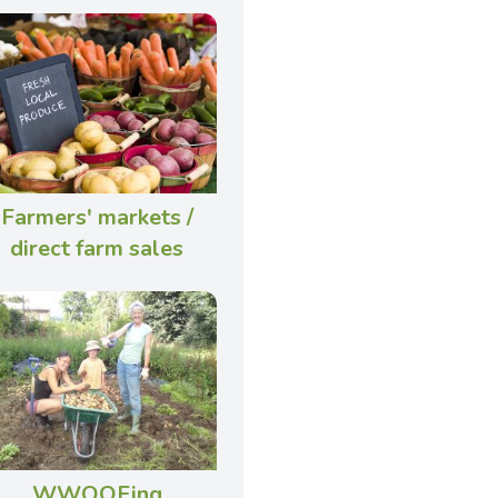
Farmers' markets /
direct farm sales
WWOOFing