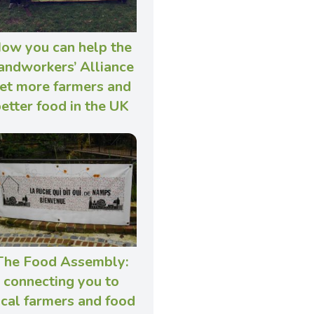
ow you can help the
andworkers’ Alliance
et more farmers and
etter food in the UK
The Food Assembly:
connecting you to
ocal farmers and food