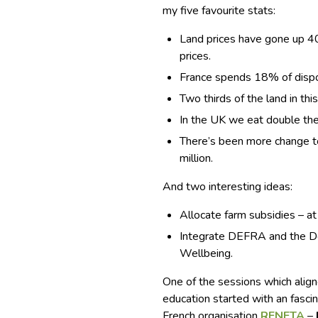
my five favourite stats:
Land prices have gone up 40
prices.
France spends 18% of dispo
Two thirds of the land in th
In the UK we eat double th
There’s been more change to 
million.
And two interesting ideas:
Allocate farm subsidies – at
Integrate DEFRA and the D
Wellbeing.
One of the sessions which ali
education started with an fascin
French organisation
RENETA
–