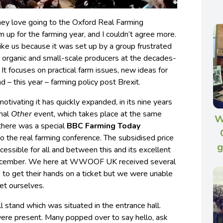
hey love going to the Oxford Real Farming
 up for the farming year, and I couldn’t agree more.
like us because it was set up by a group frustrated
or organic and small-scale producers at the decades-
It focuses on practical farm issues, new ideas for
d – this year – farming policy post Brexit.
otivating it has quickly expanded, in its nine years
nal
Other
event, which takes place at the same
W
 there was a special
BBC Farming Today
 the real farming conference. The subsidised price
g
cessible for all and between this and its excellent
d December. We here at WWOOF UK received several
o get their hands on a ticket but we were unable
ket ourselves.
l stand which was situated in the entrance hall.
ere present. Many popped over to say hello, ask