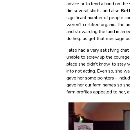
advice or to lend a hand on the
did several shifts, and also
Bet
significant number of people co
weren’t certified organic. The a
and stewarding the land in an 
do help us get that message ou
I also had a very satisfying 
unable to screw up the courage 
place she didn’t know, to stay 
into not acting. Even so, she wa
gave her some pointers – includi
gave her our farm names so she c
farm profiles appealed to her, a