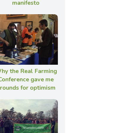
manifesto
hy the Real Farming
Conference gave me
rounds for optimism