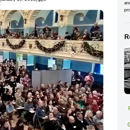
an
pro
R
C