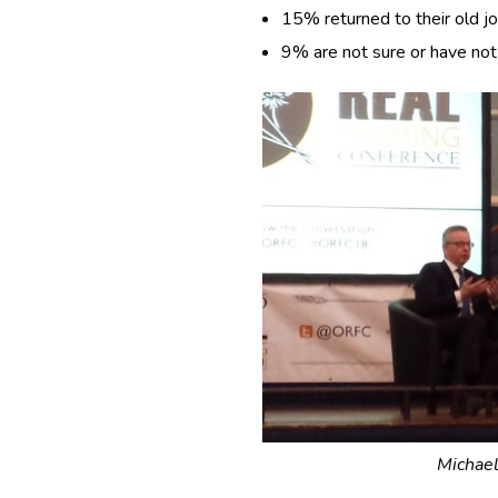
15% returned to their old jo
9% are not sure or have not 
Michael