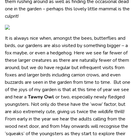
them rushing around as well as finding the occasional dead
one in the garden – perhaps this lovely little mammal is the
culprit!
It is always nice when, amongst the bees, butterflies and
birds, our gardens are also visited by something bigger – a
fox maybe, or even a hedgehog. Here we see far fewer of
these larger creatures as there are naturally fewer of them
around, but we do have regular but infrequent visits from
foxes and larger birds including carrion crows, and even
buzzards are seen in the garden from time to time. But one
of the joys of my garden is that at this time of year we see
and hear a
Tawny Owl
or two, especially newly fledged
youngsters. Not only do these have the ‘wow’ factor, but
are also extremely cute, giving us twice the wildlife thrill!
From early in the year we hear the adults calling from the
wood next door, and from May onwards will recognise the
‘squeaks’ of the youngsters as they start to explore their