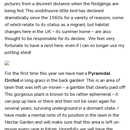
pictures from a discreet distance when the fledglings are
being fed. This unobtrusive little bird has declined
dramatically since the 1960s for a variety of reasons, some
of which relate to its status as a migrant, but habitat
changes here in the UK – its summer home – are also
thought to be responsible for its decline. We feel very
fortunate to have a nest here, even if I can no longer use my
potting shed!
For the first time this year we have had a
Pyramidal
Orchid
in long grass in the back garden! This is an area of
lawn that was left un-mown – a gamble that clearly paid off!
This gorgeous plant is known to be rather ephemeral – it
can pop up here or there and then not be seen again for
several years, surviving underground in a dormant state. I
have made a mental note of its position in the lawn in the
Nectar Garden and will make sure that this area is left un-
mown every year in future. Hopefully we will have the