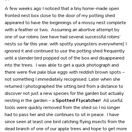
A few weeks ago I noticed that a tiny home-made open
fronted nest box close to the door of my potting shed
appeared to have the beginnings of a mossy nest complete
with a feather or two. Assuming an abortive attempt by
one of our robins (we have had several successful robins’
nests so far this year, with spotty youngsters everywhere) I
ignored it and continued to use the potting shed frequently
until a slender bird popped out of the box and disappeared
into the trees. I was able to get a quick photograph and
there were five pale blue eggs with reddish brown spots –
not something I immediately recognised. Later when she
returned I photographed the sitting bird from a distance to
discover not just a new species for the garden but actually
nesting in the garden – a
Spotted Flycatcher
! All useful
tools were quickly removed from the shed so I no longer
had to pass her and she continues to sit in peace. I have
since seen at least one bird catching flying insects from the
dead branch of one of our apple trees and hope to get more