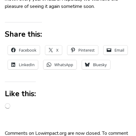
pleasure of seeing it again sometime soon.
Share this:
Facebook
X
Pinterest
Email
LinkedIn
WhatsApp
Bluesky
Like this:
Comments on Lowimpact.org are now closed. To comment