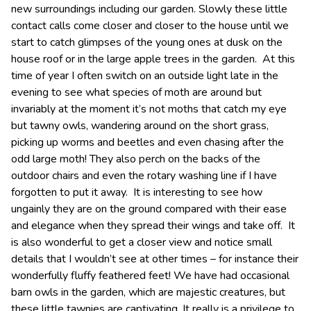
new surroundings including our garden. Slowly these little
contact calls come closer and closer to the house until we
start to catch glimpses of the young ones at dusk on the
house roof or in the large apple trees in the garden. At this
time of year I often switch on an outside light late in the
evening to see what species of moth are around but
invariably at the moment it’s not moths that catch my eye
but tawny owls, wandering around on the short grass,
picking up worms and beetles and even chasing after the
odd large moth! They also perch on the backs of the
outdoor chairs and even the rotary washing line if I have
forgotten to put it away. It is interesting to see how
ungainly they are on the ground compared with their ease
and elegance when they spread their wings and take off. It
is also wonderful to get a closer view and notice small
details that I wouldn’t see at other times – for instance their
wonderfully fluffy feathered feet! We have had occasional
barn owls in the garden, which are majestic creatures, but
these little tawnies are captivating. It really is a privilege to