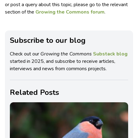
or post a query about this topic, please go to the relevant
section of the
Growing the Commons forum
.
Subscribe to our blog
Check out our
Growing the Commons
Substack blog
started in 2025, and subscribe to receive articles,
interviews and news from commons projects.
Related Posts