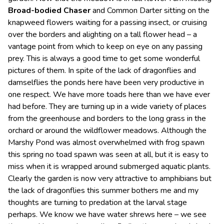
Broad-bodied Chaser
and Common Darter sitting on the
knapweed flowers waiting for a passing insect, or cruising
over the borders and alighting on a tall flower head – a
vantage point from which to keep on eye on any passing
prey. This is always a good time to get some wonderful
pictures of them. In spite of the lack of dragonflies and
damselflies the ponds here have been very productive in
one respect. We have more toads here than we have ever
had before. They are turning up in a wide variety of places
from the greenhouse and borders to the long grass in the
orchard or around the wildflower meadows. Although the
Marshy Pond was almost overwhelmed with frog spawn
this spring no toad spawn was seen at all, but it is easy to
miss when it is wrapped around submerged aquatic plants.
Clearly the garden is now very attractive to amphibians but
the lack of dragonflies this summer bothers me and my
thoughts are turning to predation at the larval stage
perhaps. We know we have water shrews here – we see