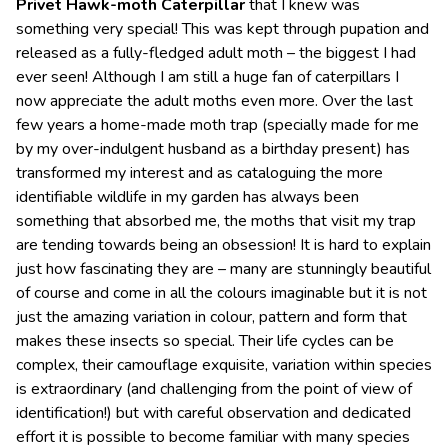
P
rivet Hawk-moth Caterpillar
that I knew was
something very special! This was kept through pupation and
released as a fully-fledged adult moth – the biggest I had
ever seen! Although I am still a huge fan of caterpillars I
now appreciate the adult moths even more. Over the last
few years a home-made moth trap (specially made for me
by my over-indulgent husband as a birthday present) has
transformed my interest and as cataloguing the more
identifiable wildlife in my garden has always been
something that absorbed me, the moths that visit my trap
are tending towards being an obsession! It is hard to explain
just how fascinating they are – many are stunningly beautiful
of course and come in all the colours imaginable but it is not
just the amazing variation in colour, pattern and form that
makes these insects so special. Their life cycles can be
complex, their camouflage exquisite, variation within species
is extraordinary (and challenging from the point of view of
identification!) but with careful observation and dedicated
effort it is possible to become familiar with many species