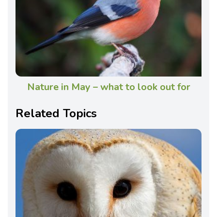
Nature in May – what to look out for
Related Topics