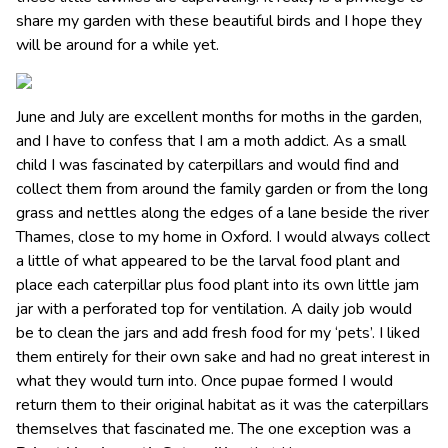
share my garden with these beautiful birds and I hope they
will be around for a while yet.
June and July are excellent months for moths in the garden,
and I have to confess that I am a moth addict. As a small
child I was fascinated by caterpillars and would find and
collect them from around the family garden or from the long
grass and nettles along the edges of a lane beside the river
Thames, close to my home in Oxford. I would always collect
a little of what appeared to be the larval food plant and
place each caterpillar plus food plant into its own little jam
jar with a perforated top for ventilation. A daily job would
be to clean the jars and add fresh food for my ‘pets’. I liked
them entirely for their own sake and had no great interest in
what they would turn into. Once pupae formed I would
return them to their original habitat as it was the caterpillars
themselves that fascinated me. The one exception was a