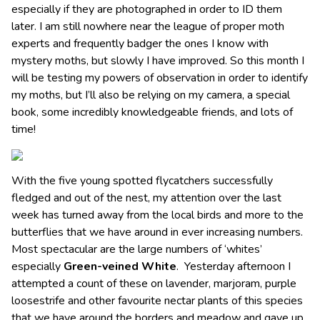
especially if they are photographed in order to ID them
later. I am still nowhere near the league of proper moth
experts and frequently badger the ones I know with
mystery moths, but slowly I have improved. So this month I
will be testing my powers of observation in order to identify
my moths, but I’ll also be relying on my camera, a special
book, some incredibly knowledgeable friends, and lots of
time!
With the five young spotted flycatchers successfully
fledged and out of the nest, my attention over the last
week has turned away from the local birds and more to the
butterflies that we have around in ever increasing numbers.
Most spectacular are the large numbers of ‘whites’
especially
Green-veined White
. Yesterday afternoon I
attempted a count of these on lavender, marjoram, purple
loosestrife and other favourite nectar plants of this species
that we have around the borders and meadow and gave up