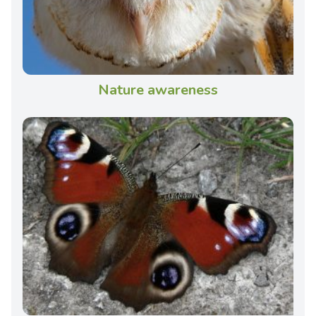
Nature awareness