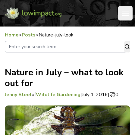
Home
>
Posts
>
Nature-july-look
Nature in July – what to look
out for
Jenny Steel
of
Wildlife Gardening
|
July 1, 2016
|
0