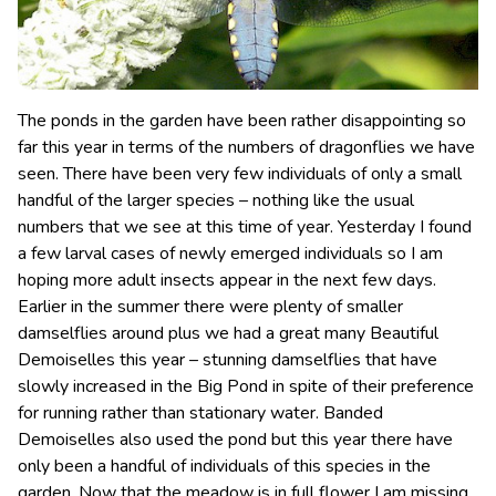
The ponds in the garden have been rather disappointing so
far this year in terms of the numbers of dragonflies we have
seen. There have been very few individuals of only a small
handful of the larger species – nothing like the usual
numbers that we see at this time of year.
Yesterday I found
a few larval cases of newly emerged individuals so I am
hoping more adult insects appear in the next few days.
Earlier in the summer there were plenty of smaller
damselflies around plus we had a great many Beautiful
Demoiselles this year – stunning damselflies that have
slowly increased in the Big Pond in spite of their preference
for running rather than stationary water. Banded
Demoiselles also used the pond but this year there have
only been a handful of individuals of this species in the
garden. Now that the meadow is in full flower I am missing