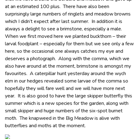
at an estimated 100 plus. There have also been
surprisingly large numbers of ringlets and meadow browns
which I didn’t expect after last summer. In addition it is
always a delight to see a brimstone, especially a male.
When we first moved here we planted buckthorn – their
larval foodplant – especially for them but we see only a few
here, so the occasional one always catches my eye and
deserves a photograph. Along with the comma, which we
also have around at the moment, brimstone is amongst my
favourites. A caterpillar hunt yesterday around the wych
elm in our hedges revealed some larvae of the comma so
hopefully they will fare well and we will have more next
year. It is also good to have the large skipper butterfly this
summer which is a new species for the garden, along with
small skipper and huge numbers of the six-spot burnet
moth. The knapweed in the Big Meadow is alive with
butterflies and moths at the moment.