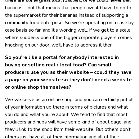
there are some great local roasters; or we could never sell
bananas – but that means that people would have to go to
the supermarket for their bananas instead of supporting a
community food enterprise. So we’re operating on a case by
case basis so far, and it’s working well. If we get to a scale
where suddenly one of the bigger corporate players comes
knocking on our door, we’ll have to address it then.
So you’re like a portal for anybody interested in
buying or selling real / local food? Can small
producers use you as their website – could they have
a page on your website so they don’t need a website
or online shop themselves?
We we serve as an online shop, and you can certainly put all
of your information up there in terms of pictures and what
you do and what you’re about. We tend to find that most
producers and hubs will have some kind of about page, and
they’ll link to the shop from their website. But others don’t,
others just have all of their information and all of their