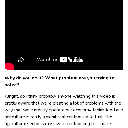
Why do you do it? What problem are you trying to
solve?
Alright, so I think probably anyone watching this video is
pretty aware that we’re creating a lot of problems with the
way that we currently operate our economy. I think food and
agriculture is really a significant contributor to that. The
agricultural sector is massive in contributing to climate