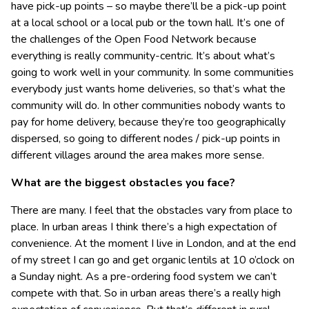
have pick-up points – so maybe there’ll be a pick-up point
at a local school or a local pub or the town hall. It’s one of
the challenges of the Open Food Network because
everything is really community-centric. It’s about what’s
going to work well in your community. In some communities
everybody just wants home deliveries, so that’s what the
community will do. In other communities nobody wants to
pay for home delivery, because they’re too geographically
dispersed, so going to different nodes / pick-up points in
different villages around the area makes more sense.
What are the biggest obstacles you face?
There are many. I feel that the obstacles vary from place to
place. In urban areas I think there’s a high expectation of
convenience. At the moment I live in London, and at the end
of my street I can go and get organic lentils at 10 o’clock on
a Sunday night. As a pre-ordering food system we can’t
compete with that. So in urban areas there’s a really high