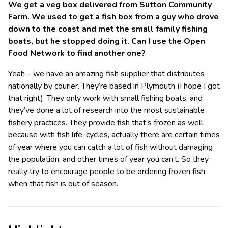
We get a veg box delivered from Sutton Community
Farm. We used to get a fish box from a guy who drove
down to the coast and met the small family fishing
boats, but he stopped doing it. Can I use the Open
Food Network to find another one?
Yeah – we have an amazing fish supplier that distributes
nationally by courier. They’re based in Plymouth (I hope I got
that right). They only work with small fishing boats, and
they’ve done a lot of research into the most sustainable
fishery practices. They provide fish that’s frozen as well,
because with fish life-cycles, actually there are certain times
of year where you can catch a lot of fish without damaging
the population, and other times of year you can’t. So they
really try to encourage people to be ordering frozen fish
when that fish is out of season.