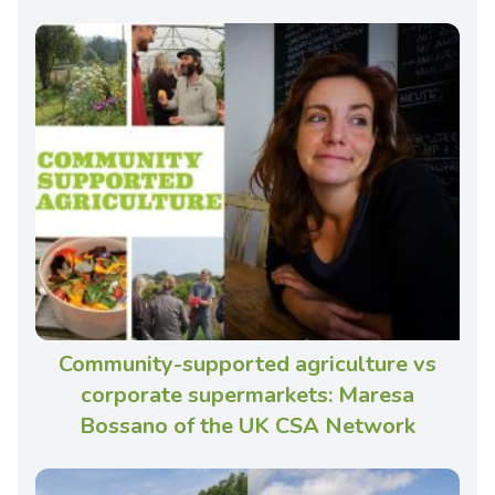
Community-supported agriculture vs
corporate supermarkets: Maresa
Bossano of the UK CSA Network