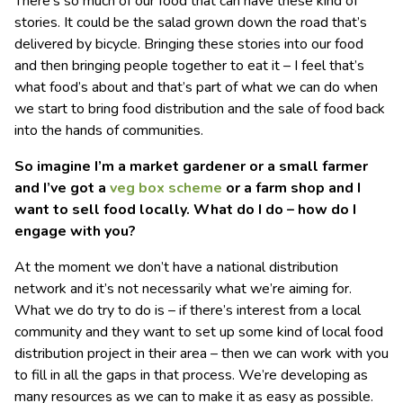
There’s so much of our food that can have these kind of
stories. It could be the salad grown down the road that’s
delivered by bicycle. Bringing these stories into our food
and then bringing people together to eat it – I feel that’s
what food’s about and that’s part of what we can do when
we start to bring food distribution and the sale of food back
into the hands of communities.
So imagine I’m a market gardener or a small farmer
and I’ve got a
veg box scheme
or a farm shop and I
want to sell food locally. What do I do – how do I
engage with you?
At the moment we don’t have a national distribution
network and it’s not necessarily what we’re aiming for.
What we do try to do is – if there’s interest from a local
community and they want to set up some kind of local food
distribution project in their area – then we can work with you
to fill in all the gaps in that process. We’re developing as
many resources as we can to make it as easy as possible.