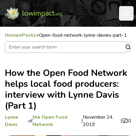
Home
>
Posts
>
Open-food-network-lynne-davies-part-1
How the Open Food Network
helps local food producers:
interview with Lynne Davis
(Part 1)
Lynne
the Open Food
November 24,
of
|
|
0
Davis
Network
2019