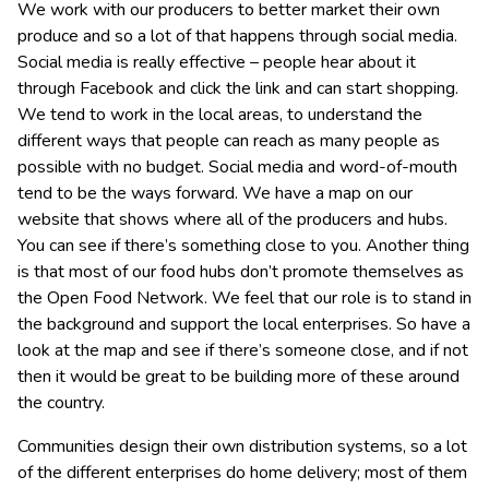
We work with our producers to better market their own
produce and so a lot of that happens through social media.
Social media is really effective – people hear about it
through Facebook and click the link and can start shopping.
We tend to work in the local areas, to understand the
different ways that people can reach as many people as
possible with no budget. Social media and word-of-mouth
tend to be the ways forward. We have a map on our
website that shows where all of the producers and hubs.
You can see if there’s something close to you. Another thing
is that most of our food hubs don’t promote themselves as
the Open Food Network. We feel that our role is to stand in
the background and support the local enterprises. So have a
look at the map and see if there’s someone close, and if not
then it would be great to be building more of these around
the country.
Communities design their own distribution systems, so a lot
of the different enterprises do home delivery; most of them