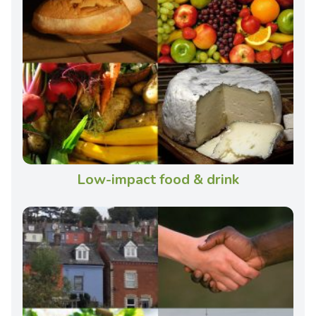
Low-impact food & drink