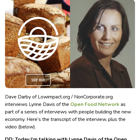
Dave Darby of Lowimpact.org / NonCorporate.org
interviews Lynne Davis of the
Open Food Network
as
part of a series of interviews with people building the new
economy. Here’s the transcript of the interview, plus the
video (below).
DD: Today I’m talking with Lynne Davis of the Open