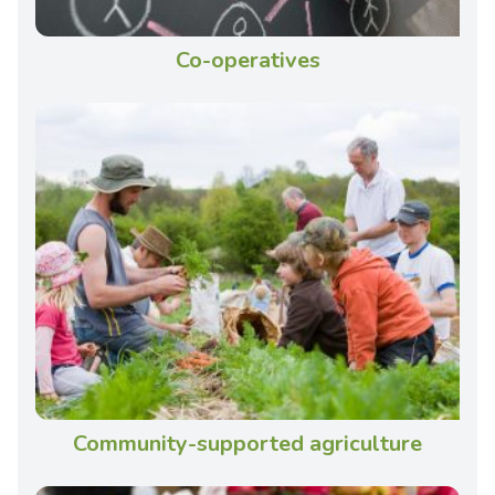
Co-operatives
Community-supported agriculture