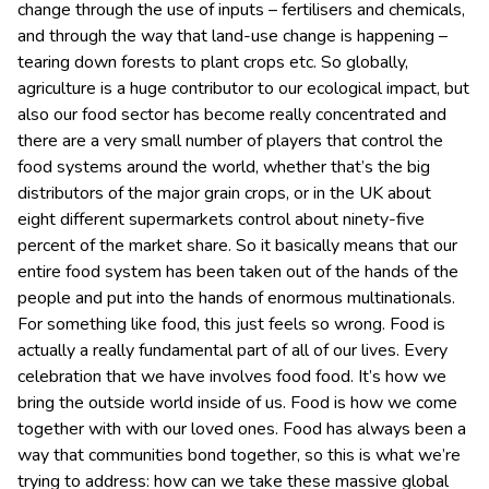
change through the use of inputs – fertilisers and chemicals,
and through the way that land-use change is happening –
tearing down forests to plant crops etc. So globally,
agriculture is a huge contributor to our ecological impact, but
also our food sector has become really concentrated and
there are a very small number of players that control the
food systems around the world, whether that’s the big
distributors of the major grain crops, or in the UK about
eight different supermarkets control about ninety-five
percent of the market share. So it basically means that our
entire food system has been taken out of the hands of the
people and put into the hands of enormous multinationals.
For something like food, this just feels so wrong. Food is
actually a really fundamental part of all of our lives. Every
celebration that we have involves food food. It’s how we
bring the outside world inside of us. Food is how we come
together with with our loved ones. Food has always been a
way that communities bond together, so this is what we’re
trying to address: how can we take these massive global