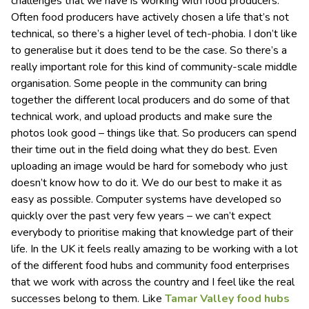
challenges that we have is working with food producers.
Often food producers have actively chosen a life that’s not
technical, so there’s a higher level of tech-phobia. I don’t like
to generalise but it does tend to be the case. So there’s a
really important role for this kind of community-scale middle
organisation. Some people in the community can bring
together the different local producers and do some of that
technical work, and upload products and make sure the
photos look good – things like that. So producers can spend
their time out in the field doing what they do best. Even
uploading an image would be hard for somebody who just
doesn’t know how to do it. We do our best to make it as
easy as possible. Computer systems have developed so
quickly over the past very few years – we can’t expect
everybody to prioritise making that knowledge part of their
life. In the UK it feels really amazing to be working with a lot
of the different food hubs and community food enterprises
that we work with across the country and I feel like the real
successes belong to them. Like
Tamar Valley food hubs