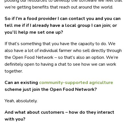
pooling our resources to develop the software we feel that
we’re getting benefits that reach out around the world.
So if I’m a food provider I can contact you and you can
tell me if if I already have a local group I can join; or
you’ll help me set one up?
If that’s something that you have the capacity to do. We
also have a lot of individual farmer who sell directly through
the Open Food Network – so that’s also an option. We’re
definitely open to having a chat to see how we can work
together.
Can an existing
community-supported agriculture
scheme just join the Open Food Network?
Yeah, absolutely.
And what about customers – how do they interact
with you?