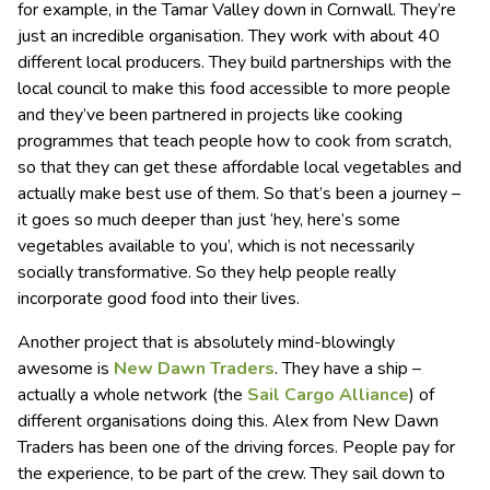
for example, in the Tamar Valley down in Cornwall. They’re
just an incredible organisation. They work with about 40
different local producers. They build partnerships with the
local council to make this food accessible to more people
and they’ve been partnered in projects like cooking
programmes that teach people how to cook from scratch,
so that they can get these affordable local vegetables and
actually make best use of them. So that’s been a journey –
it goes so much deeper than just ‘hey, here’s some
vegetables available to you’, which is not necessarily
socially transformative. So they help people really
incorporate good food into their lives.
Another project that is absolutely mind-blowingly
awesome is
New Dawn Traders
. They have a ship –
actually a whole network (the
Sail Cargo Alliance
) of
different organisations doing this. Alex from New Dawn
Traders has been one of the driving forces. People pay for
the experience, to be part of the crew. They sail down to