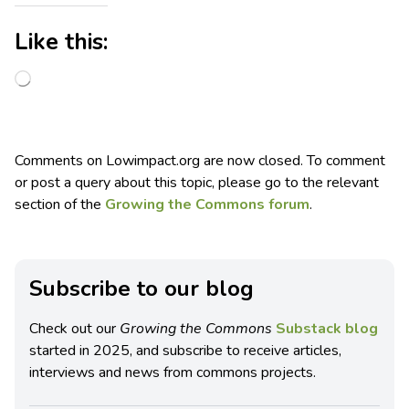
Like this:
Comments on Lowimpact.org are now closed. To comment
or post a query about this topic, please go to the relevant
section of the
Growing the Commons forum
.
Subscribe to our blog
Check out our
Growing the Commons
Substack blog
started in 2025, and subscribe to receive articles,
interviews and news from commons projects.