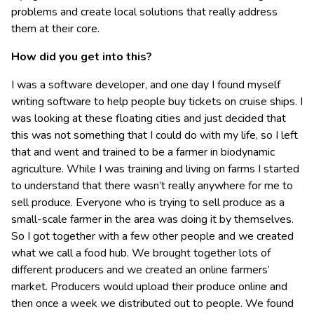
problems and create local solutions that really address
them at their core.
How did you get into this?
I was a software developer, and one day I found myself
writing software to help people buy tickets on cruise ships. I
was looking at these floating cities and just decided that
this was not something that I could do with my life, so I left
that and went and trained to be a farmer in biodynamic
agriculture. While I was training and living on farms I started
to understand that there wasn’t really anywhere for me to
sell produce. Everyone who is trying to sell produce as a
small-scale farmer in the area was doing it by themselves.
So I got together with a few other people and we created
what we call a food hub. We brought together lots of
different producers and we created an online farmers’
market. Producers would upload their produce online and
then once a week we distributed out to people. We found