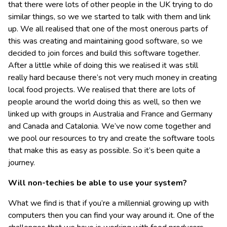
that there were lots of other people in the UK trying to do
similar things, so we we started to talk with them and link
up. We all realised that one of the most onerous parts of
this was creating and maintaining good software, so we
decided to join forces and build this software together.
After a little while of doing this we realised it was still
really hard because there’s not very much money in creating
local food projects. We realised that there are lots of
people around the world doing this as well, so then we
linked up with groups in Australia and France and Germany
and Canada and Catalonia. We’ve now come together and
we pool our resources to try and create the software tools
that make this as easy as possible. So it’s been quite a
journey.
Will non-techies be able to use your system?
What we find is that if you’re a millennial growing up with
computers then you can find your way around it. One of the