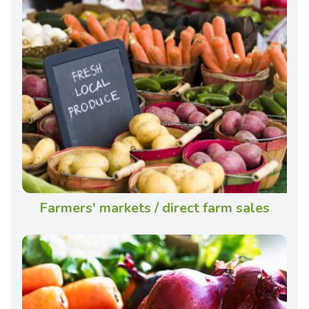
Farmers' markets / direct farm sales