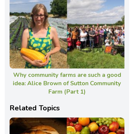
Why community farms are such a good
idea: Alice Brown of Sutton Community
Farm (Part 1)
Related Topics