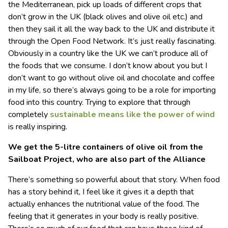
the Mediterranean, pick up loads of different crops that
don’t grow in the UK (black olives and olive oil etc.) and
then they sail it all the way back to the UK and distribute it
through the Open Food Network. It’s just really fascinating.
Obviously in a country like the UK we can’t produce all of
the foods that we consume. I don’t know about you but I
don’t want to go without olive oil and chocolate and coffee
in my life, so there’s always going to be a role for importing
food into this country. Trying to explore that through
completely
sustainable means like the power of wind
is really inspiring.
We get the 5-litre containers of olive oil from the
Sailboat Project, who are also part of
the Alliance
There’s something so powerful about that story. When food
has a story behind it, I feel like it gives it a depth that
actually enhances the nutritional value of the food. The
feeling that it generates in your body is really positive.