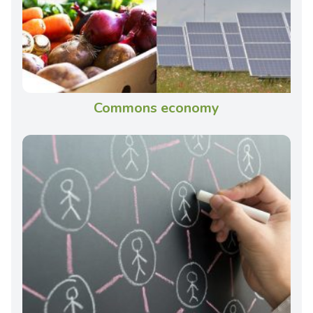
Commons economy