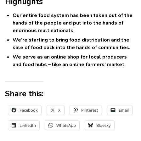
Highlights
Our entire food system has been taken out of the
hands of the people and put into the hands of
enormous multinationals.
We’re starting to bring food distribution and the
sale of food back into the hands of communities.
We serve as an online shop for local producers
and food hubs – like an online farmers’ market.
Share this:
Facebook
X
Pinterest
Email
LinkedIn
WhatsApp
Bluesky