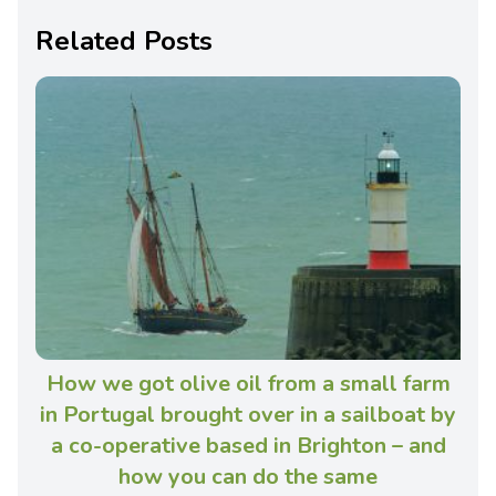
Related Posts
How we got olive oil from a small farm
in Portugal brought over in a sailboat by
a co-operative based in Brighton – and
how you can do the same