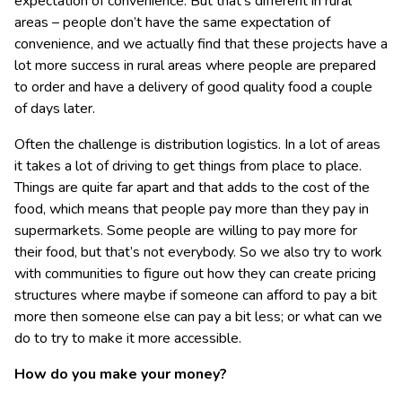
expectation of convenience. But that’s different in rural
areas – people don’t have the same expectation of
convenience, and we actually find that these projects have a
lot more success in rural areas where people are prepared
to order and have a delivery of good quality food a couple
of days later.
Often the challenge is distribution logistics. In a lot of areas
it takes a lot of driving to get things from place to place.
Things are quite far apart and that adds to the cost of the
food, which means that people pay more than they pay in
supermarkets. Some people are willing to pay more for
their food, but that’s not everybody. So we also try to work
with communities to figure out how they can create pricing
structures where maybe if someone can afford to pay a bit
more then someone else can pay a bit less; or what can we
do to try to make it more accessible.
How do you make your money?