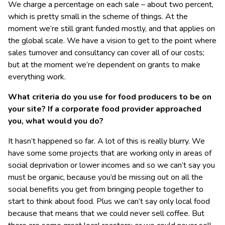
We charge a percentage on each sale – about two percent,
which is pretty small in the scheme of things. At the
moment we’re still grant funded mostly, and that applies on
the global scale. We have a vision to get to the point where
sales turnover and consultancy can cover all of our costs;
but at the moment we’re dependent on grants to make
everything work.
What criteria do you use for food producers to be on
your site? If a corporate food provider approached
you, what would you do?
It hasn’t happened so far. A lot of this is really blurry. We
have some some projects that are working only in areas of
social deprivation or lower incomes and so we can’t say you
must be organic, because you’d be missing out on all the
social benefits you get from bringing people together to
start to think about food. Plus we can’t say only local food
because that means that we could never sell coffee. But