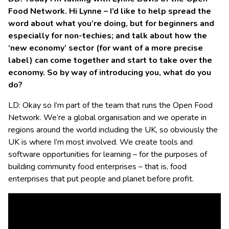
Food Network. Hi Lynne – I’d like to help spread the
word about what you’re doing, but for beginners and
especially for non-techies; and talk about how the
‘new economy’ sector (for want of a more precise
label) can come together and start to take over the
economy. So by way of introducing you, what do you
do?
LD: Okay so I’m part of the team that runs the Open Food
Network. We’re a global organisation and we operate in
regions around the world including the UK, so obviously the
UK is where I’m most involved. We create tools and
software opportunities for learning – for the purposes of
building community food enterprises – that is, food
enterprises that put people and planet before profit.