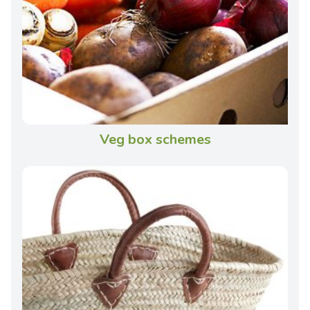
Veg box schemes