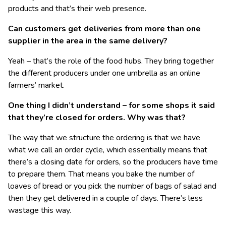
products and that’s their web presence.
Can customers get deliveries from more than one
supplier in the area in the same delivery?
Yeah – that’s the role of the food hubs. They bring together
the different producers under one umbrella as an online
farmers’ market.
One thing I didn’t understand – for some shops it said
that they’re closed for orders. Why was that?
The way that we structure the ordering is that we have
what we call an order cycle, which essentially means that
there’s a closing date for orders, so the producers have time
to prepare them. That means you bake the number of
loaves of bread or you pick the number of bags of salad and
then they get delivered in a couple of days. There’s less
wastage this way.