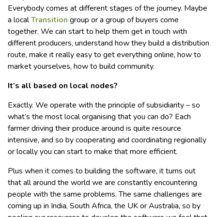
Everybody comes at different stages of the journey. Maybe
a local
Transition
group or a group of buyers come
together. We can start to help them get in touch with
different producers, understand how they build a distribution
route, make it really easy to get everything online, how to
market yourselves, how to build community.
It’s all based on local nodes?
Exactly. We operate with the principle of subsidiarity – so
what’s the most local organising that you can do? Each
farmer driving their produce around is quite resource
intensive, and so by cooperating and coordinating regionally
or locally you can start to make that more efficient.
Plus when it comes to building the software, it turns out
that all around the world we are constantly encountering
people with the same problems. The same challenges are
coming up in India, South Africa, the UK or Australia, so by