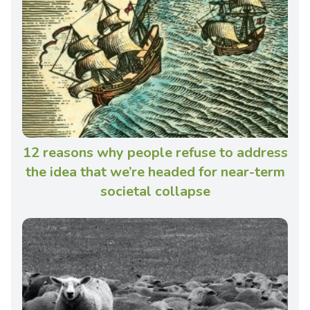
12 reasons why people refuse to address
the idea that we’re headed for near-term
societal collapse