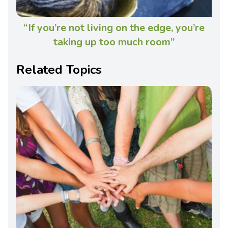
“If you’re not living on the edge, you’re
taking up too much room”
Related Topics