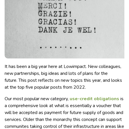
It has been a big year here at Lowimpact. New colleagues,
new partnerships, big ideas and lots of plans for the
future. This post reflects on new topics this year, and looks
at the top five popular posts from 2022.
Our most popular new category,
use-credit obligations
is
a comprehensive look at what is essentially a voucher that
will be accepted as payment for future supply of goods and
services. Older than the monarchy this concept can support
communites taking control of their infrastructure in areas like