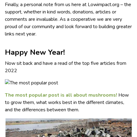
Finally, a personal note from us here at Lowimpact.org – the
support, whether in kind words, donations, articles or
comments are invaluable. As a cooperative we are very
proud of our community and look forward to building greater
links next year.
Happy New Year!
Now sit back and have a read of the top five articles from
2022
The most popular post is all about mushrooms!
How
to grow them, what works best in the different climates,
and the differences between them.