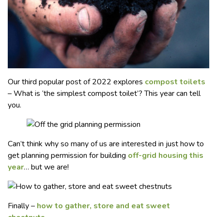
Our third popular post of 2022 explores
compost toilets
– What is ‘the simplest compost toilet’? This year can tell
you.
Can’t think why so many of us are interested in just how to
get planning permission for building
off-grid housing this
year
… but we are!
Finally –
how to gather, store and eat sweet