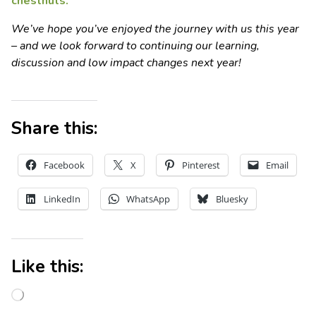
chestnuts.
We’ve hope you’ve enjoyed the journey with us this year
– and we look forward to continuing our learning,
discussion and low impact changes next year!
Share this:
Facebook
X
Pinterest
Email
LinkedIn
WhatsApp
Bluesky
Like this: