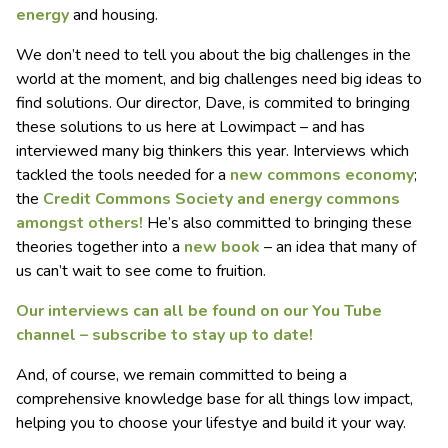
energy
and housing.
We don’t need to tell you about the big challenges in the
world at the moment, and big challenges need big ideas to
find solutions. Our director, Dave, is commited to bringing
these solutions to us here at Lowimpact – and has
interviewed many big thinkers this year. Interviews which
tackled the tools needed for a
new commons economy
;
the
Credit Commons Society and
energy commons
amongst others!
He’s also committed to bringing these
theories together into a
new book
– an idea that many of
us can’t wait to see come to fruition.
Our interviews can all be found on our You Tube
channel – subscribe to stay up to date!
And, of course, we remain committed to being a
comprehensive knowledge base for all things low impact,
helping you to choose your lifestye and build it your way.