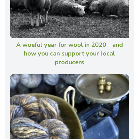
A woeful year for wool in 2020 – and
how you can support your local
producers