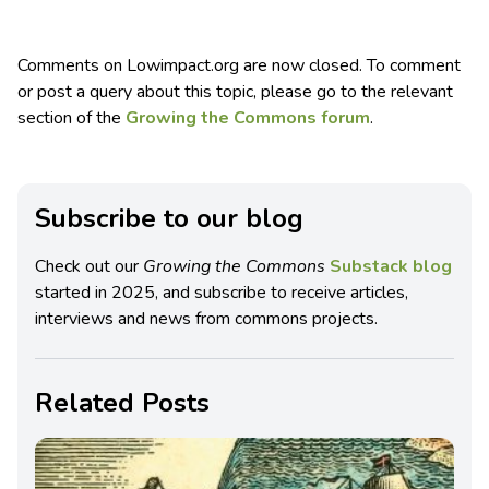
Comments on Lowimpact.org are now closed. To comment
or post a query about this topic, please go to the relevant
section of the
Growing the Commons forum
.
Subscribe to our blog
Check out our
Growing the Commons
Substack blog
started in 2025, and subscribe to receive articles,
interviews and news from commons projects.
Related Posts