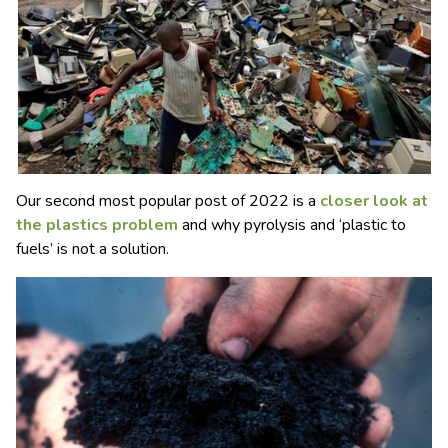
Our second most popular post of 2022 is a
closer look at
the plastics problem
and why pyrolysis and ‘plastic to
fuels’ is not a solution.