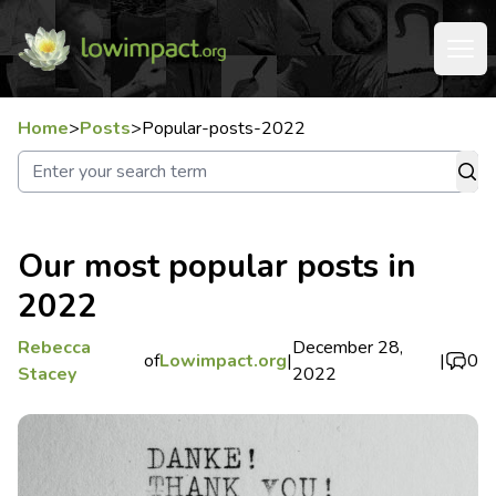
Home
>
Posts
>
Popular-posts-2022
Our most popular posts in
2022
Rebecca
December 28,
of
Lowimpact.org
|
|
0
Stacey
2022