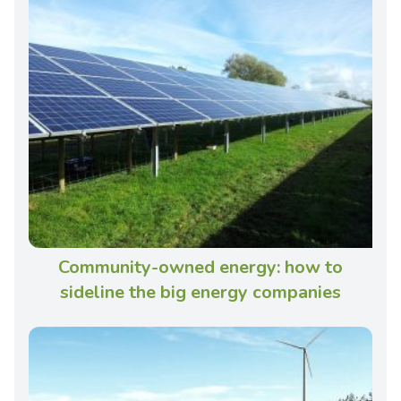
Community-owned energy: how to
sideline the big energy companies