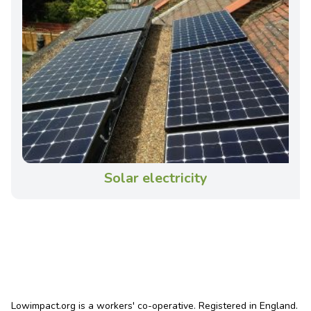
Solar electricity
Lowimpact.org is a workers' co-operative. Registered in England.