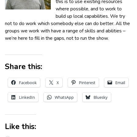
this is to use existing resources
where possible, and to work to
build up local capabilities. We try
not to do work which somebody else can do better. All the
groups we work with have a range of skills and abilities –
we’re here to fill in the gaps, not to run the show.
Share this:
Facebook
X
Pinterest
Email
LinkedIn
WhatsApp
Bluesky
Like this: