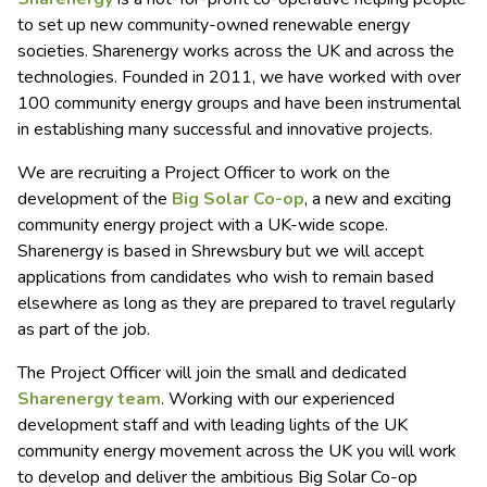
to set up new community-owned renewable energy
societies. Sharenergy works across the UK and across the
technologies. Founded in 2011, we have worked with over
100 community energy groups and have been instrumental
in establishing many successful and innovative projects.
We are recruiting a Project Officer to work on the
development of the
Big Solar Co-op
, a new and exciting
community energy project with a UK-wide scope.
Sharenergy is based in Shrewsbury but we will accept
applications from candidates who wish to remain based
elsewhere as long as they are prepared to travel regularly
as part of the job.
The Project Officer will join the small and dedicated
Sharenergy team
. Working with our experienced
development staff and with leading lights of the UK
community energy movement across the UK you will work
to develop and deliver the ambitious Big Solar Co-op