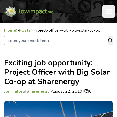
Home
>
Posts
>
Project-officer-with-big-solar-co-op
Exciting job opportunity:
Project Officer with Big Solar
Co-op at Sharenergy
Jon Halle
of
Sharenergy
|
August 22, 2019
|
0