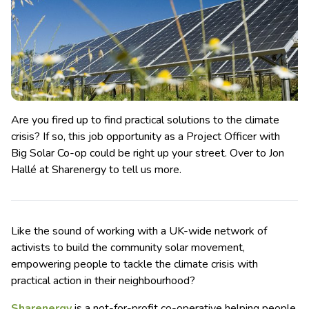
Are you fired up to find practical solutions to the climate
crisis? If so, this job opportunity as a Project Officer with
Big Solar Co-op could be right up your street. Over to Jon
Hallé at Sharenergy to tell us more.
Like the sound of working with a UK-wide network of
activists to build the community solar movement,
empowering people to tackle the climate crisis with
practical action in their neighbourhood?
Sharenergy
is a not-for-profit co-operative helping people