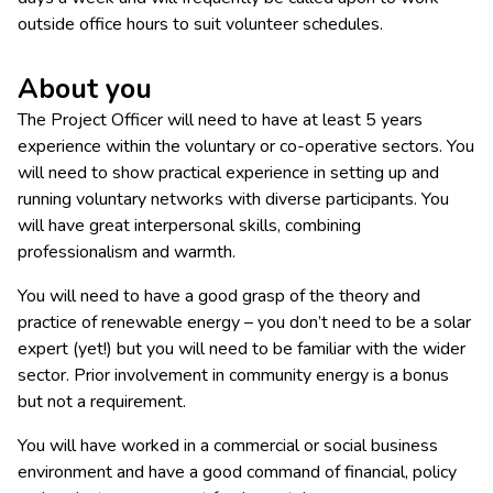
outside office hours to suit volunteer schedules.
About you
The Project Officer will need to have at least 5 years
experience within the voluntary or co-operative sectors. You
will need to show practical experience in setting up and
running voluntary networks with diverse participants. You
will have great interpersonal skills, combining
professionalism and warmth.
You will need to have a good grasp of the theory and
practice of renewable energy – you don’t need to be a solar
expert (yet!) but you will need to be familiar with the wider
sector. Prior involvement in community energy is a bonus
but not a requirement.
You will have worked in a commercial or social business
environment and have a good command of financial, policy