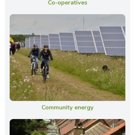
Co-operatives
Community energy