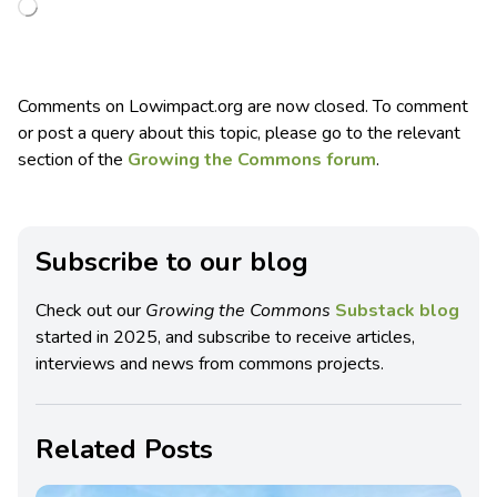
Comments on Lowimpact.org are now closed. To comment
or post a query about this topic, please go to the relevant
section of the
Growing the Commons forum
.
Subscribe to our blog
Check out our
Growing the Commons
Substack blog
started in 2025, and subscribe to receive articles,
interviews and news from commons projects.
Related Posts