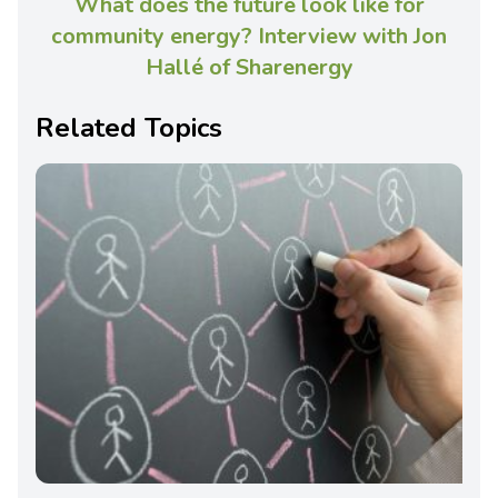
What does the future look like for
community energy? Interview with Jon
Hallé of Sharenergy
Related Topics