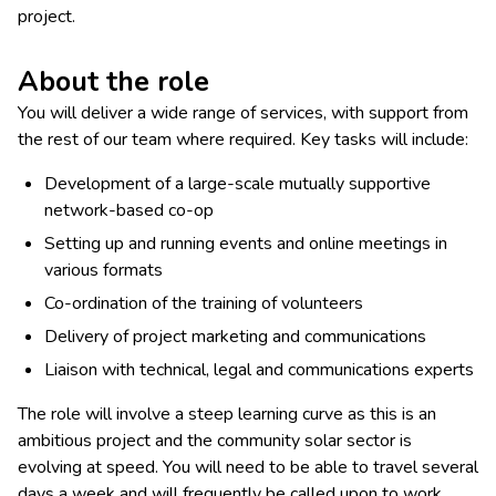
project.
About the role
You will deliver a wide range of services, with support from
the rest of our team where required. Key tasks will include:
Development of a large-scale mutually supportive
network-based co-op
Setting up and running events and online meetings in
various formats
Co-ordination of the training of volunteers
Delivery of project marketing and communications
Liaison with technical, legal and communications experts
The role will involve a steep learning curve as this is an
ambitious project and the community solar sector is
evolving at speed. You will need to be able to travel several
days a week and will frequently be called upon to work