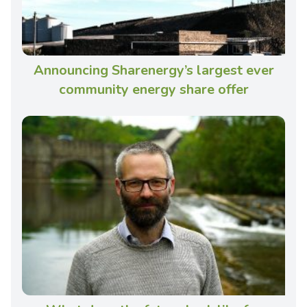
Announcing Sharenergy’s largest ever
community energy share offer