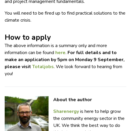
and project management fundamentals.
You will need to be fired up to find practical solutions to the
climate crisis.
How to apply
The above information is a summary only and more
information can be found
here
.
For full details and to
make an application by 5pm on Monday 9 September,
please visit
Totaljobs
. We look forward to hearing from
you!
About the author
Sharenergy
is here to help grow
the community energy sector in the
UK. We think the best way to do