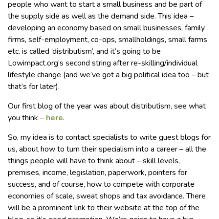
people who want to start a small business and be part of
the supply side as well as the demand side. This idea –
developing an economy based on small businesses, family
firms, self-employment, co-ops, smallholdings, small farms
etc. is called ‘distributism’, and it’s going to be
Lowimpact.org’s second string after re-skilling/individual
lifestyle change (and we’ve got a big political idea too – but
that’s for later).
Our first blog of the year was about distributism, see what
you think –
here
.
So, my idea is to contact specialists to write guest blogs for
us, about how to turn their specialism into a career – all the
things people will have to think about – skill levels,
premises, income, legislation, paperwork, pointers for
success, and of course, how to compete with corporate
economies of scale, sweat shops and tax avoidance. There
will be a prominent link to their website at the top of the