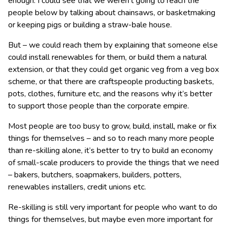
enough. I could see that we weren’t going to reach the
people below by talking about chainsaws, or basketmaking
or keeping pigs or building a straw-bale house.
But – we could reach them by explaining that someone else
could install renewables for them, or build them a natural
extension, or that they could get organic veg from a veg box
scheme, or that there are craftspeople producting baskets,
pots, clothes, furniture etc, and the reasons why it’s better
to support those people than the corporate empire.
Most people are too busy to grow, build, install, make or fix
things for themselves – and so to reach many more people
than re-skilling alone, it’s better to try to build an economy
of small-scale producers to provide the things that we need
– bakers, butchers, soapmakers, builders, potters,
renewables installers, credit unions etc.
Re-skilling is still very important for people who want to do
things for themselves, but maybe even more important for