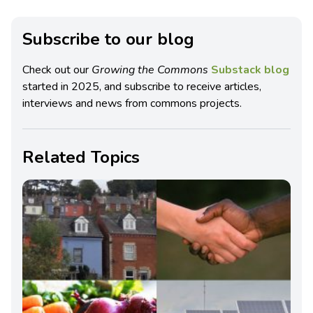
Subscribe to our blog
Check out our
Growing the Commons
Substack blog
started in 2025, and subscribe to receive articles,
interviews and news from commons projects.
Related Topics