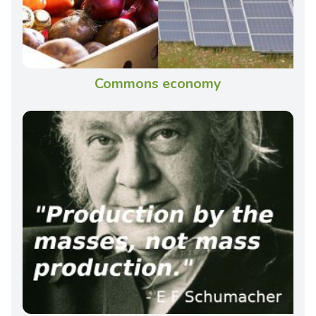
Commons economy