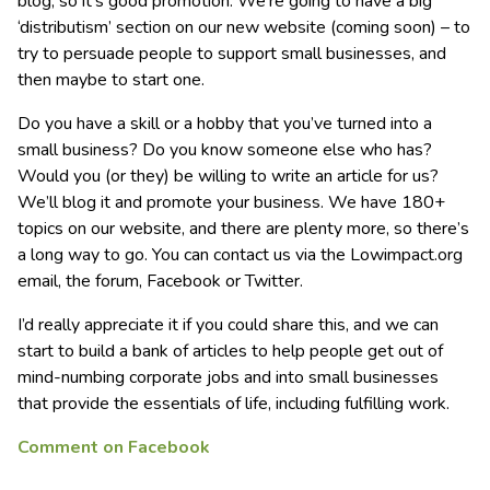
blog, so it’s good promotion. We’re going to have a big
‘distributism’ section on our new website (coming soon) – to
try to persuade people to support small businesses, and
then maybe to start one.
Do you have a skill or a hobby that you’ve turned into a
small business? Do you know someone else who has?
Would you (or they) be willing to write an article for us?
We’ll blog it and promote your business. We have 180+
topics on our website, and there are plenty more, so there’s
a long way to go. You can contact us via the Lowimpact.org
email, the forum, Facebook or Twitter.
I’d really appreciate it if you could share this, and we can
start to build a bank of articles to help people get out of
mind-numbing corporate jobs and into small businesses
that provide the essentials of life, including fulfilling work.
Comment on Facebook