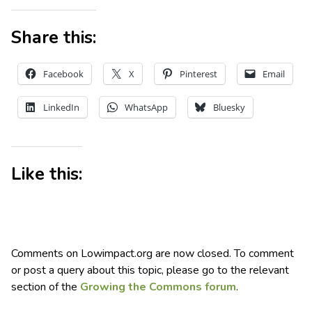
Share this:
Facebook
X
Pinterest
Email
LinkedIn
WhatsApp
Bluesky
Like this:
Comments on Lowimpact.org are now closed. To comment
or post a query about this topic, please go to the relevant
section of the
Growing the Commons forum
.