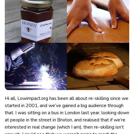
Hi all, Lowimpact.org has been all about re-skilling since we
started in 2001, and we’ve gained a big audience through
that. I was sitting on a bus in London last year, looking down
at people in the street in Brixton
, and realised that if we’re
interested in real change (which I am), then re-skilling isn’t