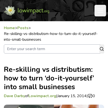
Home
>
Posts
>
Re-skilling-vs-distributism-how-to-turn-do-it-yourself-
into-small-businesses
Re-skilling vs distributism:
how to turn ‘do-it-yourself’
into small businesses
Dave Darby
of
Lowimpact.org
|
January 15, 2014
|
0