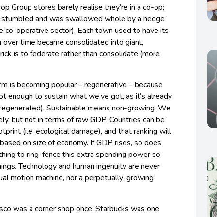
op Group stores barely realise they’re in a co-op;
nk stumbled and was swallowed whole by a hedge
the co-operative sector). Each town used to have its
h over time became consolidated into giant,
rick is to federate rather than consolidate (more
rm is becoming popular – regenerative – because
not enough to sustain what we’ve got, as it’s already
regenerated). Sustainable means non-growing. We
vely, but not in terms of raw GDP. Countries can be
tprint (i.e. ecological damage), and that ranking will
g based on size of economy. If GDP rises, so does
thing to ring-fence this extra spending power so
 things. Technology and human ingenuity are never
ual motion machine, nor a perpetually-growing
esco was a corner shop once, Starbucks was one