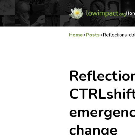
Ho
Home
>
Posts
>
Reflections-ct
Reflectio
CTRLshift
emergenc
change