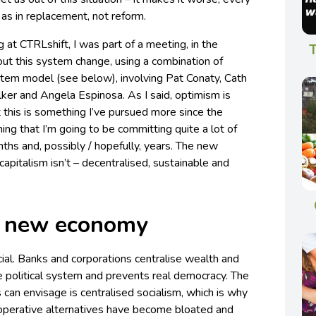
s in replacement, not reform.
 at CTRLshift, I was part of a meeting, in the
T
ut this system change, using a combination of
stem model (see below), involving Pat Conaty, Cath
ker and Angela Espinosa. As I said, optimism is
 this is something I’ve pursued more since the
hing that I’m going to be committing quite a lot of
hs and, possibly / hopefully, years. The new
capitalism isn’t – decentralised, sustainable and
e new economy
rucial. Banks and corporations centralise wealth and
e political system and prevents real democracy. The
s can envisage is centralised socialism, which is why
o-operative alternatives have become bloated and