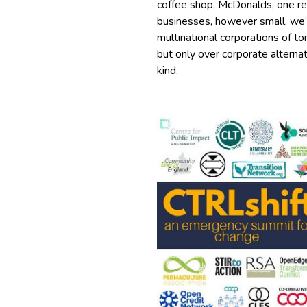
coffee shop, McDonalds, one re
businesses, however small, we’r
multinational corporations of t
but only over corporate alterna
kind.