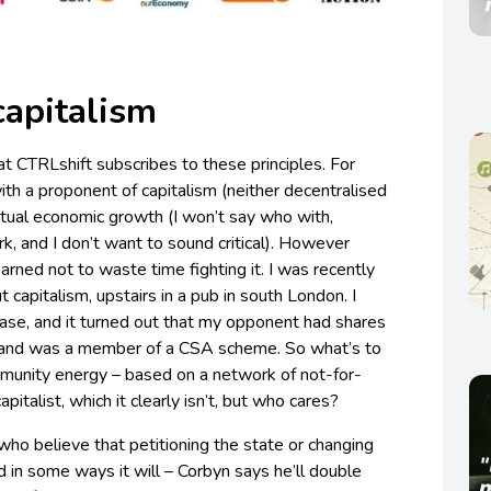
capitalism
t CTRLshift subscribes to these principles. For
ith a proponent of capitalism (neither decentralised
ual economic growth (I won’t say who with,
, and I don’t want to sound critical). However
 learned not to waste time fighting it. I was recently
t capitalism, upstairs in a pub in south London. I
 case, and it turned out that my opponent had shares
 and was a member of a CSA scheme. So what’s to
munity energy – based on a network of not-for-
apitalist, which it clearly isn’t, but who cares?
ho believe that petitioning the state or changing
nd in some ways it will – Corbyn says he’ll double