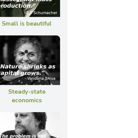
Small is beautiful
Steady-state
economics