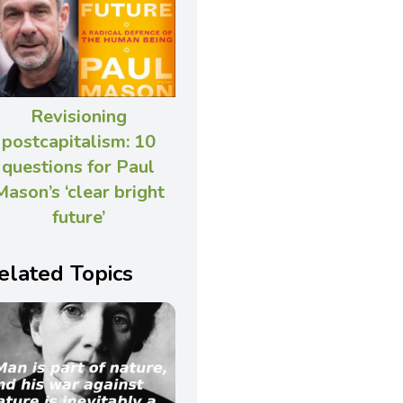
Revisioning
postcapitalism: 10
questions for Paul
Mason’s ‘clear bright
future’
elated Topics