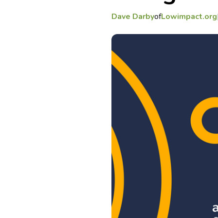
Dave Darby
of
Lowimpact.org