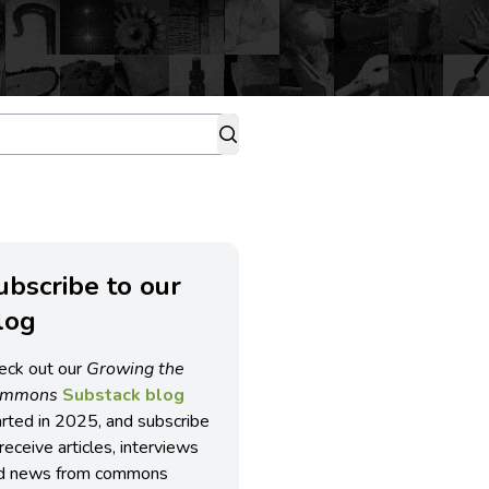
ubscribe to our
log
eck out our
Growing the
ommons
Substack blog
arted in 2025, and subscribe
receive articles, interviews
d news from commons