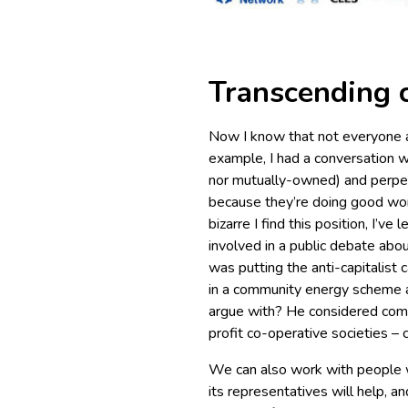
Transcending 
Now I know that not everyone a
example, I had a conversation w
nor mutually-owned) and perpet
because they’re doing good work
bizarre I find this position, I’ve
involved in a public debate abou
was putting the anti-capitalist
in a community energy scheme
argue with? He considered com
profit co-operative societies – c
We can also work with people w
its representatives will help, a