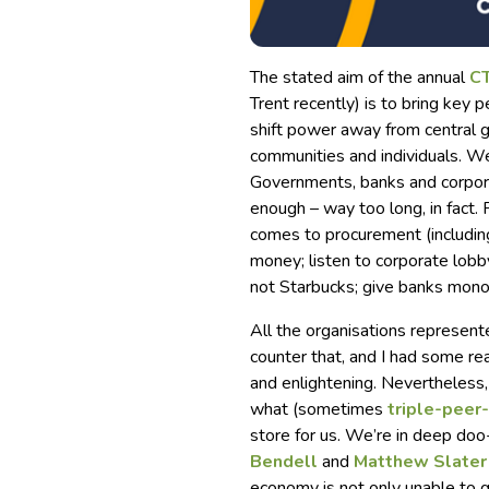
The stated aim of the annual
CT
Trent recently) is to bring key 
shift power away from central g
communities and individuals. Wel
Governments, banks and corpora
enough – way too long, in fact. 
comes to procurement (includi
money; listen to corporate lobb
not Starbucks; give banks mono
All the organisations represent
counter that, and I had some rea
and enlightening. Nevertheless, i
what (sometimes
triple-peer
store for us. We’re in deep doo
Bendell
and
Matthew Slater
economy is not only unable to ge