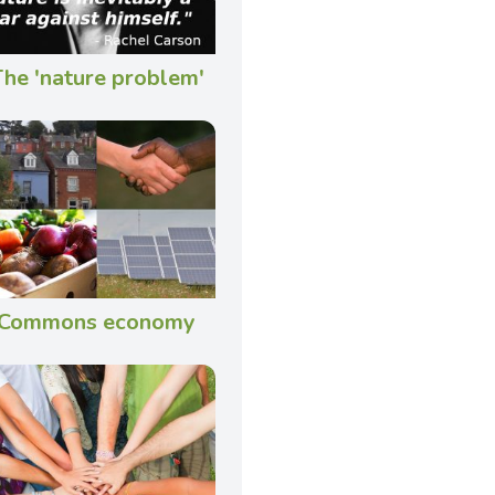
he 'nature problem'
Commons economy