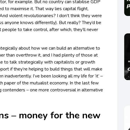
ctor, for example. But no country can stabilise GDP
d to maximise it. That way lies capital flight,
And violent revolutionaries? I don’t think they were
s anyone knows differently). But really? They’d be
people to take control, after which, they’ll never
trategically about how we can build an alternative to
er than overthrow it, and I had plenty of those at
le to talk strategically with capitalists or growth
ort if they’re helping to build things that will make
 inadvertently. I’ve been looking all my life for ‘it’ –
ch paper of the mutualist economy. In the last few
g contenders – one more controversial in alternative
s – money for the new