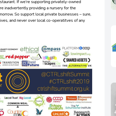
staurant. If we’re supporting privately-owned
e inadvertently providing a nursery for the
omorrow. So support local private businesses – sure,
tives, and never over local co-operatitves of any