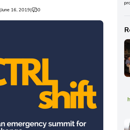
pro
|
June 16, 2019
|
0
R