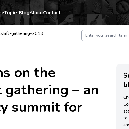
me
Topics
Blog
About
Contact
rlshift-gathering-2019
ns on the
S
b
 gathering – an
Ch
y summit for
C
st
to 
an