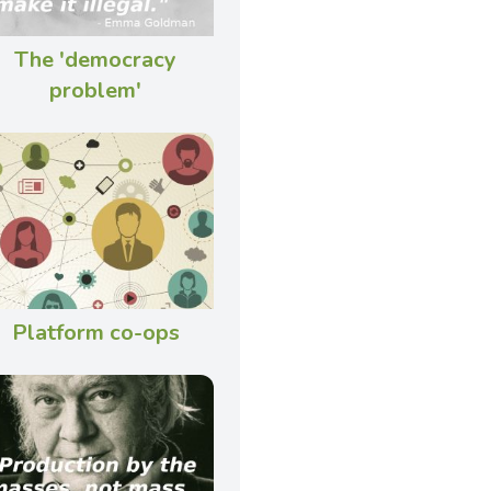
The 'democracy
problem'
Platform co-ops