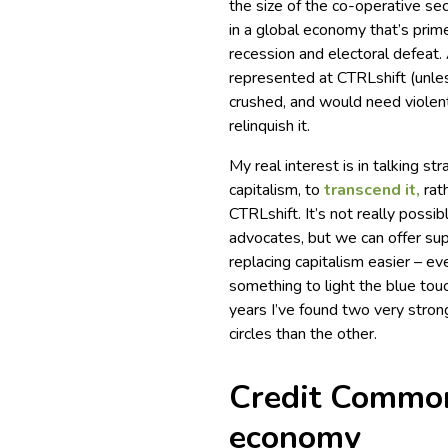
the size of the co-operative se
in a global economy that’s prime
recession and electoral defeat. 
represented at CTRLshift (unles
crushed, and would need violent 
relinquish it.
My real interest is in talking s
capitalism, to
transcend it,
rath
CTRLshift. It’s not really possib
advocates, but we can offer supp
replacing capitalism easier – even
something to light the blue tou
years I’ve found two very stron
circles than the other.
Credit Common
economy