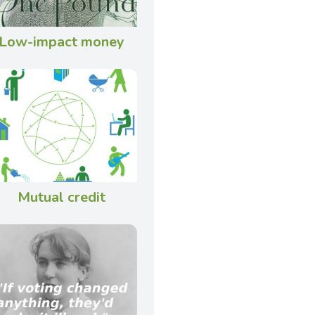
Low-impact money
Mutual credit