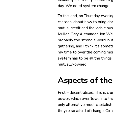
day. We need system change – a
To this end, on Thursday evening
canteen, about how to bring abo
mutual credit and the viable sy
Muller, Gary Alexander, Jon Wal
probably too strong a word, but
gathering, and I think it’s somet
my time to over the coming mont
system has to be all the things 
mutually-owned.
Aspects of th
First – decentralised. This is c
power, which overflows into th
only alternative most capitalist
they’re so afraid of change. C