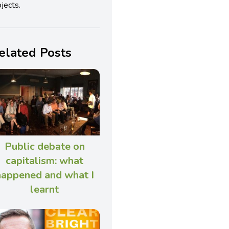
jects.
elated Posts
Public debate on
capitalism: what
happened and what I
learnt