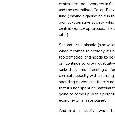
centralised too – workers in Co-
and the centralised Co-op Ba
fund (leaving a gaping hole in 
own co-operative society, whic
centralised Co-op Groups. The t
later).
Second – sustainable (a new te
when it comes to ecology, it’s 
too damaged, and needs to be 
can continue to ‘grow’ qualitati
ranked in terms of ecological foo
correlate exactly with a rankin
spending power, and there’s no
that it’s not spent on material
going to come up with a perpet
economy on a finite planet.
And third – mutually-owned. T