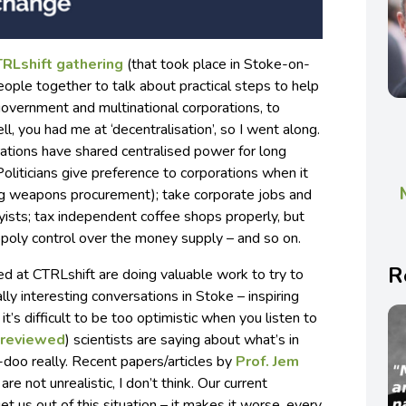
RLshift gathering
(that took place in Stoke-on-
people together to talk about practical steps to help
overnment and multinational corporations, to
l, you had me at ‘decentralisation’, so I went along.
tions have shared centralised power for long
Politicians give preference to corporations when it
ng weapons procurement); take corporate jobs and
yists; tax independent coffee shops properly, but
poly control over the money supply – and so on.
R
ed at CTRLshift are doing valuable work to try to
lly interesting conversations in Stoke – inspiring
t’s difficult to be too optimistic when you listen to
-reviewed
) scientists are saying about what’s in
-doo really. Recent papers/articles by
Prof. Jem
are not unrealistic, I don’t think. Our current
t us out of this situation – it makes it worse, every