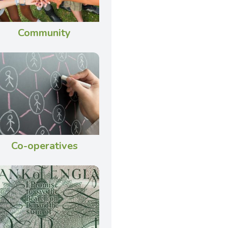
Community
Co-operatives