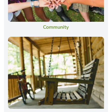
Community