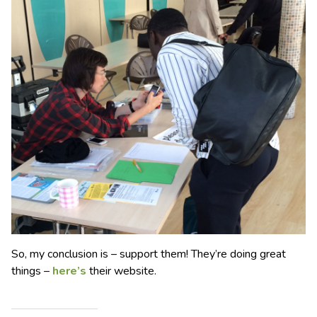
So, my conclusion is – support them! They’re doing great
things –
here’s
their website.