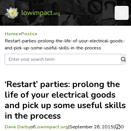
Home
>
Posts
>
Restart-parties-prolong-the-life-of-your-electrical-goods-
and-pick-up-some-useful-skills-in-the-process
‘Restart’ parties: prolong the
life of your electrical goods
and pick up some useful skills
in the process
Dave Darby
of
Lowimpact.org
|
September 28, 2015
|
0