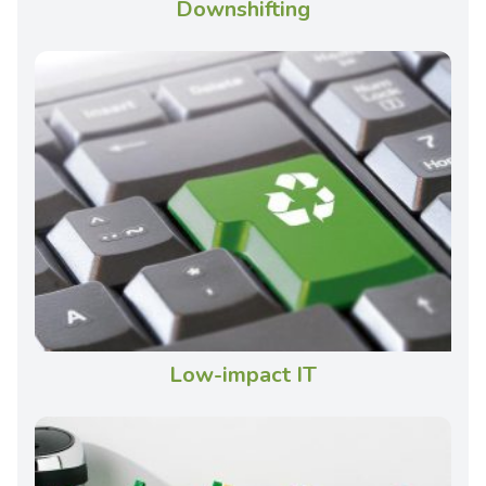
Downshifting
Low-impact IT