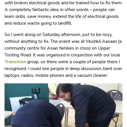
with broken electrical goods and be trained how to fix them.
A completely fantastic idea, in other words – people can
learn skills, save money, extend the life of electrical goods
and reduce waste going to landfill.
So I went along on Saturday afternoon, just to be nosy,
without anything to fix. The event was at Mushkil Aasaan (a
community centre for Asian families in crisis) on Upper
Tooting Road. It was organised in conjunction with our local
Transition
group, so there were a couple of people there I
recognised. I could see people in deep discussion, bent over
laptops, radios, mobile phones and a vacuum cleaner.