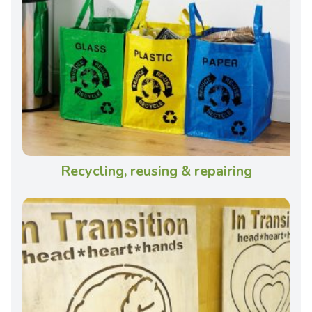
Recycling, reusing & repairing