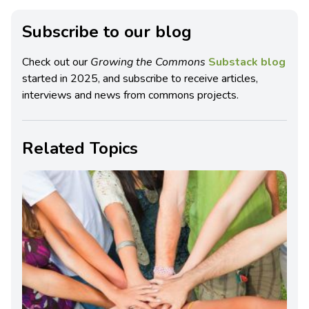
Subscribe to our blog
Check out our
Growing the Commons
Substack blog
started in 2025, and subscribe to receive articles,
interviews and news from commons projects.
Related Topics