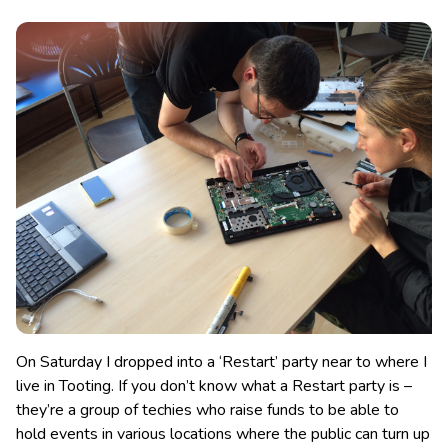
On Saturday I dropped into a ‘Restart’ party near to where I
live in Tooting. If you don’t know what a Restart party is –
they’re a group of techies who raise funds to be able to
hold events in various locations where the public can turn up