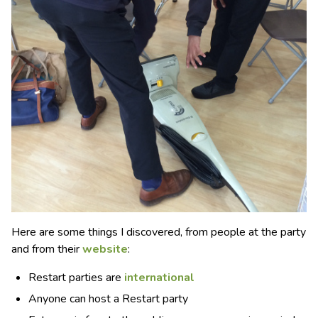
Here are some things I discovered, from people at the party
and from their
website
:
Restart parties are
international
Anyone can host a Restart party