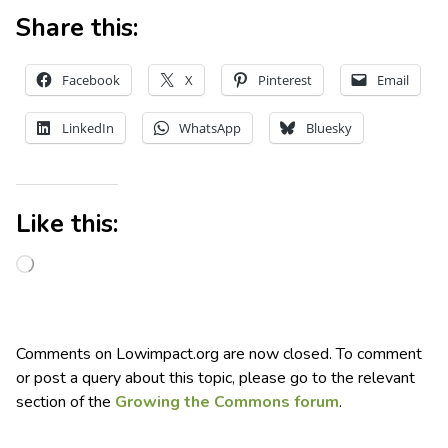
Share this:
Facebook
X
Pinterest
Email
LinkedIn
WhatsApp
Bluesky
Like this:
Comments on Lowimpact.org are now closed. To comment
or post a query about this topic, please go to the relevant
section of the
Growing the Commons forum
.