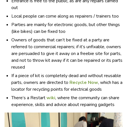
Entrance is free to the public, as are any repairs carried
out
Local people can come along as repairers / trainers too
Parties are mainly for electronic goods, but other things
(like bikes) can be fixed too
Owners of goods that can’t be fixed at a party are
referred to commercial repairers; if it’s unfixable, owners
are persuaded to give it away on a freebie site for parts,
and not to throw kit away if it can be repaired or its parts
reused
If a piece of kit is completely dead and without reusable
parts, owners are directed to
Recycle Now
, which has a
locator for recycling points for electrical goods
There’s a Restart
wiki
, where the community can share
experience, skills and advice about repairing gadgets