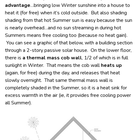
advantage
…bringing low Winter sunshine into a house to
heat it (for free) when it’s cold outside. But also shading
shading from that hot Summer sun is easy because the sun
is nearly overhead…and no sun streaming in during hot
Summers means free cooling too (because no heat gain).
You can see a graphic of that below, with a building section
through a 2-story passive solar house. On the lower floor,
there is
a thermal mass cob wall
, 1/2 of which is in full
sunlight in Winter. That means the cob wall
heats up
(again, for free) during the day, and releases that heat
slowly overnight. That same thermal mass wall is
completely shaded in the Summer, so it is a heat sink for
excess warmth in the air (ie, it provides free cooling power
all Summer).