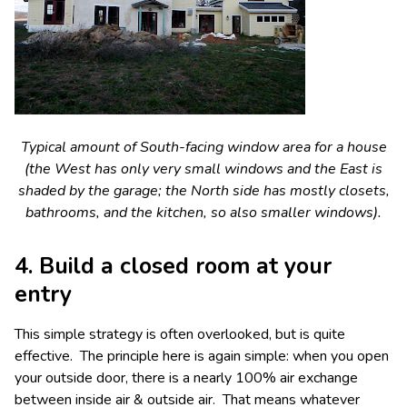
Typical amount of South-facing window area for a house
(the West has only very small windows and the East is
shaded by the garage; the North side has mostly closets,
bathrooms, and the kitchen, so also smaller windows).
4. Build a closed room at your
entry
This simple strategy is often overlooked, but is quite
effective. The principle here is again simple: when you open
your outside door, there is a nearly 100% air exchange
between inside air & outside air. That means whatever