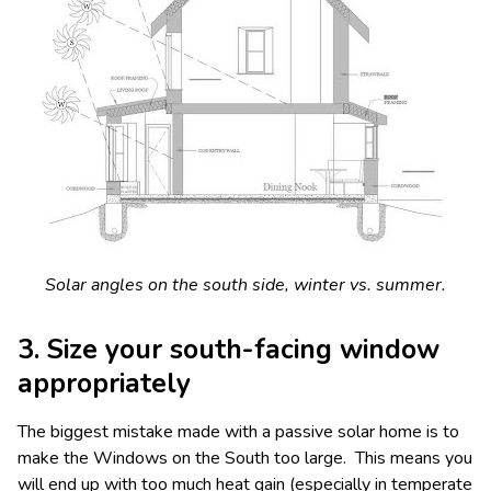
Solar angles on the south side, winter vs. summer.
3. Size your south-facing window
appropriately
The biggest mistake made with a passive solar home is to
make the Windows on the South too large. This means you
will end up with too much heat gain (especially in temperate