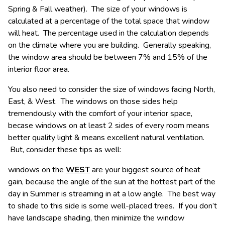
Spring & Fall weather). The size of your windows is
calculated at a percentage of the total space that window
will heat. The percentage used in the calculation depends
on the climate where you are building. Generally speaking,
the window area should be between 7% and 15% of the
interior floor area.
You also need to consider the size of windows facing North,
East, & West. The windows on those sides help
tremendously with the comfort of your interior space,
becase windows on at least 2 sides of every room means
better quality light & means excellent natural ventilation.
But, consider these tips as well:
windows on the
WEST
are your biggest source of heat
gain, because the angle of the sun at the hottest part of the
day in Summer is streaming in at a low angle. The best way
to shade to this side is some well-placed trees. If you don’t
have landscape shading, then minimize the window