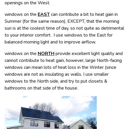
openings on the West.
windows on the
EAST
can contribute a bit to heat gain in
Summer (for the same reason), EXCEPT, that the morning
sun is at the coolest time of day, so not quite as detrimental
to your interior comfort. I use windows to the East for
balanced morning light and to improve airflow.
windows on the
NORTH
provide excellent light quality and
cannot contribute to heat gain, however, large North-facing
windows can mean lots of heat loss in the Winter (since
windows are not as insulating as walls. I use smaller
windows to the North side, and try to put closets &
bathrooms on that side of the house.