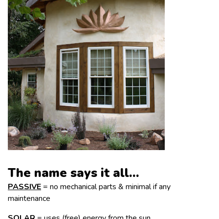
The name says it all…
PASSIVE
= no mechanical parts & minimal if any
maintenance
SOLAR
= uses (free) energy from the sun