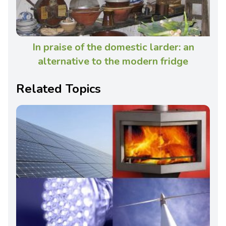
In praise of the domestic larder: an
alternative to the modern fridge
Related Topics