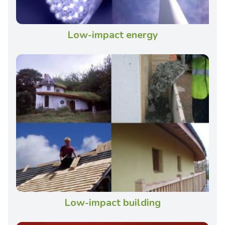
Low-impact energy
Low-impact building