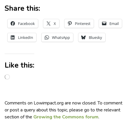
Share this:
Facebook
X
Pinterest
Email
LinkedIn
WhatsApp
Bluesky
Like this:
Comments on Lowimpact.org are now closed. To comment
or post a query about this topic, please go to the relevant
section of the
Growing the Commons forum
.