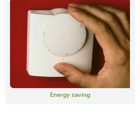
Energy saving