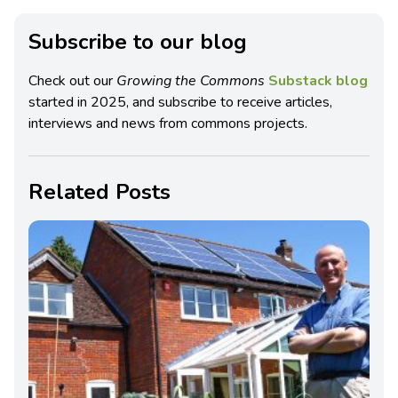
Subscribe to our blog
Check out our
Growing the Commons
Substack blog
started in 2025, and subscribe to receive articles,
interviews and news from commons projects.
Related Posts