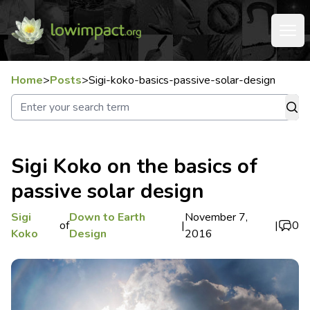
Home
>
Posts
>
Sigi-koko-basics-passive-solar-design
Sigi Koko on the basics of
passive solar design
Sigi
Down to Earth
November 7,
of
|
|
0
Koko
Design
2016