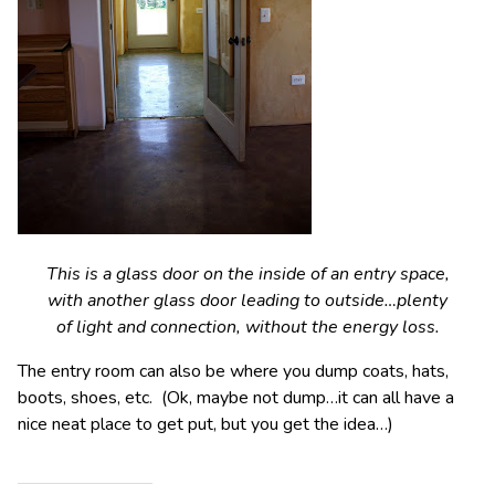
This is a glass door on the inside of an entry space,
with another glass door leading to outside…plenty
of light and connection, without the energy loss.
The entry room can also be where you dump coats, hats,
boots, shoes, etc. (Ok, maybe not dump…it can all have a
nice neat place to get put, but you get the idea…)