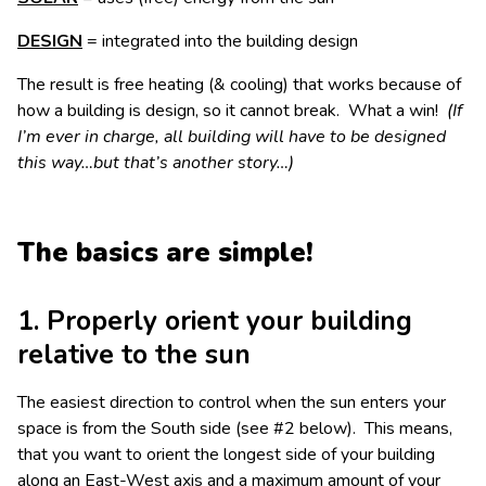
DESIGN
= integrated into the building design
The result is free heating (& cooling) that works because of
how a building is design, so it cannot break. What a win!
(If
I’m ever in charge, all building will have to be designed
this way…but that’s another story…)
The basics are simple!
1. Properly orient your building
relative to the sun
The easiest direction to control when the sun enters your
space is from the South side (see #2 below). This means,
that you want to orient the longest side of your building
along an East-West axis and a maximum amount of your