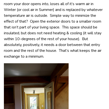
room your door opens into, loses all of it’s warm air in
Winter (or cool air in Summer) and is replaced by whatever
temperature air is outside. Simple way to minimize the
effect of that? Open the exterior doors to a smaller room
that isn’t part of your living space. This space should be
insulated, but does not need heating & cooling (it will stay
within 10-degrees of the rest of your house). But
absolutely, positively, it needs a door between that entry
room and the rest of the house. That’s what keeps the air
exchange to a minimum.