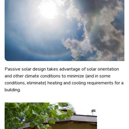
Passive solar design takes advantage of solar orientation
and other climate conditions to minimize (and in some
conditions, eliminate) heating and cooling requirements for a
building.