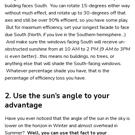
building faces South. You can rotate 15-degrees either way
without much effect, and rotate up to 30-degrees off that
axis and still be over 90% efficient, so you have some play.
But for maximum efficiency, set your longest facade to face
due South (North, if you live in the Southern hemisphere…)
And make sure the windows facing South will receive un-
obstructed sunshine from at 10 AM to 2 PM
(9 AM to 3PM
is even better)
…this means no buildings, no trees, or
anything else that will shade the South-facing windows.
Whatever percentage shade you have, that is the
percentage of efficiency loss you have.
2. Use the sun’s angle to your
advantage
Have you ever noticed that the angle of the sun in the sky is
lower on the horizon in Winter and almost overhead in
Summer?
Well, you can use that fact to your