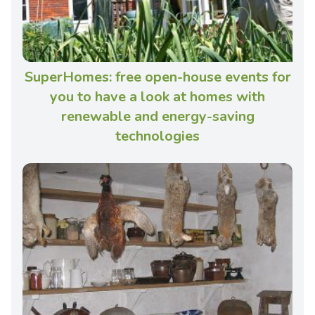
SuperHomes: free open-house events for
you to have a look at homes with
renewable and energy-saving
technologies