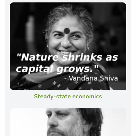
Steady-state economics