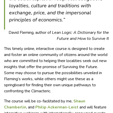
loyalties, culture and traditions with
exchange, price, and the impersonal
principles of economics.”
David Fleming, author of
Lean Logic: A Dictionary for the
Future and How to Survive It
This timely online, interactive course is designed to create
and foster an online community of citizens around the world
who are committed to helping their localities seek out new
insights that offer the promise of Surviving the Future.
Some may choose to pursue the possibilities unveiled in
Fleming’s works, while others might use these as a
springboard for finding their own unique pathways to
confronting the Climacteric.
The course will be co-facilitated by me,
Shaun
Chamberlin
, and
Philip Ackerman-Leist
and will feature