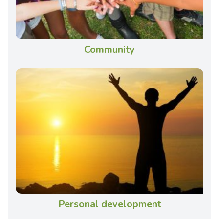
Community
Personal development