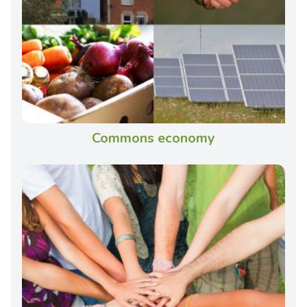
Commons economy