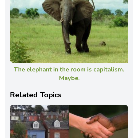
The elephant in the room is capitalism.
Maybe.
Related Topics