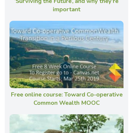
‘Surviving the Future’, and why they’re
important
Free online course: Toward Co-operative
Common Wealth MOOC