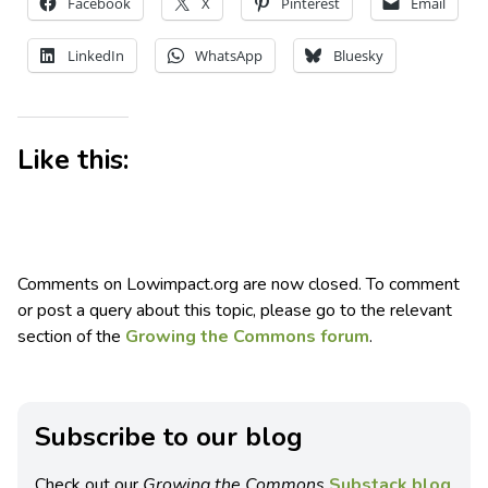
Facebook
X
Pinterest
Email
LinkedIn
WhatsApp
Bluesky
Like this:
Comments on Lowimpact.org are now closed. To comment
or post a query about this topic, please go to the relevant
section of the
Growing the Commons forum
.
Subscribe to our blog
Check out our
Growing the Commons
Substack blog