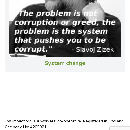
System change
Lowimpact.org is a workers' co-operative. Registered in England.
Company No: 4205021