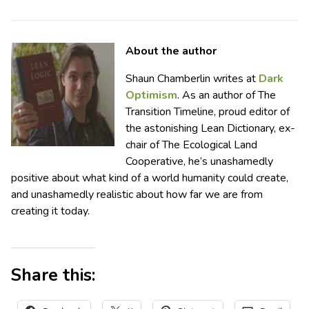
About the author
Shaun Chamberlin writes at
Dark
Optimism
. As an author of The
Transition Timeline, proud editor of
the astonishing Lean Dictionary, ex-
chair of The Ecological Land
Cooperative, he’s unashamedly
positive about what kind of a world humanity could create,
and unashamedly realistic about how far we are from
creating it today.
Share this: