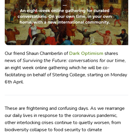
Our friend Shaun Chamberlin of
Dark Optimism
shares
news of
Surviving the Future: conversations for our time
,
an eight week online gathering which he will be co-
facilitating on behalf of Sterling College, starting on Monday
6th April.
These are frightening and confusing days. As we rearrange
our daily lives in response to the coronavirus pandemic,
other interlocking crises continue to quietly worsen, from
biodiversity collapse to food security to climate