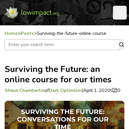
Home
>
Posts
>
Surviving-the-future-online-course
Surviving the Future: an
online course for our times
Shaun Chamberlin
of
Dark Optimism
|
April 1, 2020
|
0