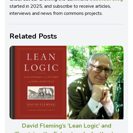
started in 2025, and subscribe to receive articles,
interviews and news from commons projects.
Related Posts
David Fleming’s ‘Lean Logic’ and