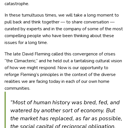
catastrophe.
In these tumultuous times, we will take a long moment to
pull back and think together — to share conversation —
curated by experts and in the company of some of the most
compelling people who have been thinking about these
issues for a long time.
The late David Fleming called this convergence of crises
“the Climacteric,” and he held out a tantalising cultural vision
of how we might respond. Now is our opportunity to
reforge Fleming’s principles in the context of the diverse
realities we are facing today in each of our own home
communities.
“Most of human history was bred, fed, and
watered by another sort of economy. But
the market has replaced, as far as possible,
the social capital of reciprocal obligation,