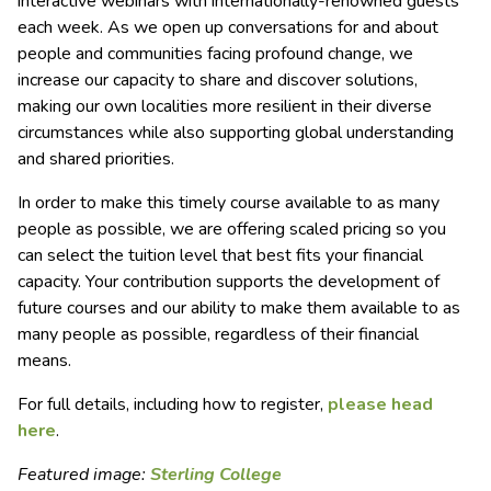
interactive webinars with internationally-renowned guests
each week. As we open up conversations for and about
people and communities facing profound change, we
increase our capacity to share and discover solutions,
making our own localities more resilient in their diverse
circumstances while also supporting global understanding
and shared priorities.
In order to make this timely course available to as many
people as possible, we are offering scaled pricing so you
can select the tuition level that best fits your financial
capacity. Your contribution supports the development of
future courses and our ability to make them available to as
many people as possible, regardless of their financial
means.
For full details, including how to register,
please head
here
.
Featured image:
Sterling College