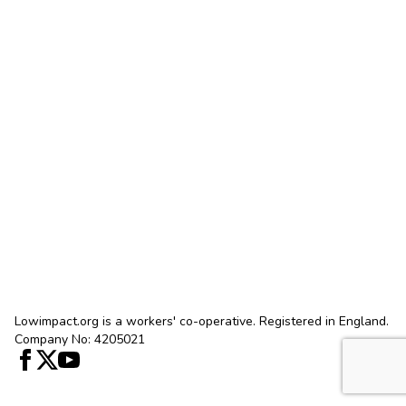
Lowimpact.org is a workers' co-operative. Registered in England.
Company No: 4205021