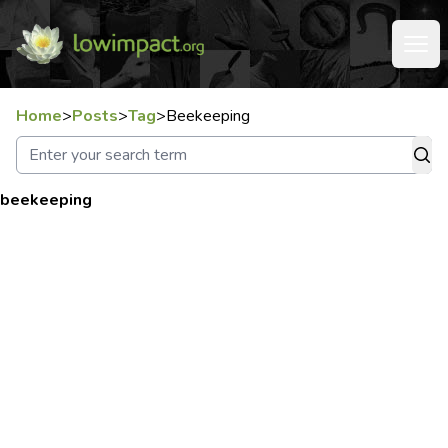
Home
>
Posts
>
Tag
>
Beekeeping
beekeeping