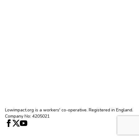
Lowimpact.org is a workers' co-operative. Registered in England.
Company No: 4205021