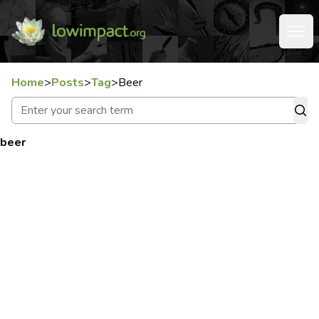
Home
>
Posts
>
Tag
>
Beer
beer