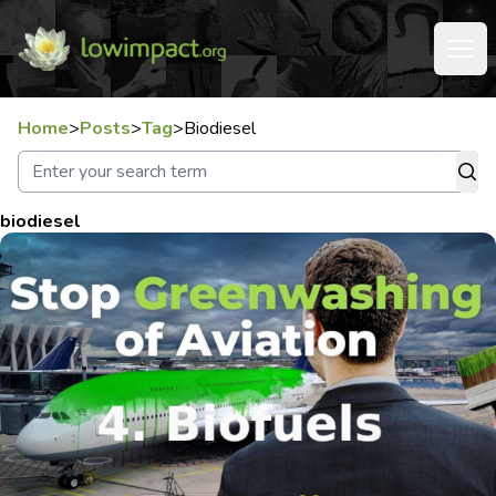
Home
>
Posts
>
Tag
>
Biodiesel
biodiesel