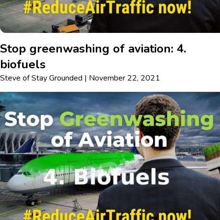
Stop greenwashing of aviation: 4.
biofuels
Steve
of
Stay Grounded
|
November 22, 2021