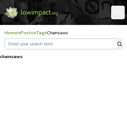
Home
>
Posts
>
Tag
>
Chainsaws
chainsaws