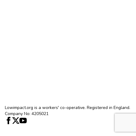
Lowimpact.org is a workers' co-operative. Registered in England.
Company No: 4205021