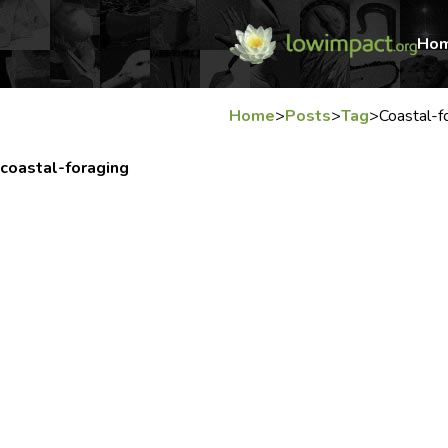
Ho
Home
>
Posts
>
Tag
>
Coastal-f
coastal-foraging