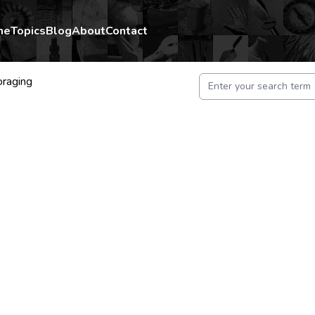
me
Topics
Blog
About
Contact
oraging