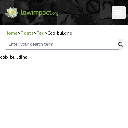
Home
>
Posts
>
Tag
>
Cob-building
cob-building