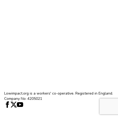
Lowimpact.org is a workers' co-operative. Registered in England.
Company No: 4205021