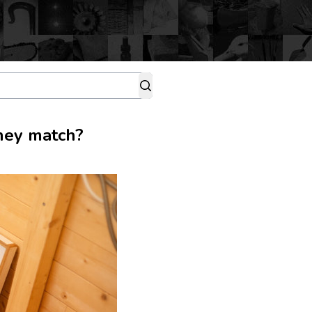
they match?