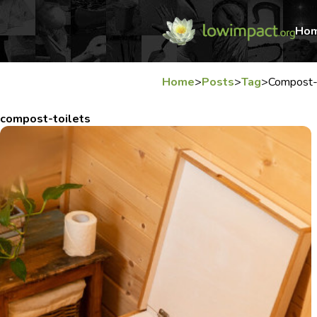
Ho
Home
>
Posts
>
Tag
>
Compost-
compost-toilets