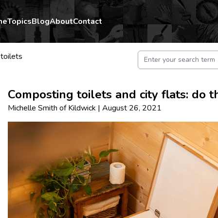
me
Topics
Blog
About
Contact
toilets
Composting toilets and city flats: do 
Michelle Smith
of
Kildwick
|
August 26, 2021