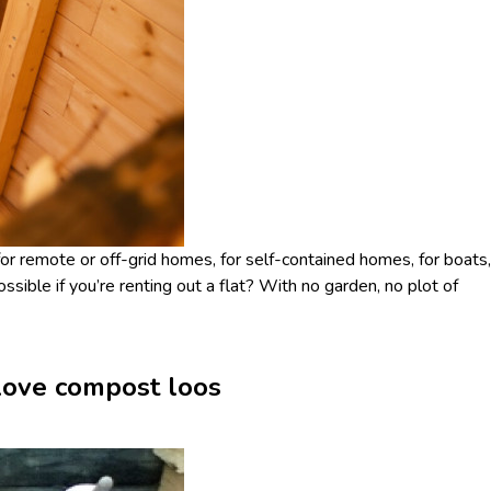
for remote or off-grid homes, for self-contained homes, for boats,
ossible if you’re renting out a flat? With no garden, no plot of
 love compost loos