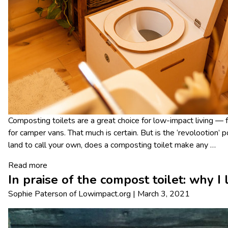
Composting toilets are a great choice for low-impact living — 
for camper vans. That much is certain. But is the ‘revolootion’ p
land to call your own, does a composting toilet make any
…
Read more
In praise of the compost toilet: why I
Sophie Paterson
of
Lowimpact.org
|
March 3, 2021