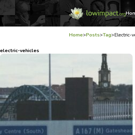
Ho
Home
>
Posts
>
Tag
>
Electric-v
electric-vehicles