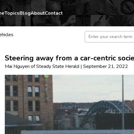
me
Topics
Blog
About
Contact
ehicles
Steering away from a car-centric soci
Mai Nguyen
of
Steady State Herald
|
September 21, 2022