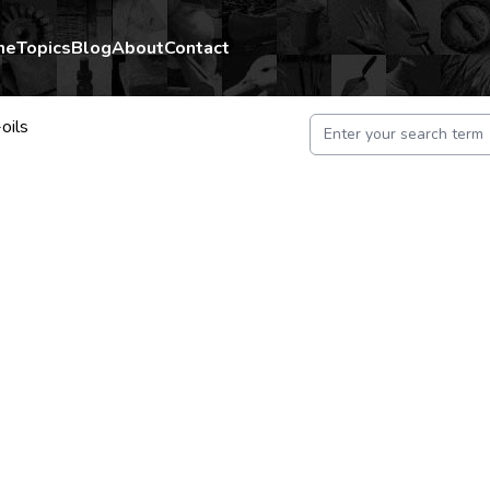
me
Topics
Blog
About
Contact
oils