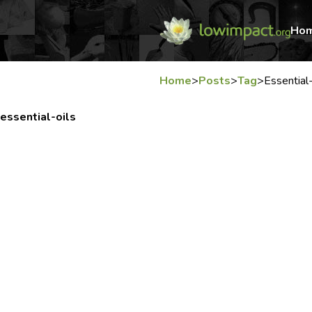
Ho
Home
>
Posts
>
Tag
>
Essential-
essential-oils