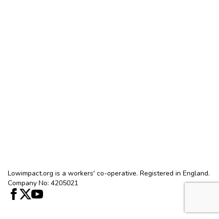
Lowimpact.org is a workers' co-operative. Registered in England.
Company No: 4205021