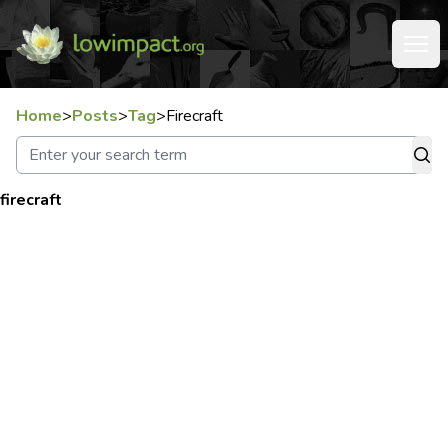
Home
>
Posts
>
Tag
>
Firecraft
firecraft