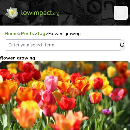
Home
>
Posts
>
Tag
>
Flower-growing
flower-growing