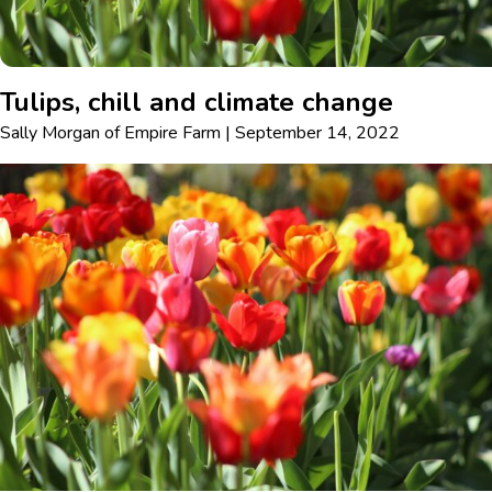
Tulips, chill and climate change
Sally Morgan
of
Empire Farm
|
September 14, 2022