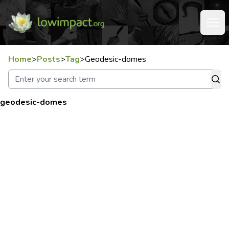
Home
>
Posts
>
Tag
>
Geodesic-domes
geodesic-domes