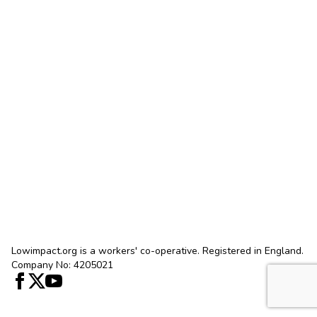
Lowimpact.org is a workers' co-operative. Registered in England.
Company No: 4205021