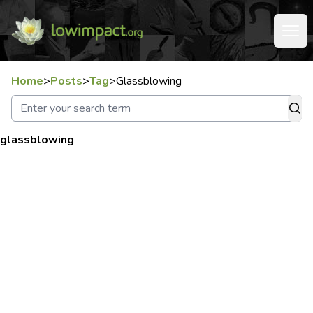
Home
>
Posts
>
Tag
>
Glassblowing
glassblowing