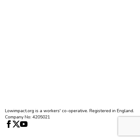
Lowimpact.org is a workers' co-operative. Registered in England.
Company No: 4205021