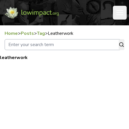
Home
>
Posts
>
Tag
>
Leatherwork
leatherwork