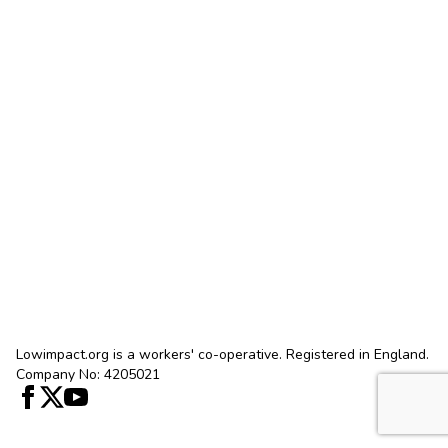
Lowimpact.org is a workers' co-operative. Registered in England.
Company No: 4205021