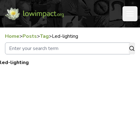
Home
>
Posts
>
Tag
>
Led-lighting
led-lighting