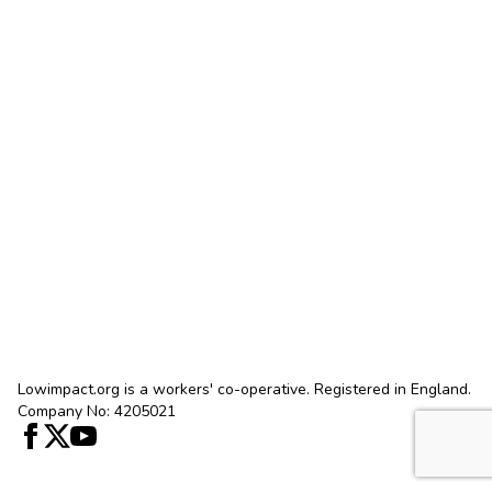
Lowimpact.org is a workers' co-operative. Registered in England.
Company No: 4205021