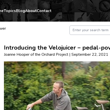
me
Topics
Blog
About
Contact
wer
Introducing the Velojuicer – pedal-po
Joanne Hooper
of
the Orchard Project
|
September 22, 2021