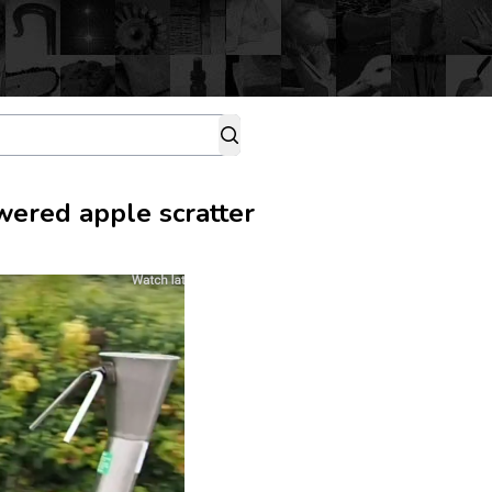
wered apple scratter