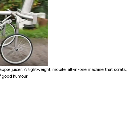
pple juicer. A lightweight, mobile, all-in-one machine that scrats,
of good humour.