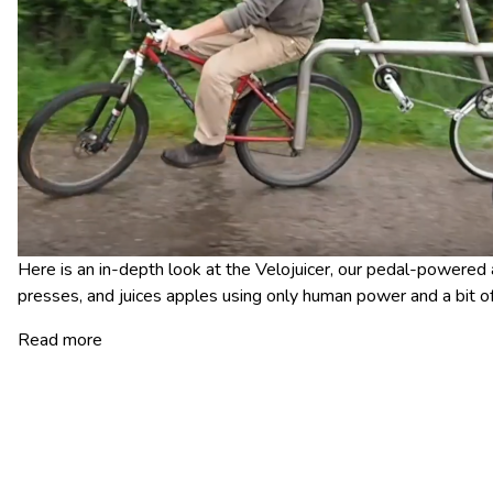
Here is an in-depth look at the Velojuicer, our pedal-powered a
presses, and juices apples using only human power and a bit 
Read more