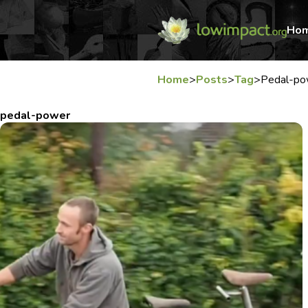
Ho
Home
>
Posts
>
Tag
>
Pedal-po
pedal-power