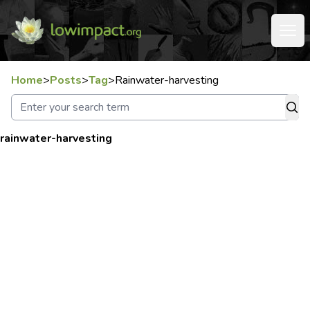
Home
>
Posts
>
Tag
>
Rainwater-harvesting
rainwater-harvesting