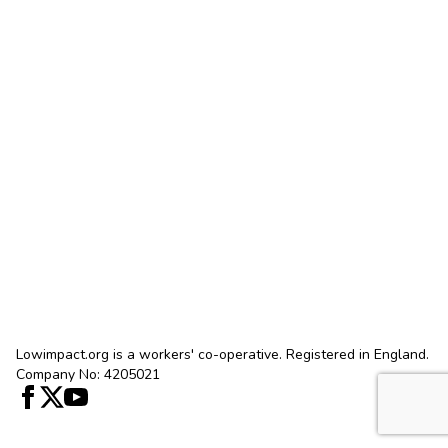
Lowimpact.org is a workers' co-operative. Registered in England.
Company No: 4205021