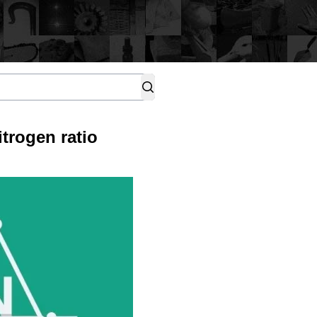
trogen ratio