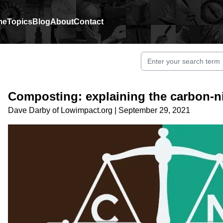
me
Topics
Blog
About
Contact
Composting: explaining the carbon-ni
Dave Darby
of
Lowimpact.org
|
September 29, 2021