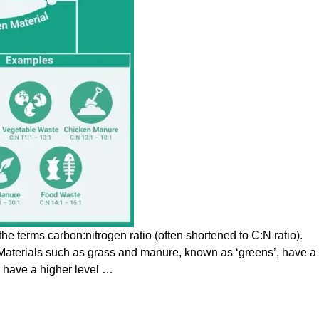
e terms carbon:nitrogen ratio (often shortened to C:N ratio).
. Materials such as grass and manure, known as ‘greens’, have a
, have a higher level
…