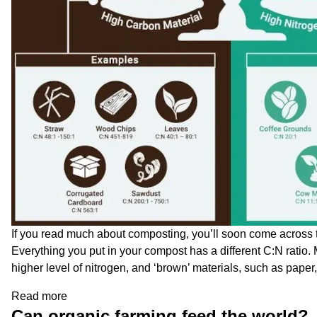
If you read much about composting, you’ll soon come across th
Everything you put in your compost has a different C:N ratio
higher level of nitrogen, and ‘brown’ materials, such as paper
Read more
Can organic farming feed the world?