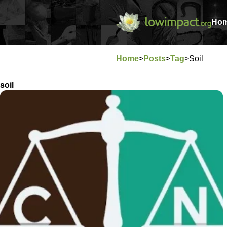
Ho
Home
>
Posts
>
Tag
>
Soil
soil