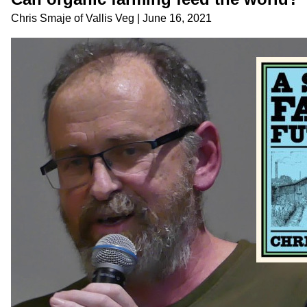
Chris Smaje
of
Vallis Veg
|
June 16, 2021