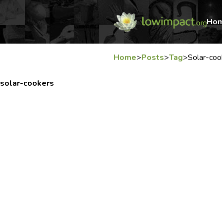
Ho
Home
>
Posts
>
Tag
>
Solar-coo
solar-cookers