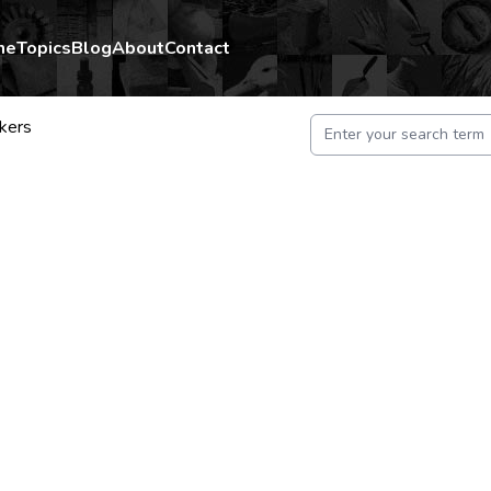
me
Topics
Blog
About
Contact
kers