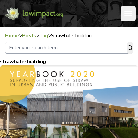
Home
>
Posts
>
Tag
>
Strawbale-building
strawbale-building