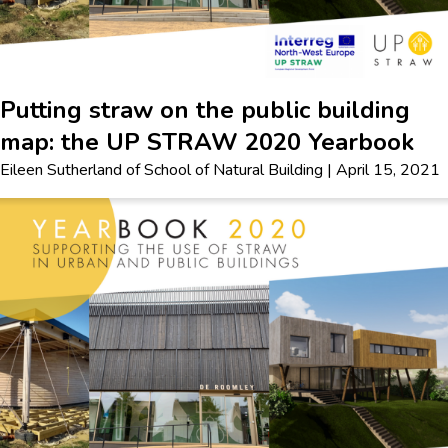
Putting straw on the public building
map: the UP STRAW 2020 Yearbook
Eileen Sutherland
of
School of Natural Building
|
April 15, 2021