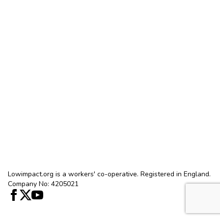
Lowimpact.org is a workers' co-operative. Registered in England.
Company No: 4205021