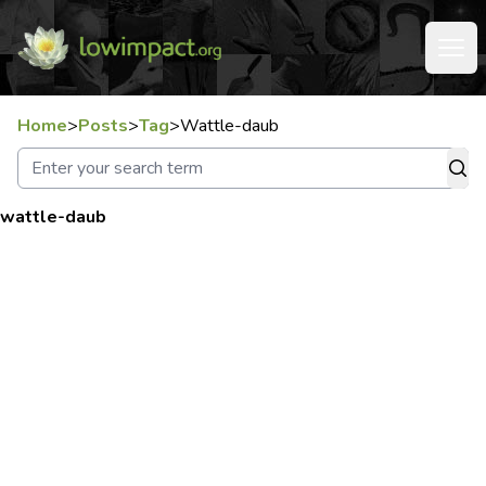
Home
>
Posts
>
Tag
>
Wattle-daub
wattle-daub