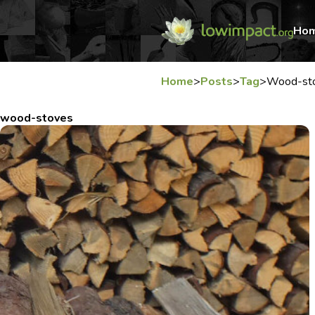
Ho
Home
>
Posts
>
Tag
>
Wood-st
wood-stoves