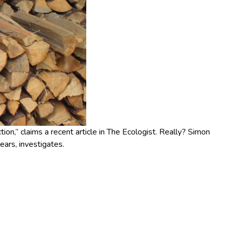
ion,” claims a recent article in The Ecologist. Really? Simon
ears, investigates.