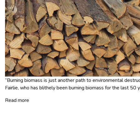
“Burning biomass is just another path to environmental destruct
Fairlie, who has blithely been burning biomass for the last 50 y
Read more