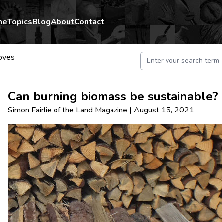
me
Topics
Blog
About
Contact
oves
Can burning biomass be sustainable?
Simon Fairlie
of
the Land Magazine
|
August 15, 2021