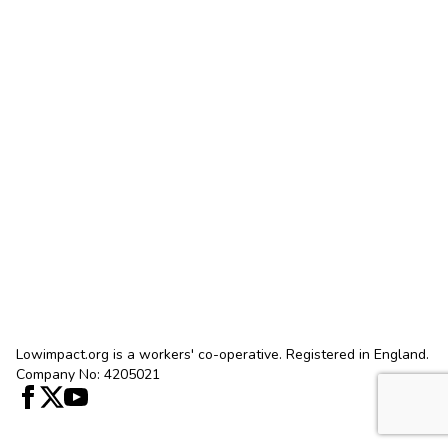
Lowimpact.org is a workers' co-operative. Registered in England.
Company No: 4205021