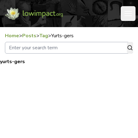
Home
>
Posts
>
Tag
>
Yurts-gers
yurts-gers