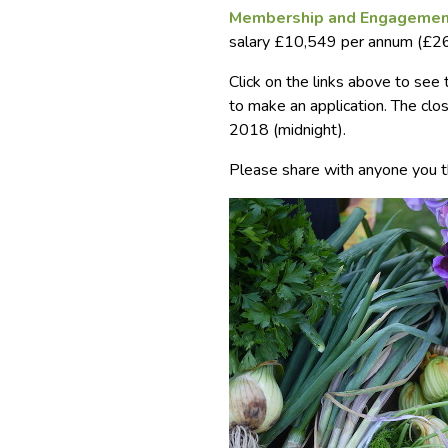
Membership and Engagemen
salary £10,549 per annum (£26
Click on the links above to see
to make an application. The clo
2018 (midnight).
Please share with anyone you t