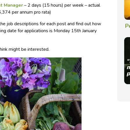
t Manager
– 2 days (15 hours) per week – actual
,374 per annum pro rata)
 the job descriptions for each post and find out how
P
sing date for applications is Monday 15th January
hink might be interested.