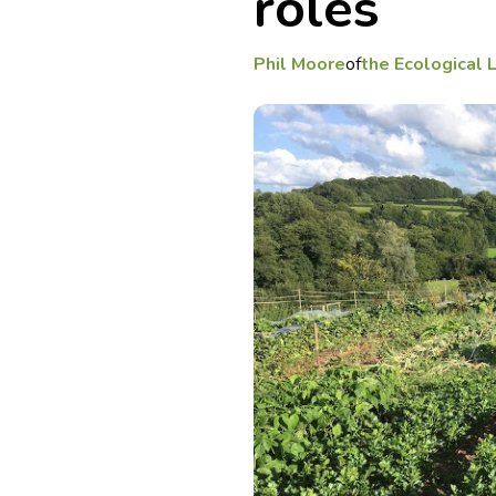
roles
Phil Moore
of
the Ecological 