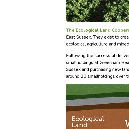
The Ecological Land Cooper
East Sussex. They exist to crea
ecological agriculture and mixed
Following the successful delivery
smallholdings at Greenham Reac
Sussex and purchasing new land
around 20 smallholdings over t