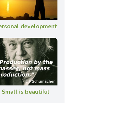
ersonal development
Small is beautiful