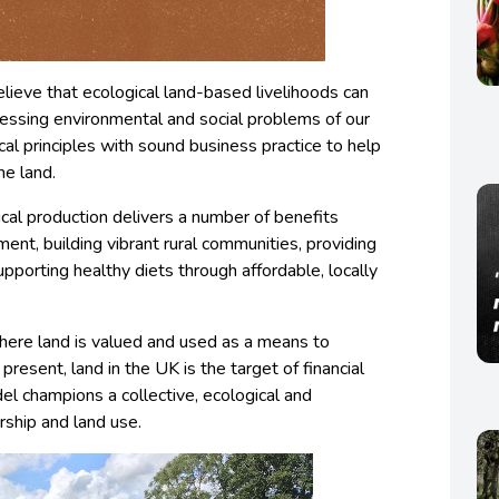
lieve that ecological land-based livelihoods can
essing environmental and social problems of our
cal principles with sound business practice to help
he land.
ical production delivers a number of benefits
ment, building vibrant rural communities, providing
pporting healthy diets through affordable, locally
where land is valued and used as a means to
present, land in the UK is the target of financial
del champions a collective, ecological and
rship and land use.