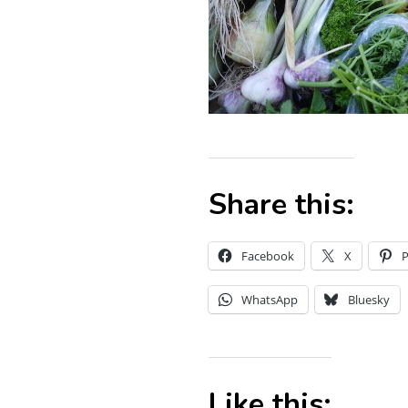
Share this:
Facebook
X
P
WhatsApp
Bluesky
Like this: