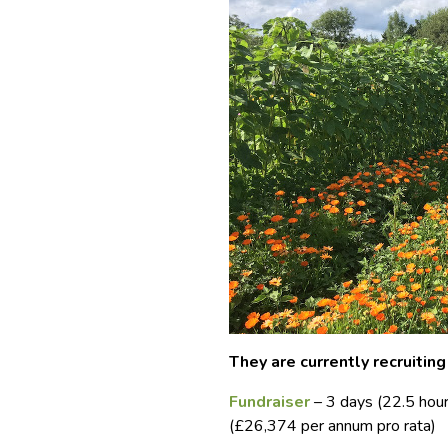
They are currently recruiting
Fundraiser
– 3 days (22.5 hou
(£26,374 per annum pro rata)