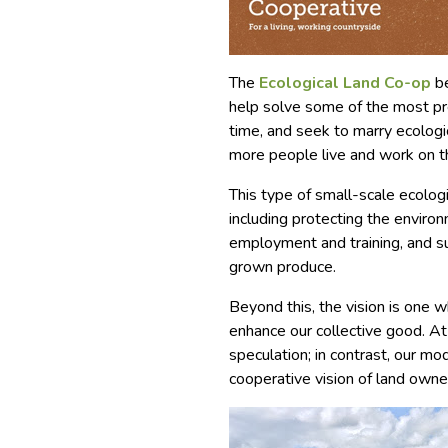
The
Ecological Land Co-op
be
help solve some of the most pr
time, and seek to marry ecologi
more people live and work on t
This type of small-scale ecolog
including protecting the environ
employment and training, and su
grown produce.
Beyond this, the vision is one 
enhance our collective good. At 
speculation; in contrast, our mo
cooperative vision of land owne