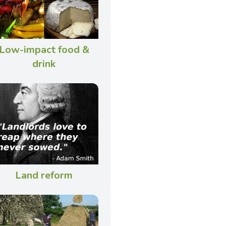
Low-impact food &
drink
Land reform