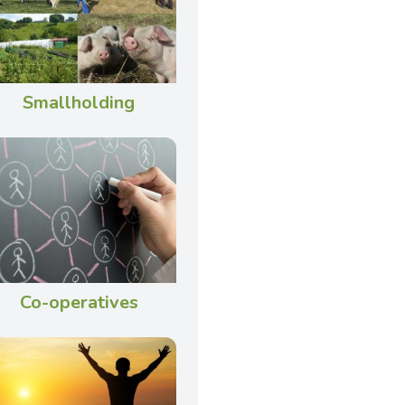
Smallholding
Co-operatives