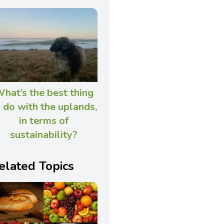
hat’s the best thing
 do with the uplands,
in terms of
sustainability?
elated Topics