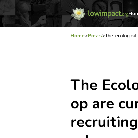
Ho
Home
>
Posts
>
The-ecological
The Ecolo
op are cu
recruitin