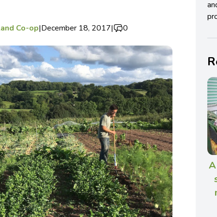
an
pro
Land Co-op
|
December 18, 2017
|
0
R
A