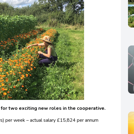
 for two exciting new roles in the cooperative.
rs) per week – actual salary £15,824 per annum