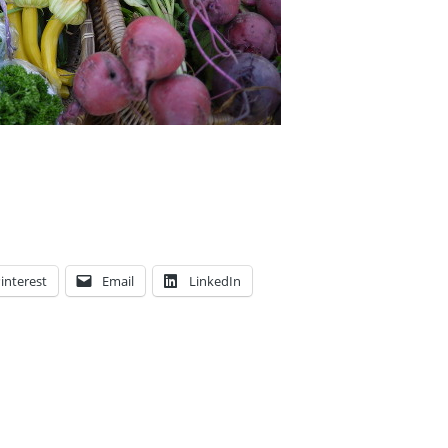
interest
Email
LinkedIn