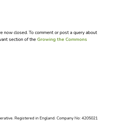
e now closed. To comment or post a query about
evant section of the
Growing the Commons
perative. Registered in England. Company No: 4205021