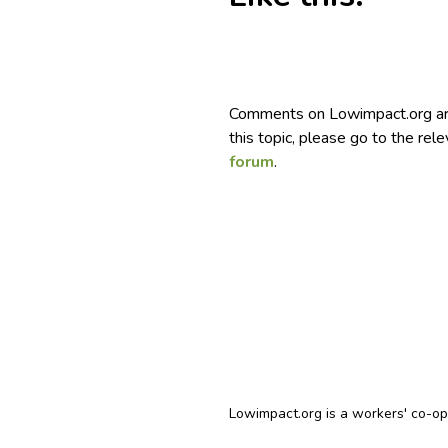
Comments on Lowimpact.org ar
this topic, please go to the rel
forum
.
Lowimpact.org is a workers' co-o