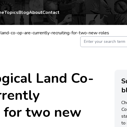
me
Topics
Blog
About
Contact
-land-co-op-are-currently-recruiting-for-two-new-roles
gical Land Co-
S
b
rrently
Ch
g for two new
C
st
to 