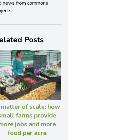
d news from commons
jects.
elated Posts
 matter of scale: how
small farms provide
more jobs and more
food per acre