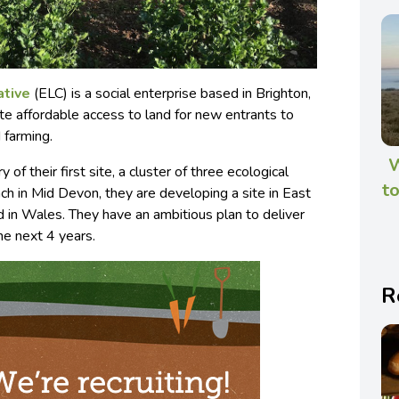
ative
(ELC) is a social enterprise based in Brighton,
te affordable access to land for new entrants to
 farming.
W
 of their first site, a cluster of three ecological
to
h in Mid Devon, they are developing a site in East
 in Wales. They have an ambitious plan to deliver
he next 4 years.
R