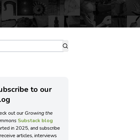
ubscribe to our
log
eck out our
Growing the
ommons
Substack blog
arted in 2025, and subscribe
receive articles, interviews