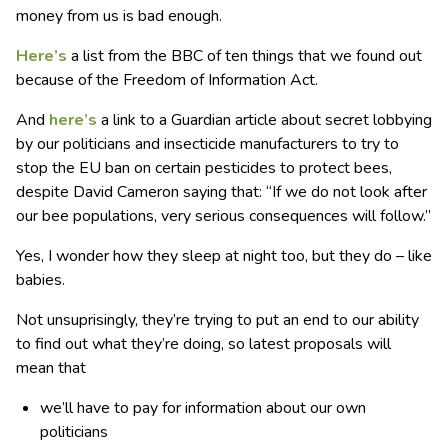
money from us is bad enough.
Here’s
a list from the BBC of ten things that we found out
because of the Freedom of Information Act.
And
here’s
a link to a Guardian article about secret lobbying
by our politicians and insecticide manufacturers to try to
stop the EU ban on certain pesticides to protect bees,
despite David Cameron saying that: “If we do not look after
our bee populations, very serious consequences will follow.”
Yes, I wonder how they sleep at night too, but they do – like
babies.
Not unsuprisingly, they’re trying to put an end to our ability
to find out what they’re doing, so latest proposals will
mean that
we’ll have to pay for information about our own
politicians