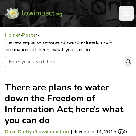
Home
>
Posts
>
There-are-plans-to-water-down-the-freedom-of-
information-act-heres-what-you-can-do
There are plans to water
down the Freedom of
Information Act; here’s what
you can do
Dave Darby
of
Lowimpact.org
|
November 14, 2015
|
0