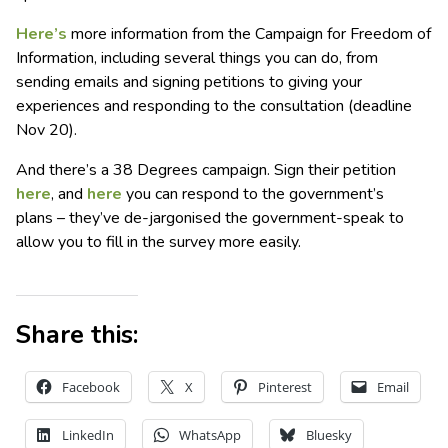
Here’s
more information from the Campaign for Freedom of
Information, including several things you can do, from
sending emails and signing petitions to giving your
experiences and responding to the consultation (deadline
Nov 20).
And there’s a 38 Degrees campaign. Sign their petition
here
, and
here
you can respond to the government’s
plans – they’ve de-jargonised the government-speak to
allow you to fill in the survey more easily.
Share this:
Facebook
X
Pinterest
Email
LinkedIn
WhatsApp
Bluesky