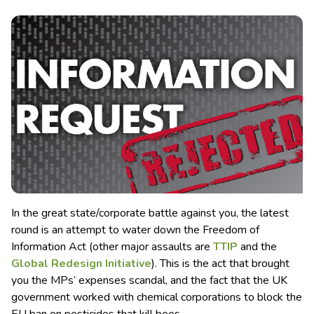
In the great state/corporate battle against you, the latest
round is an attempt to water down the Freedom of
Information Act (other major assaults are
TTIP
and the
Global Redesign Initiative
). This is the act that brought
you the MPs’ expenses scandal, and the fact that the UK
government worked with chemical corporations to block the