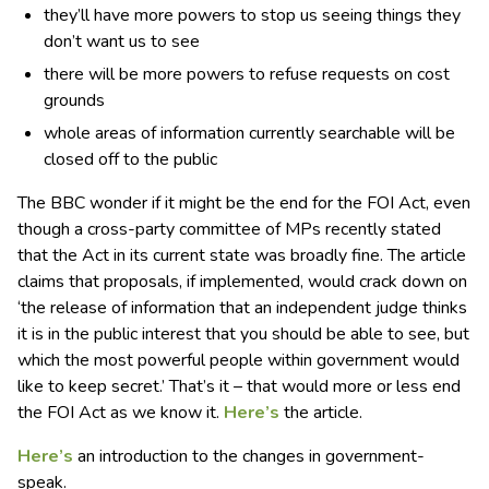
they’ll have more powers to stop us seeing things they
don’t want us to see
there will be more powers to refuse requests on cost
grounds
whole areas of information currently searchable will be
closed off to the public
The BBC wonder if it might be the end for the FOI Act, even
though a cross-party committee of MPs recently stated
that the Act in its current state was broadly fine. The article
claims that proposals, if implemented, would crack down on
‘the release of information that an independent judge thinks
it is in the public interest that you should be able to see, but
which the most powerful people within government would
like to keep secret.’ That’s it – that would more or less end
the FOI Act as we know it.
Here’s
the article.
Here’s
an introduction to the changes in government-
speak.