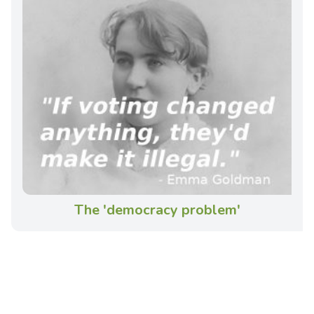
The 'democracy problem'