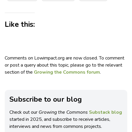
Like this:
Comments on Lowimpact.org are now closed. To comment
or post a query about this topic, please go to the relevant
section of the
Growing the Commons forum
.
Subscribe to our blog
Check out our
Growing the Commons
Substack blog
started in 2025, and subscribe to receive articles,
interviews and news from commons projects.