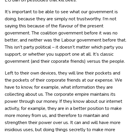
EU ban on pesticides that kill bees.
It’s important to be able to see what our government is
doing, because they are simply not trustworthy. I’m not
saying this because of the flavour of the present
government. The coalition government before it was no
better, and neither was the Labour government before that.
This isn’t party political – it doesn’t matter which party you
support, or whether you support one at all. It’s classic
government (and their coporate friends) versus the people.
Left to their own devices, they will line their pockets and
the pockets of their corporate friends at our expense. We
have to know, for example, what information they are
collecting about us. The corporate empire maintains its
power through our money. If they know about our internet
activity, for example, they are in a better position to make
more money from us, and therefore to maintain and
strengthen their power over us. It can and will have more
insidious uses, but doing things secretly to make more