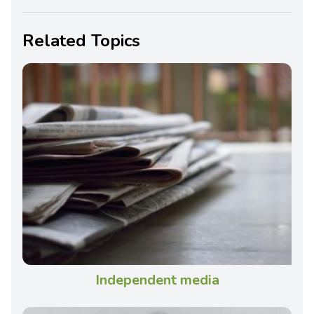
Related Topics
Independent media