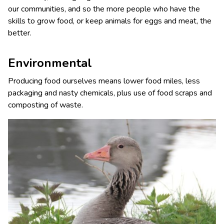
our communities, and so the more people who have the
skills to grow food, or keep animals for eggs and meat, the
better.
Environmental
Producing food ourselves means lower food miles, less
packaging and nasty chemicals, plus use of food scraps and
composting of waste.