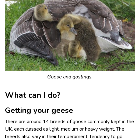
Goose and goslings.
What can I do?
Getting your geese
There are around 14 breeds of goose commonly kept in the
UK, each classed as light, medium or heavy weight. The
breeds also vary in their temperament, tendency to go