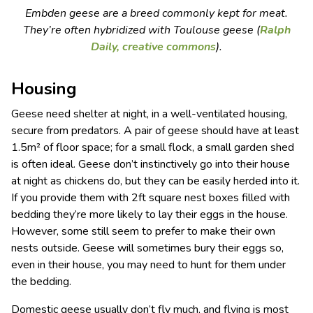
Embden geese are a breed commonly kept for meat.
They’re often hybridized with Toulouse geese (
Ralph
Daily,
creative commons
).
Housing
Geese need shelter at night, in a well-ventilated housing,
secure from predators. A pair of geese should have at least
1.5m² of floor space; for a small flock, a small garden shed
is often ideal. Geese don’t instinctively go into their house
at night as chickens do, but they can be easily herded into it.
If you provide them with 2ft square nest boxes filled with
bedding they’re more likely to lay their eggs in the house.
However, some still seem to prefer to make their own
nests outside. Geese will sometimes bury their eggs so,
even in their house, you may need to hunt for them under
the bedding.
Domestic geese usually don’t fly much, and flying is most