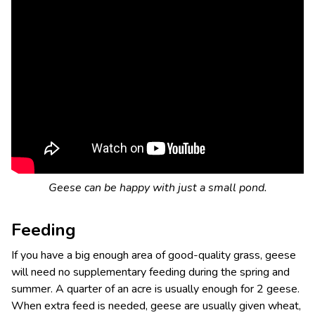
Geese can be happy with just a small pond.
Feeding
If you have a big enough area of good-quality grass, geese
will need no supplementary feeding during the spring and
summer. A quarter of an acre is usually enough for 2 geese.
When extra feed is needed, geese are usually given wheat,