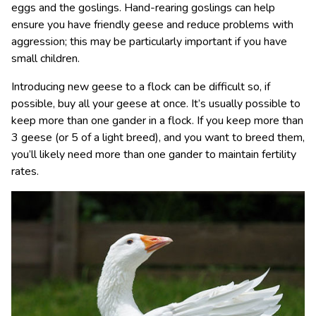
eggs and the goslings. Hand-rearing goslings can help
ensure you have friendly geese and reduce problems with
aggression; this may be particularly important if you have
small children.
Introducing new geese to a flock can be difficult so, if
possible, buy all your geese at once. It’s usually possible to
keep more than one gander in a flock. If you keep more than
3 geese (or 5 of a light breed), and you want to breed them,
you’ll likely need more than one gander to maintain fertility
rates.