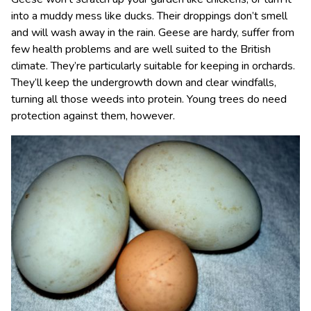
into a muddy mess like ducks. Their droppings don’t smell
and will wash away in the rain. Geese are hardy, suffer from
few health problems and are well suited to the British
climate. They’re particularly suitable for keeping in orchards.
They’ll keep the undergrowth down and clear windfalls,
turning all those weeds into protein. Young trees do need
protection against them, however.