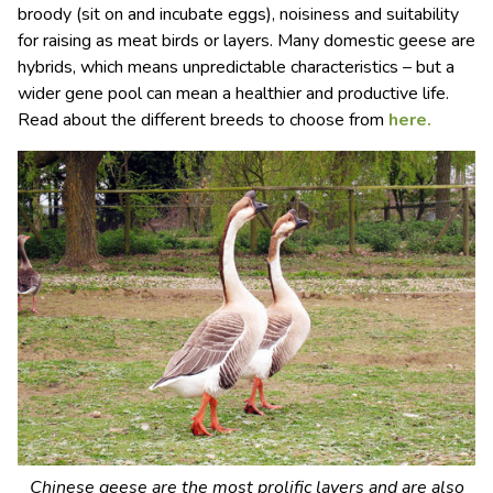
broody (sit on and incubate eggs), noisiness and suitability
for raising as meat birds or layers. Many domestic geese are
hybrids, which means unpredictable characteristics – but a
wider gene pool can mean a healthier and productive life.
Read about the different breeds to choose from
here.
Chinese geese are the most prolific layers and are also