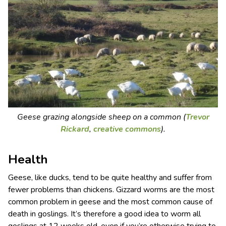
Geese grazing alongside sheep on a common (
Trevor
Rickard
,
creative commons
).
Health
Geese, like ducks, tend to be quite healthy and suffer from
fewer problems than chickens. Gizzard worms are the most
common problem in geese and the most common cause of
death in goslings. It’s therefore a good idea to worm all