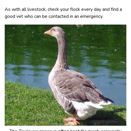
As with all livestock, check your flock every day and find a
good vet who can be contacted in an emergency.