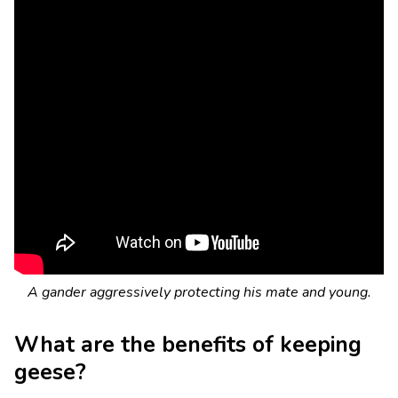
A gander aggressively protecting his mate and young.
What are the benefits of keeping
geese?