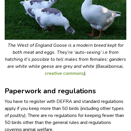
The West of England Goose is a modern breed kept for
both meat and eggs. They’re ‘auto-sexing’ i.e from
hatching it’s possible to tell males from females: ganders
are white while geese are grey and white (Basalbonsai,
creative commons
).
Paperwork and regulations
You have to register with DEFRA and standard regulations
apply if you keep more than 50 birds (including other types
of poultry). There are no regulations for keeping fewer than
50 birds other than the general rules and regulations
covering animal welfare.