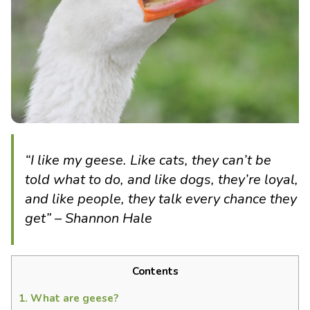
“I like my geese. Like cats, they can’t be
told what to do, and like dogs, they’re loyal,
and like people, they talk every chance they
get” – Shannon Hale
Contents
1.
What are geese?