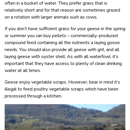
often in a bucket of water. They prefer grass that is
relatively short and for that reason are sometimes grazed
on a rotation with larger animals such as cows.
If you don’t have sufficient grass for your geese in the spring
or summer you can buy pellets – commercially-produced
compound feed containing all the nutrients a laying goose
needs. You should also provide all geese with grit, and all
laying geese with oyster shell. As with all waterfowl, it’s
important that they have access to plenty of clean drinking
water at all times.
Geese enjoy vegetable scraps. However, bear in mind it’s
illegal to feed poultry vegetable scraps which have been
processed through a kitchen.