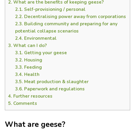
2.
What are the benefits of keeping geese?
2.1.
Self-provisioning / personal
2.2.
Decentralising power away from corporations
2.3.
Building community and preparing for any
potential collapse scenarios
2.4.
Environmental
3.
What can I do?
3.1.
Getting your geese
3.2.
Housing
3.3.
Feeding
3.4.
Health
3.5.
Meat production & slaughter
3.6.
Paperwork and regulations
4.
Further resources
5.
Comments
What are geese?