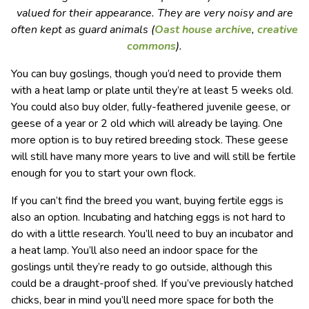
valued for their appearance. They are very noisy and are
often kept as guard animals (
Oast house archive
,
creative
commons
).
You can buy goslings, though you’d need to provide them
with a heat lamp or plate until they’re at least 5 weeks old.
You could also buy older, fully-feathered juvenile geese, or
geese of a year or 2 old which will already be laying. One
more option is to buy retired breeding stock. These geese
will still have many more years to live and will still be fertile
enough for you to start your own flock.
If you can’t find the breed you want, buying fertile eggs is
also an option. Incubating and hatching eggs is not hard to
do with a little research. You’ll need to buy an incubator and
a heat lamp. You’ll also need an indoor space for the
goslings until they’re ready to go outside, although this
could be a draught-proof shed. If you’ve previously hatched
chicks, bear in mind you’ll need more space for both the