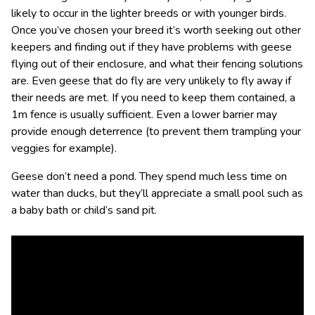
likely to occur in the lighter breeds or with younger birds.
Once you’ve chosen your breed it’s worth seeking out other
keepers and finding out if they have problems with geese
flying out of their enclosure, and what their fencing solutions
are. Even geese that do fly are very unlikely to fly away if
their needs are met. If you need to keep them contained, a
1m fence is usually sufficient. Even a lower barrier may
provide enough deterrence (to prevent them trampling your
veggies for example).
Geese don’t need a pond. They spend much less time on
water than ducks, but they’ll appreciate a small pool such as
a baby bath or child’s sand pit.