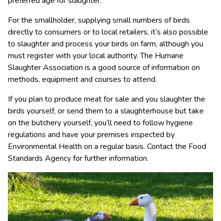
preferred age for slaughter.
For the smallholder, supplying small numbers of birds
directly to consumers or to local retailers, it’s also possible
to slaughter and process your birds on farm, although you
must register with your local authority. The Humane
Slaughter Association is a good source of information on
methods, equipment and courses to attend.
If you plan to produce meat for sale and you slaughter the
birds yourself, or send them to a slaughterhouse but take
on the butchery yourself, you’ll need to follow hygiene
regulations and have your premises inspected by
Environmental Health on a regular basis. Contact the Food
Standards Agency for further information.