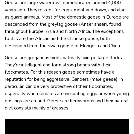
Geese are large waterfowl, domesticated around 4,000
years ago. They’re kept for eggs, meat and down, and also
as guard animals. Most of the domestic geese in Europe are
descended from the greylag goose (Anser anser), found
throughout Europe, Asia and North Africa. The exceptions
to this are the African and the Chinese goose, both
descended from the swan goose of Mongolia and China.
Geese are gregarious birds, naturally living in large flocks.
They’re intelligent and form strong bonds with their
flockmates. For this reason geese sometimes have a
reputation for being aggressive. Ganders (male geese), in
particular, can be very protective of their flockmates,
especially when females are incubating eggs or when young
goslings are around. Geese are herbivorous and their natural
diet consists mainly of grasses.