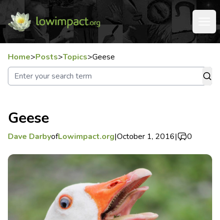
Home
>
Posts
>
Topics
>
Geese
Geese
Dave Darby
of
Lowimpact.org
|
October 1, 2016
|
0