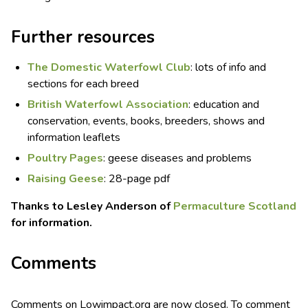
Further resources
The Domestic Waterfowl Club
: lots of info and
sections for each breed
British Waterfowl Association
: education and
conservation, events, books, breeders, shows and
information leaflets
Poultry Pages
: geese diseases and problems
Raising Geese
: 28-page pdf
Thanks to Lesley Anderson of
Permaculture Scotland
for information.
Comments
Comments on Lowimpact.org are now closed. To comment