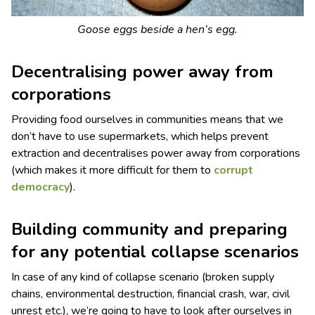
Goose eggs beside a hen’s egg.
Decentralising power away from
corporations
Providing food ourselves in communities means that we
don’t have to use supermarkets, which helps prevent
extraction and decentralises power away from corporations
(which makes it more difficult for them to
corrupt
democracy
).
Building community and preparing
for any potential collapse scenarios
In case of any kind of collapse scenario (broken supply
chains, environmental destruction, financial crash, war, civil
unrest etc.), we’re going to have to look after ourselves in