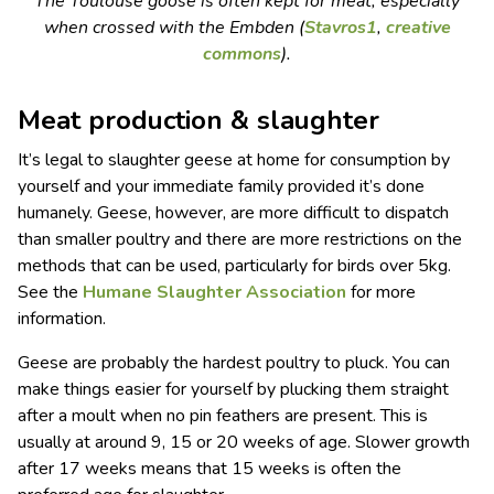
The Toulouse goose is often kept for meat, especially
when crossed with the Embden (
Stavros1
,
creative
commons
).
Meat production & slaughter
It’s legal to slaughter geese at home for consumption by
yourself and your immediate family provided it’s done
humanely. Geese, however, are more difficult to dispatch
than smaller poultry and there are more restrictions on the
methods that can be used, particularly for birds over 5kg.
See the
Humane Slaughter Association
for more
information.
Geese are probably the hardest poultry to pluck. You can
make things easier for yourself by plucking them straight
after a moult when no pin feathers are present. This is
usually at around 9, 15 or 20 weeks of age. Slower growth
after 17 weeks means that 15 weeks is often the