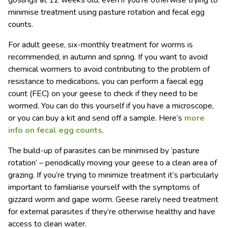
goslings at 12 weeks old, even if you’re otherwise trying to
minimise treatment using pasture rotation and fecal egg
counts.
For adult geese, six-monthly treatment for worms is
recommended, in autumn and spring. If you want to avoid
chemical wormers to avoid contributing to the problem of
resistance to medications, you can perform a faecal egg
count (FEC) on your geese to check if they need to be
wormed. You can do this yourself if you have a microscope,
or you can buy a kit and send off a sample. Here’s
more
info on fecal egg counts
.
The build-up of parasites can be minimised by ‘pasture
rotation’ – periodically moving your geese to a clean area of
grazing. If you’re trying to minimize treatment it’s particularly
important to familiarise yourself with the symptoms of
gizzard worm and gape worm. Geese rarely need treatment
for external parasites if they’re otherwise healthy and have
access to clean water.