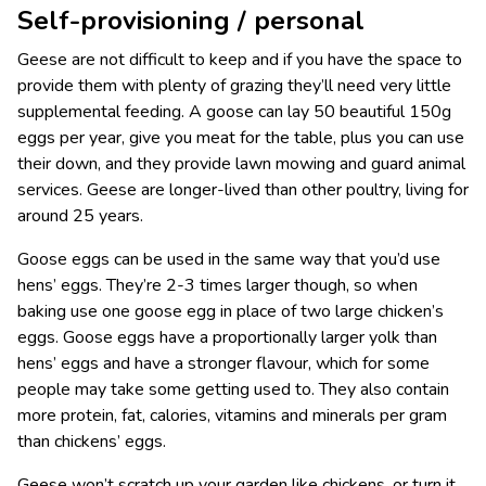
Self-provisioning / personal
Geese are not difficult to keep and if you have the space to
provide them with plenty of grazing they’ll need very little
supplemental feeding. A goose can lay 50 beautiful 150g
eggs per year, give you meat for the table, plus you can use
their down, and they provide lawn mowing and guard animal
services. Geese are longer-lived than other poultry, living for
around 25 years.
Goose eggs can be used in the same way that you’d use
hens’ eggs. They’re 2-3 times larger though, so when
baking use one goose egg in place of two large chicken’s
eggs. Goose eggs have a proportionally larger yolk than
hens’ eggs and have a stronger flavour, which for some
people may take some getting used to. They also contain
more protein, fat, calories, vitamins and minerals per gram
than chickens’ eggs.
Geese won’t scratch up your garden like chickens, or turn it