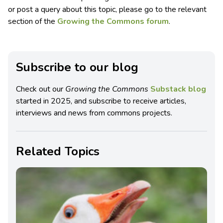
or post a query about this topic, please go to the relevant
section of the
Growing the Commons forum
.
Subscribe to our blog
Check out our
Growing the Commons
Substack blog
started in 2025, and subscribe to receive articles,
interviews and news from commons projects.
Related Topics