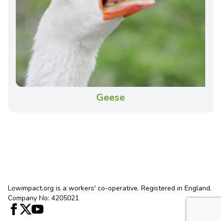
Geese
Lowimpact.org is a workers' co-operative. Registered in England.
Company No: 4205021