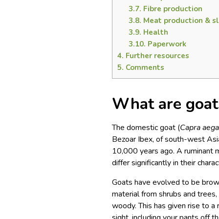
3.7.
Fibre production
3.8.
Meat production & s
3.9.
Health
3.10.
Paperwork
4.
Further resources
5.
Comments
What are goat
The domestic goat (
Capra aega
Bezoar Ibex, of south-west As
10,000 years ago. A ruminant m
differ significantly in their chara
Goats have evolved to be brows
material from shrubs and trees,
woody. This has given rise to a 
sight, including your pants off t