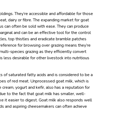
oldings. They’re accessible and affordable for those
at, dairy or fibre. The expanding market for goat
us can often be sold with ease. They can produce
rginal and can be an effective tool for the control
les, top thistles and eradicate bramble patches
eference for browsing over grazing means they’re
 multi-species grazing as they efficiently convert
s less desirable for other livestock into nutritious
of saturated fatty acids and is considered to be a
types of red meat. Unprocessed goat milk, which is
cream, yogurt and kefir, also has a reputation for
due to the fact that goat milk has smaller, well-
ke it easier to digest. Goat milk also responds well
s and aspiring cheesemakers can often achieve