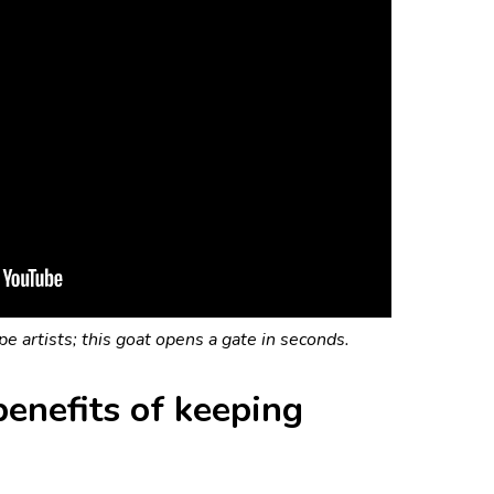
e artists; this goat opens a gate in seconds.
enefits of keeping