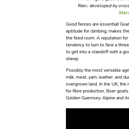
fiber, developed by cros
Stac
Good fences are essential! Goats
aptitude for climbing, makes th
the feed room. A reputation for
tendency to turn to face a threa
to get into a standoff with a g
sheep.
Possibly the most versatile agr
milk, meat, yarn, leather, and du
overgrown land. In the UK, the
for fibre production, Boer goat
Golden Guernsey, Alpine and An