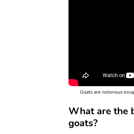
Goats are notorious escap
What are the b
goats?