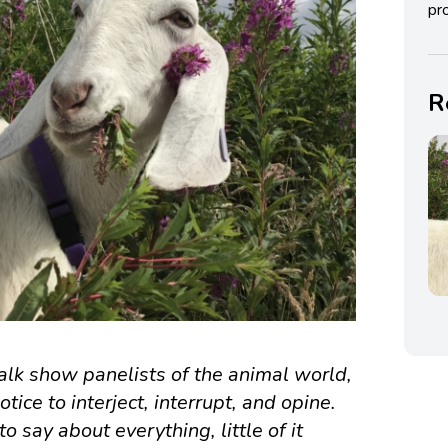
pro
R
talk show panelists of the animal world,
ice to interject, interrupt, and opine.
 say about everything, little of it