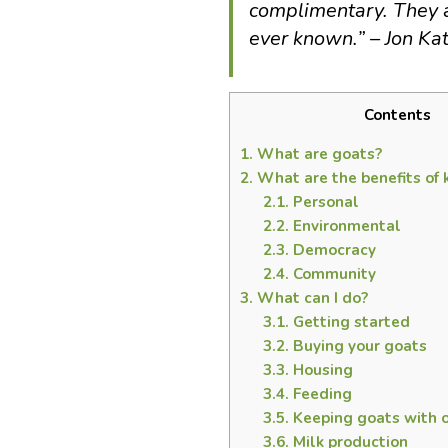
complimentary. They a
ever known.” – Jon Ka
Contents
1.
What are goats?
2.
What are the benefits of 
2.1.
Personal
2.2.
Environmental
2.3.
Democracy
2.4.
Community
3.
What can I do?
3.1.
Getting started
3.2.
Buying your goats
3.3.
Housing
3.4.
Feeding
3.5.
Keeping goats with 
3.6.
Milk production