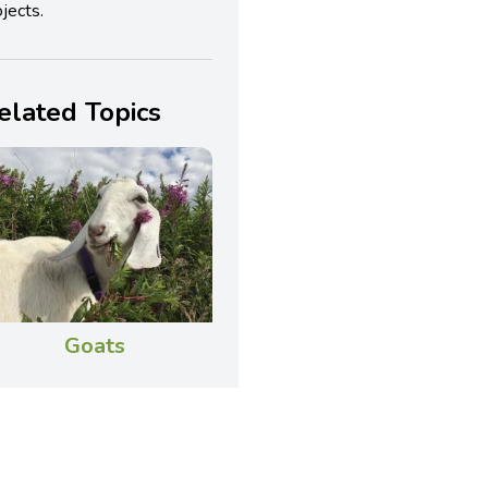
jects.
elated Topics
Goats