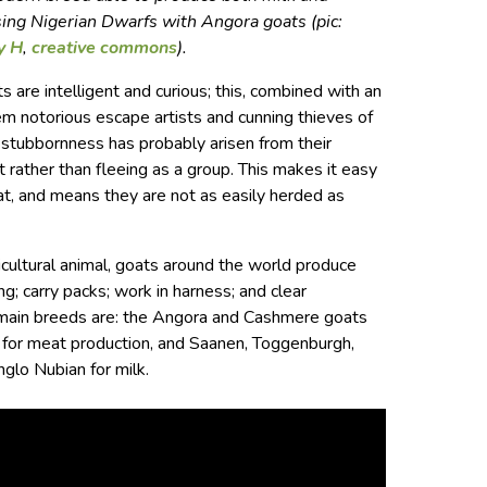
sing Nigerian Dwarfs with Angora goats (pic:
y H
,
creative commons
).
 are intelligent and curious; this, combined with an
em notorious escape artists and cunning thieves of
 stubbornness has probably arisen from their
t rather than fleeing as a group. This makes it easy
oat, and means they are not as easily herded as
icultural animal, goats around the world produce
ng; carry packs; work in harness; and clear
 main breeds are: the Angora and Cashmere goats
s for meat production, and Saanen, Toggenburgh,
glo Nubian for milk.