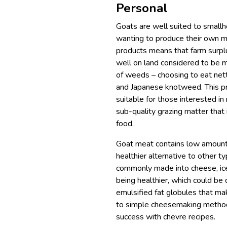
Personal
Goats are well suited to smallh
wanting to produce their own me
products means that farm surpl
well on land considered to be ma
of weeds – choosing to eat nett
and Japanese knotweed. This pr
suitable for those interested in
sub-quality grazing matter that i
food.
Goat meat contains low amounts 
healthier alternative to other 
commonly made into cheese, ice 
being healthier, which could be 
emulsified fat globules that ma
to simple cheesemaking method
success with chevre recipes.