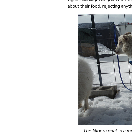
about their food, rejecting anyth
The Nigora goat is a m