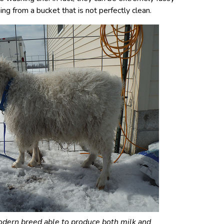
ing from a bucket that is not perfectly clean.
odern breed able to produce both milk and