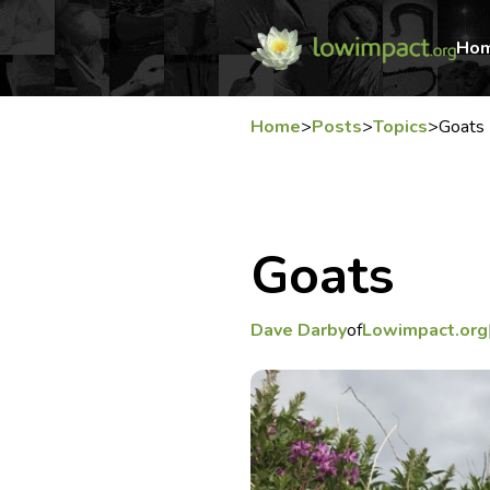
Ho
Home
>
Posts
>
Topics
>
Goats
Goats
Dave Darby
of
Lowimpact.org