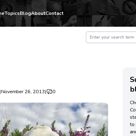
me
Topics
Blog
About
Contact
S
b
|
November 26, 2013
|
0
Ch
C
st
to 
an