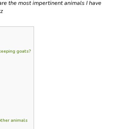
re the most impertinent animals I have
tz
keeping goats?
other animals