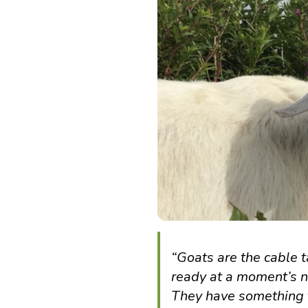
“Goats are the cable 
ready at a moment’s not
They have something to