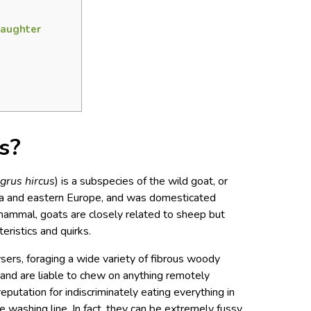
laughter
s?
grus hircus
) is a subspecies of the wild goat, or
ia and eastern Europe, and was domesticated
ammal, goats are closely related to sheep but
cteristics and quirks.
ers, foraging a wide variety of fibrous woody
 and are liable to chew on anything remotely
reputation for indiscriminately eating everything in
he washing line. In fact, they can be extremely fussy