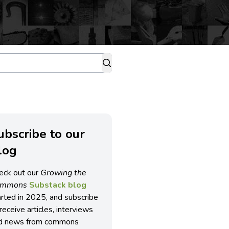
ubscribe to our
log
eck out our
Growing the
ommons
Substack blog
arted in 2025, and subscribe
receive articles, interviews
d news from commons