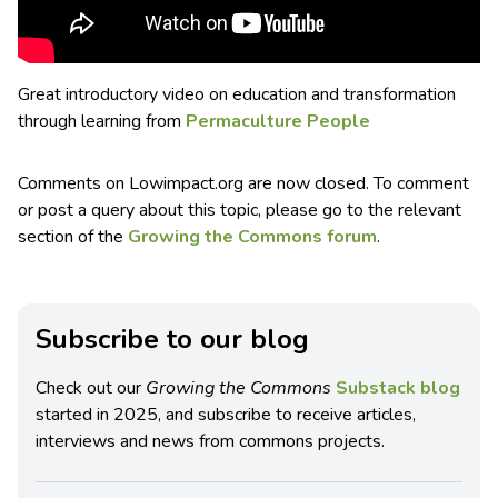
Great introductory video on education and transformation
through learning from
Permaculture People
Comments on Lowimpact.org are now closed. To comment
or post a query about this topic, please go to the relevant
section of the
Growing the Commons forum
.
Subscribe to our blog
Check out our
Growing the Commons
Substack blog
started in 2025, and subscribe to receive articles,
interviews and news from commons projects.