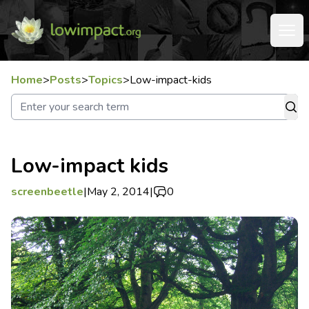
Home
>
Posts
>
Topics
>
Low-impact-kids
Low-impact kids
screenbeetle
|
May 2, 2014
|
0