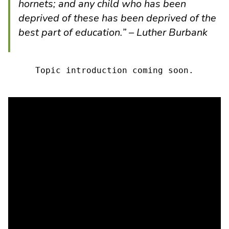
hornets; and any child who has been
deprived of these has been deprived of the
best part of education.” – Luther Burbank
Topic introduction coming soon.