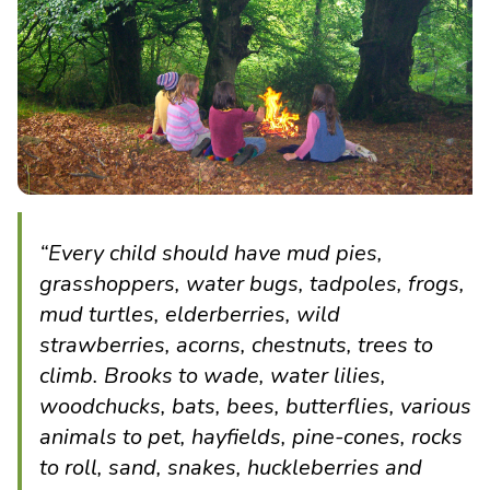
“Every child should have mud pies,
grasshoppers, water bugs, tadpoles, frogs,
mud turtles, elderberries, wild
strawberries, acorns, chestnuts, trees to
climb. Brooks to wade, water lilies,
woodchucks, bats, bees, butterflies, various
animals to pet, hayfields, pine-cones, rocks
to roll, sand, snakes, huckleberries and