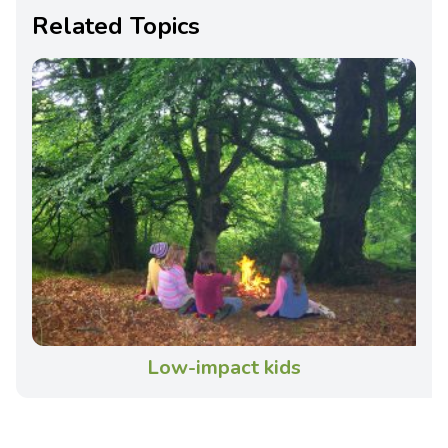
Related Topics
Low-impact kids