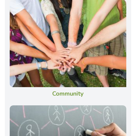
Community