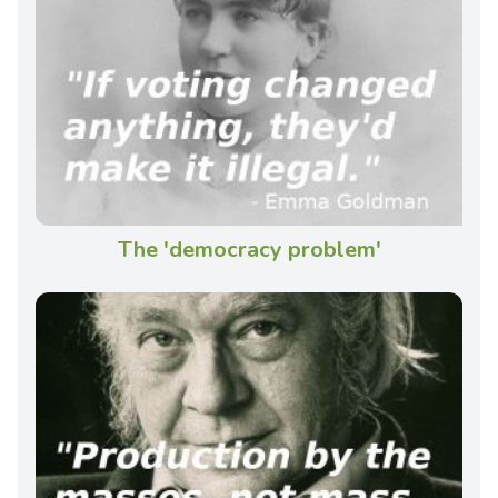
The 'democracy problem'