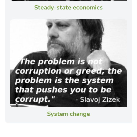
Steady-state economics
System change