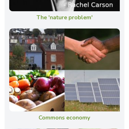
The 'nature problem'
Commons economy