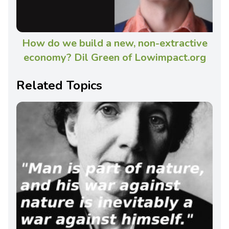
How do we build a new, non-extractive
economy? Dil Green of Lowimpact.org
Related Topics