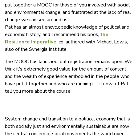
put together a MOOC for those of you involved with social
and environmental change, and frustrated at the lack of real
change we can see around us.
Pat has an almost encyclopedic knowledge of political and
economic history, and I recommend his book,
the
Resilience Imperative
, co-authored with Michael Lewis,
also of the Synergia Institute.
The MOOC has launched, but registration remains open. We
think it’s extremely good value for the amount of content
and the wealth of experience embodied in the people who
have put it together and who are running it. I’ll now let Pat
tell you more about the course.
System change and transition to a political economy that is
both socially just and environmentally sustainable are now
the central concern of social movements the world over.