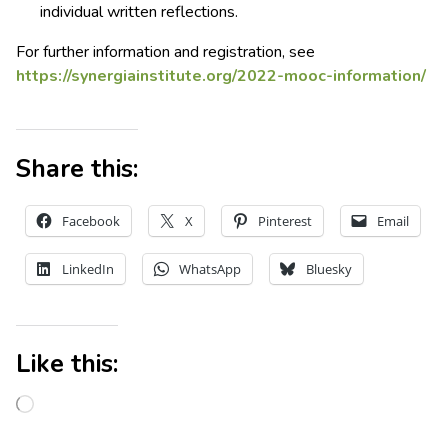
individual written reflections.
For further information and registration, see
https://synergiainstitute.org/2022-mooc-information/
Share this:
Facebook
X
Pinterest
Email
LinkedIn
WhatsApp
Bluesky
Like this: