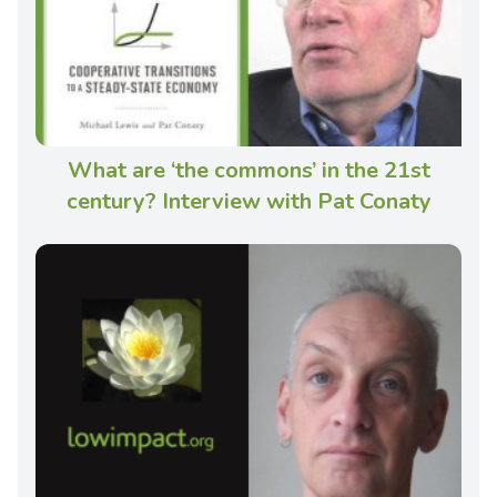
What are ‘the commons’ in the 21st
century? Interview with Pat Conaty