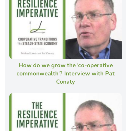
How do we grow the ‘co-operative
commonwealth’? Interview with Pat
Conaty