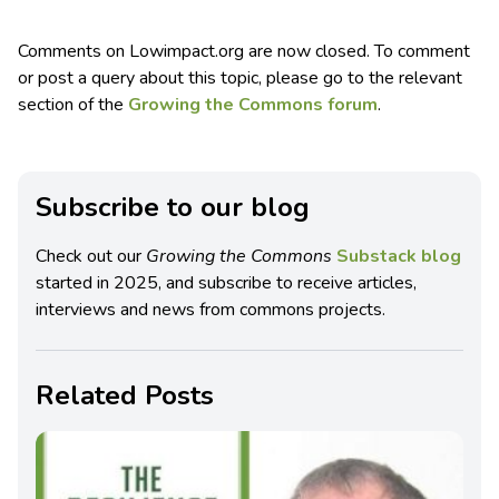
Comments on Lowimpact.org are now closed. To comment
or post a query about this topic, please go to the relevant
section of the
Growing the Commons forum
.
Subscribe to our blog
Check out our
Growing the Commons
Substack blog
started in 2025, and subscribe to receive articles,
interviews and news from commons projects.
Related Posts