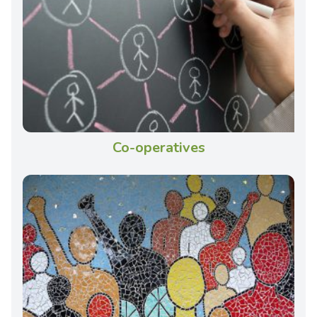
Co-operatives