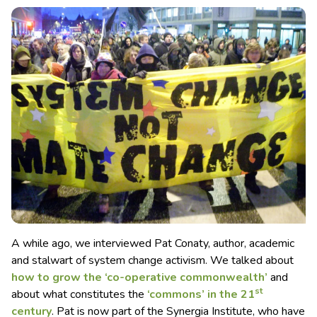
A while ago, we interviewed Pat Conaty, author, academic
and stalwart of system change activism. We talked about
how to grow the ‘co-operative commonwealth’
and
st
about what constitutes the
‘commons’ in the 21
century
. Pat is now part of the Synergia Institute, who have