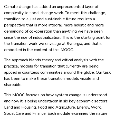
Climate change has added an unprecedented layer of
complexity to social change work. To meet this challenge,
transition to a just and sustainable future requires a
perspective that is more integral, more holistic and more
demanding of co-operation than anything we have seen
since the rise of industrialization. This is the starting point for
the transition work we envisage at Synergia, and that is
embodied in the content of this MOOC.
The approach blends theory and critical analysis with the
practical models for transition that currently are being
applied in countless communities around the globe. Our task
has been to make these transition models visible and
shareable.
This MOOC focuses on how system change is understood
and how it is being undertaken in six key economic sectors:
Land and Housing, Food and Agriculture, Energy, Work,
Social Care and Finance. Each module examines the nature