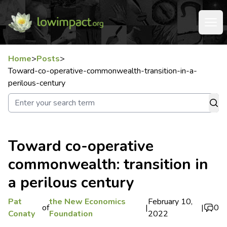
Home
>
Posts
>
Toward-co-operative-commonwealth-transition-in-a-
perilous-century
Toward co-operative
commonwealth: transition in
a perilous century
Pat
the New Economics
February 10,
of
|
|
0
Conaty
Foundation
2022