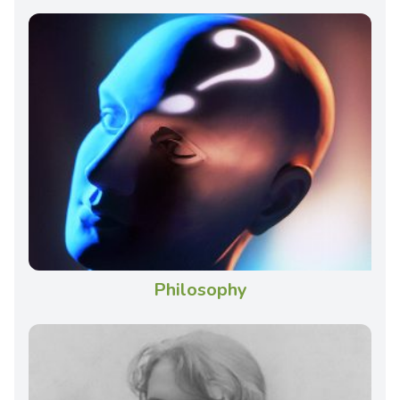
Philosophy