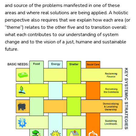
and source of the problems manifested in one of these
areas and where real solutions are being applied. A holistic
perspective also requires that we explain how each area (or
“theme”) relates to the other five and to transition overall:
what each contributes to our understanding of system
change and to the vision of a just, humane and sustainable
future.