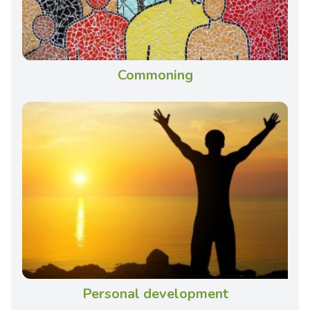
Commoning
Personal development