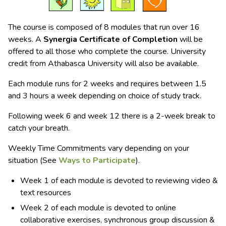
The course is composed of 8 modules that run over 16
weeks. A
Synergia Certificate of Completion
will be
offered to all those who complete the course. University
credit from Athabasca University will also be available.
Each module runs for 2 weeks and requires between 1.5
and 3 hours a week depending on choice of study track.
Following week 6 and week 12 there is a 2-week break to
catch your breath.
Weekly Time Commitments vary depending on your
situation (See
Ways to Participate
).
Week 1 of each module is devoted to reviewing video &
text resources
Week 2 of each module is devoted to online
collaborative exercises, synchronous group discussion &