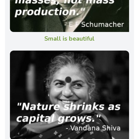
Small is beautiful